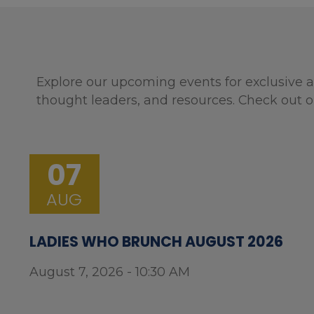
Explore our upcoming events for exclusive a
thought leaders, and resources. Check out o
07
AUG
LADIES WHO BRUNCH AUGUST 2026
August 7, 2026 - 10:30 AM