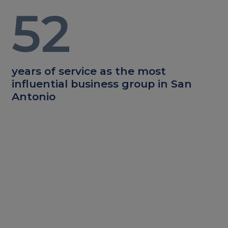
52
years of service as the most
influential business group in San
Antonio