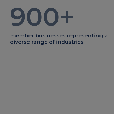
900
+
member businesses representing a
diverse range of industries