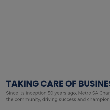
TAKING CARE OF BUSINE
Since its inception 50 years ago, Metro SA Cha
the community, driving success and championin