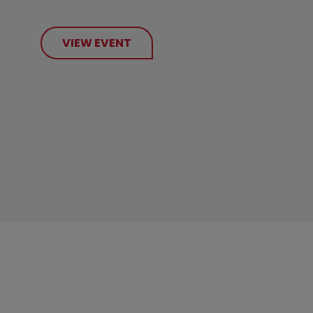
VIEW EVENT