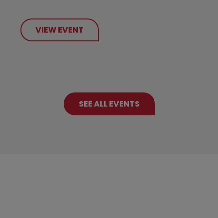
VIEW EVENT
SEE ALL EVENTS