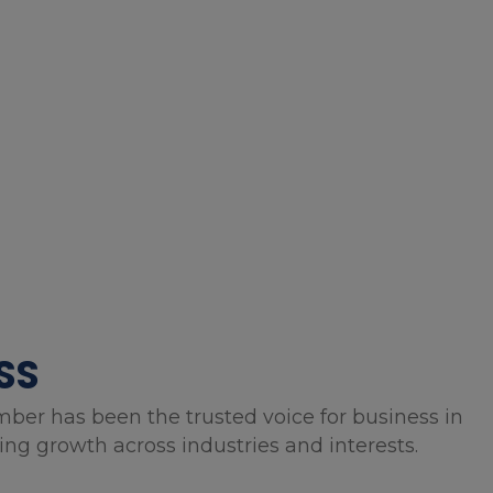
SS
mber has been the trusted voice for business in
g growth across industries and interests.