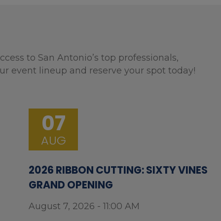
ccess to San Antonio’s top professionals,
ur event lineup and reserve your spot today!
07
AUG
2026 RIBBON CUTTING: SIXTY VINES
GRAND OPENING
August 7, 2026 - 11:00 AM