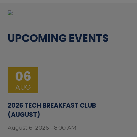
UPCOMING EVENTS
06
AUG
2026 TECH BREAKFAST CLUB
(AUGUST)
August 6, 2026 - 8:00 AM