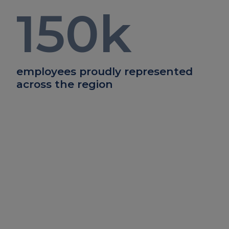
150
k
employees proudly represented
across the region