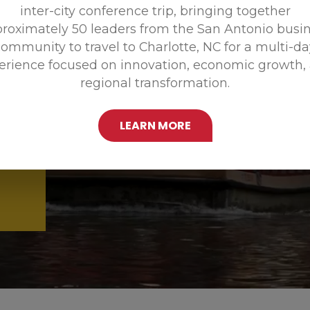
inter-city conference trip, bringing together
Promoting
roximately 50 leaders from the San Antonio busi
ommunity to travel to Charlotte, NC for a multi-d
erience focused on innovation, economic growth,
regional transformation.
LEARN MORE