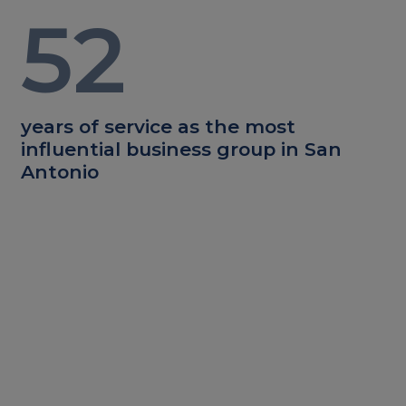
52
years of service as the most
influential business group in San
Antonio