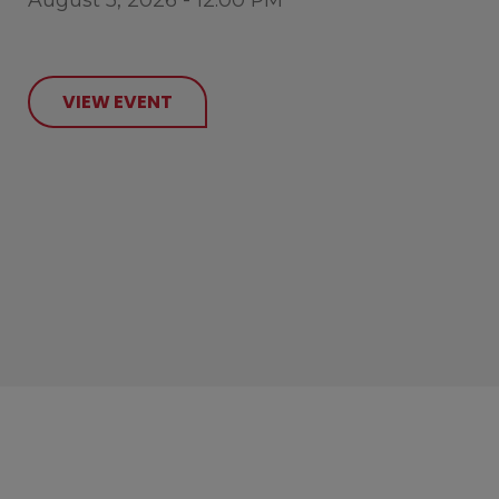
VIEW EVENT