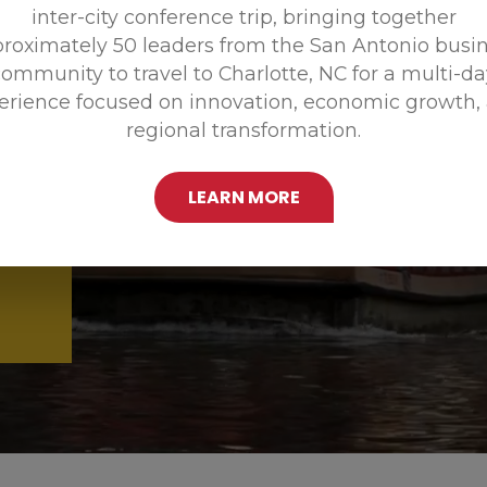
inter-city conference trip, bringing together
Promoting
roximately 50 leaders from the San Antonio busi
ommunity to travel to Charlotte, NC for a multi-d
erience focused on innovation, economic growth,
regional transformation.
LEARN MORE