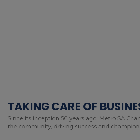
TAKING CARE OF BUSINE
Since its inception 50 years ago, Metro SA Cha
the community, driving success and championin