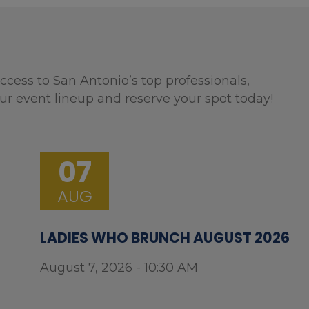
ccess to San Antonio’s top professionals,
ur event lineup and reserve your spot today!
07
AUG
LADIES WHO BRUNCH AUGUST 2026
August 7, 2026 - 10:30 AM