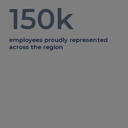
150
k
employees proudly represented
across the region