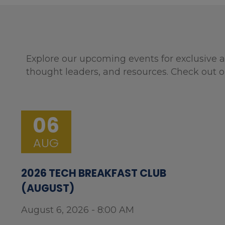
Explore our upcoming events for exclusive a
thought leaders, and resources. Check out o
06
AUG
2026 TECH BREAKFAST CLUB
(AUGUST)
August 6, 2026 - 8:00 AM