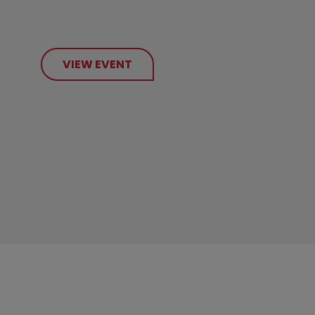
VIEW EVENT