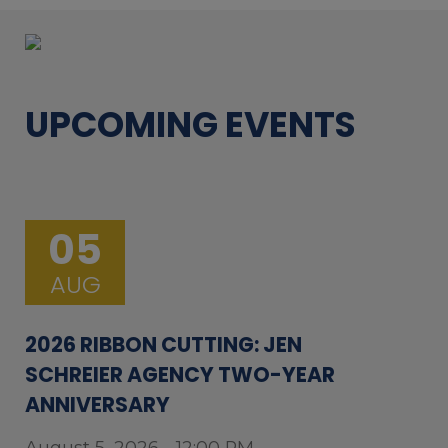
UPCOMING EVENTS
05
AUG
2026 RIBBON CUTTING: JEN
SCHREIER AGENCY TWO-YEAR
ANNIVERSARY
August 5, 2026 - 12:00 PM