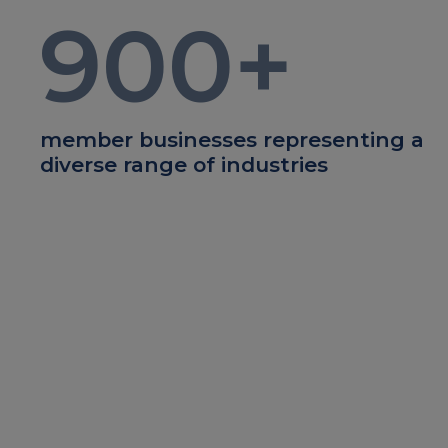
900
+
member businesses representing a
diverse range of industries