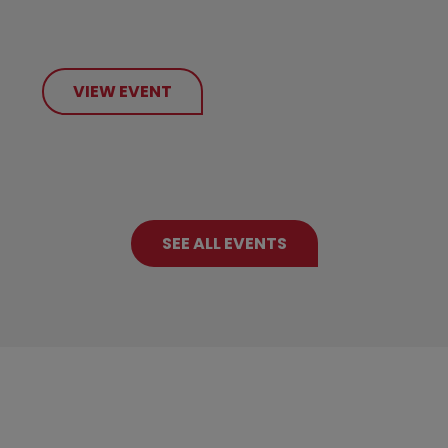
VIEW EVENT
SEE ALL EVENTS