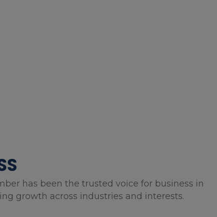
SS
mber has been the trusted voice for business in
g growth across industries and interests.