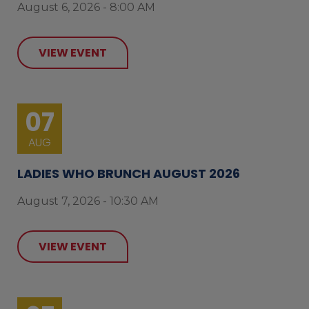
August 6, 2026 - 8:00 AM
VIEW EVENT
07
AUG
LADIES WHO BRUNCH AUGUST 2026
August 7, 2026 - 10:30 AM
VIEW EVENT