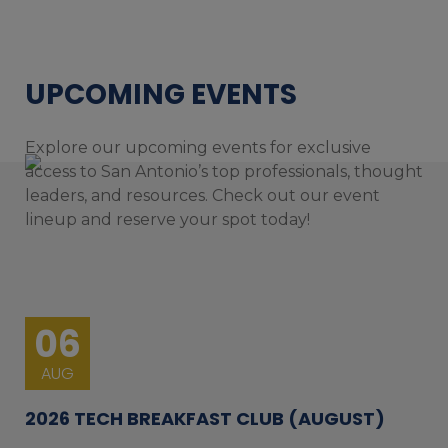
UPCOMING EVENTS
Explore our upcoming events for exclusive
access to San Antonio’s top professionals, thought
leaders, and resources. Check out our event
lineup and reserve your spot today!
06
AUG
2026 TECH BREAKFAST CLUB (AUGUST)