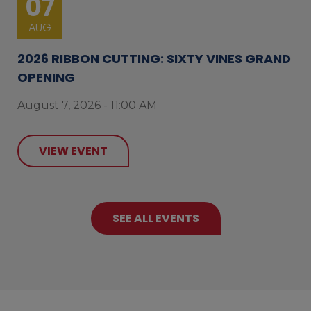
07
AUG
2026 RIBBON CUTTING: SIXTY VINES GRAND
OPENING
August 7, 2026 - 11:00 AM
VIEW EVENT
SEE ALL EVENTS