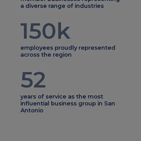
a diverse range of industries
150
k
employees proudly represented
across the region
52
years of service as the most
influential business group in San
Antonio