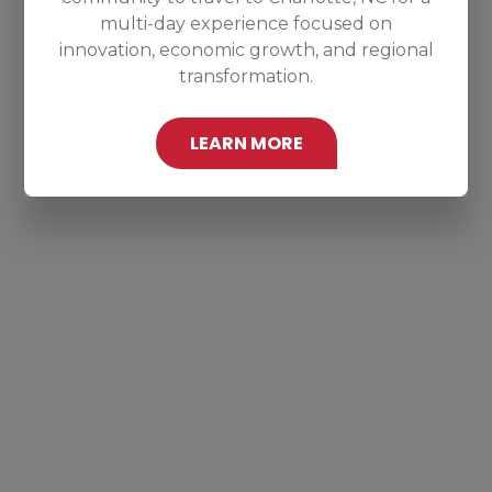
multi-day experience focused on
innovation, economic growth, and regional
transformation.
LEARN MORE