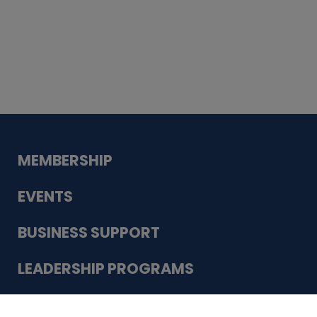
Whiskey
Cake
Guadalupe Bank
Babcock Modern
Dentistry
VDC-4U LLC
Modish Aura
Designs, Permanent Jewelry
Schneider Electric
MEMBERSHIP
EVENTS
BUSINESS SUPPORT
LEADERSHIP PROGRAMS
ABOUT US