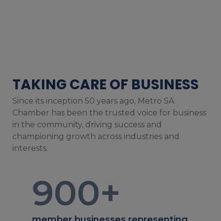
TAKING CARE OF BUSINESS
Since its inception 50 years ago, Metro SA
Chamber has been the trusted voice for business
in the community, driving success and
championing growth across industries and
interests.
900
+
member businesses representing