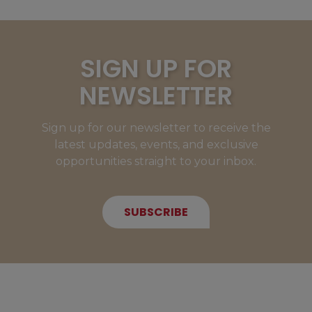
SIGN UP FOR
NEWSLETTER
Sign up for our newsletter to receive the
latest updates, events, and exclusive
opportunities straight to your inbox.
SUBSCRIBE
NEW MEMBERS