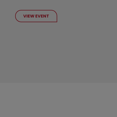
VIEW EVENT