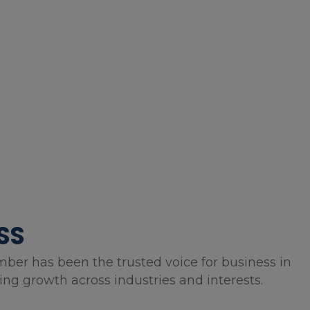
SS
mber has been the trusted voice for business in
g growth across industries and interests.