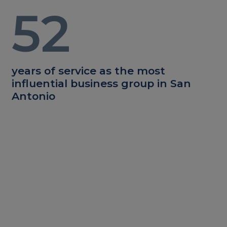
52
years of service as the most
influential business group in San
Antonio