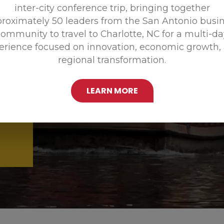
inter-city conference trip, bringing together
Promoting
roximately 50 leaders from the San Antonio busi
ommunity to travel to Charlotte, NC for a multi-d
erience focused on innovation, economic growth,
regional transformation.
LEARN MORE