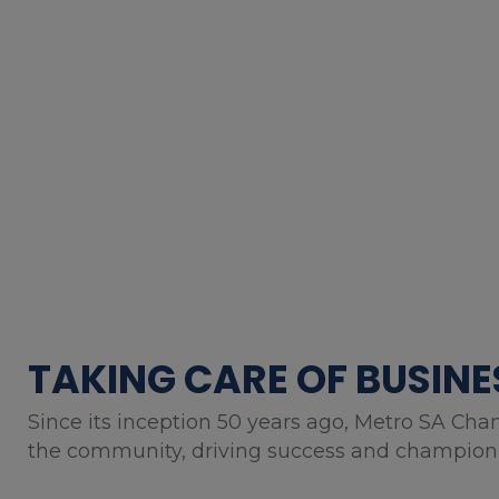
TAKING CARE OF BUSINE
Since its inception 50 years ago, Metro SA Cha
the community, driving success and championin