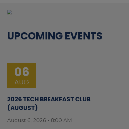
UPCOMING EVENTS
06
AUG
2026 TECH BREAKFAST CLUB
(AUGUST)
August 6, 2026 - 8:00 AM