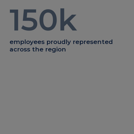
150
k
employees proudly represented
across the region