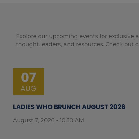
Explore our upcoming events for exclusive a
thought leaders, and resources. Check out o
07
AUG
LADIES WHO BRUNCH AUGUST 2026
August 7, 2026 - 10:30 AM