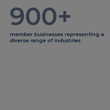
900
+
member businesses representing a
diverse range of industries