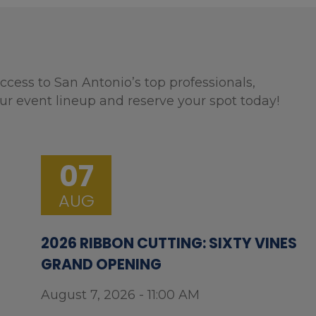
ccess to San Antonio’s top professionals,
ur event lineup and reserve your spot today!
07
AUG
2026 RIBBON CUTTING: SIXTY VINES
GRAND OPENING
August 7, 2026 - 11:00 AM