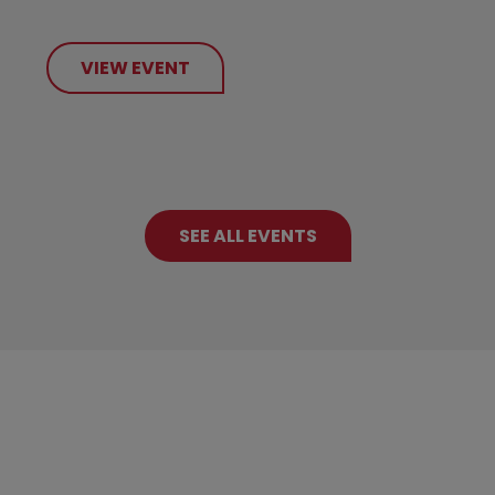
VIEW EVENT
SEE ALL EVENTS