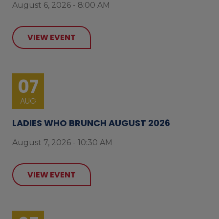
August 6, 2026 - 8:00 AM
VIEW EVENT
07
AUG
LADIES WHO BRUNCH AUGUST 2026
August 7, 2026 - 10:30 AM
VIEW EVENT