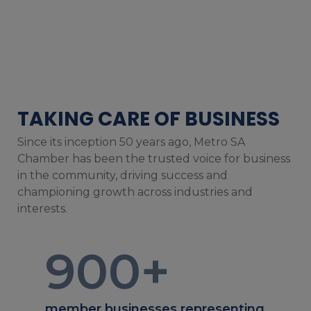
TAKING CARE OF BUSINESS
Since its inception 50 years ago, Metro SA
Chamber has been the trusted voice for business
in the community, driving success and
championing growth across industries and
interests.
900
+
member businesses representing