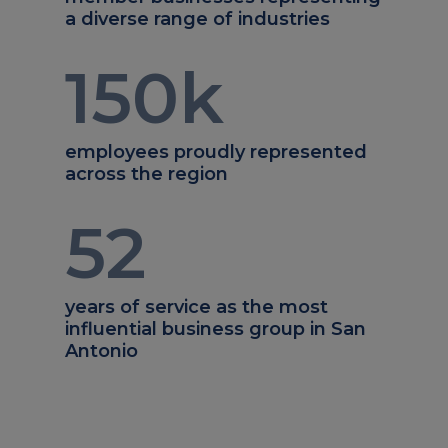
a diverse range of industries
150
k
employees proudly represented
across the region
52
years of service as the most
influential business group in San
Antonio