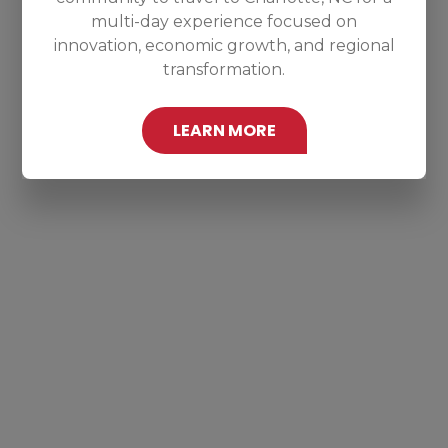
multi-day experience focused on
innovation, economic growth, and regional
transformation.
LEARN MORE