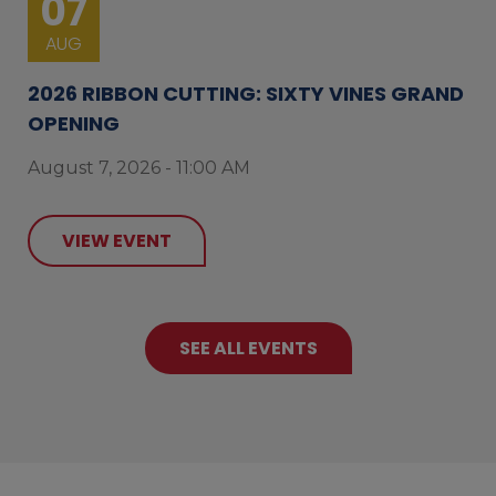
07
AUG
2026 RIBBON CUTTING: SIXTY VINES GRAND
OPENING
August 7, 2026 - 11:00 AM
VIEW EVENT
SEE ALL EVENTS