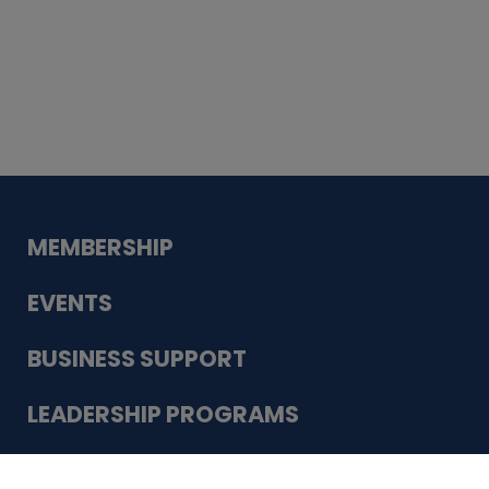
Whiskey
Cake
Guadalupe Bank
Babcock Modern
Dentistry
VDC-4U LLC
Modish Aura
Designs, Permanent Jewelry
Schneider Electric
MEMBERSHIP
EVENTS
BUSINESS SUPPORT
LEADERSHIP PROGRAMS
ABOUT US