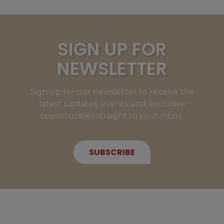
SIGN UP FOR
NEWSLETTER
Sign up for our newsletter to receive the
latest updates, events, and exclusive
opportunities straight to your inbox.
SUBSCRIBE
NEW MEMBERS