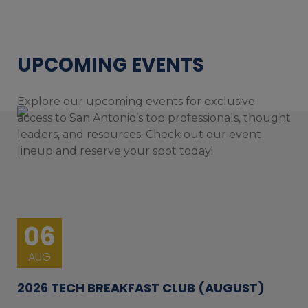
UPCOMING EVENTS
Explore our upcoming events for exclusive
access to San Antonio’s top professionals, thought
leaders, and resources. Check out our event
lineup and reserve your spot today!
06
AUG
2026 TECH BREAKFAST CLUB (AUGUST)