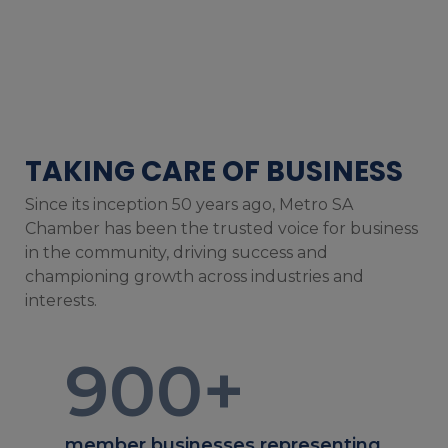
TAKING CARE OF BUSINESS
Since its inception 50 years ago, Metro SA
Chamber has been the trusted voice for business
in the community, driving success and
championing growth across industries and
interests.
900
+
member businesses representing