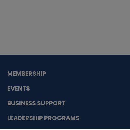
Whiskey
Cake
Guadalupe Bank
Babcock Modern
Dentistry
VDC-4U LLC
Modish Aura
Designs, Permanent Jewelry
MEMBERSHIP
EVENTS
BUSINESS SUPPORT
LEADERSHIP PROGRAMS