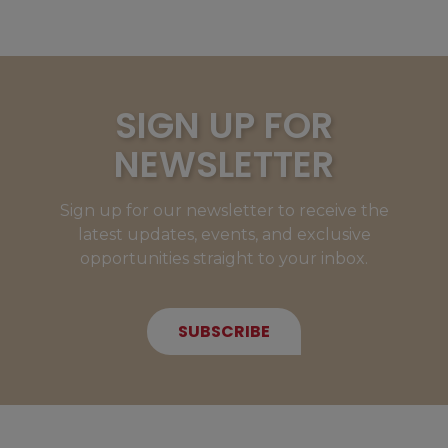
SIGN UP FOR
NEWSLETTER
Sign up for our newsletter to receive the
latest updates, events, and exclusive
opportunities straight to your inbox.
SUBSCRIBE