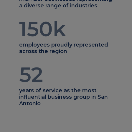
a diverse range of industries
150
k
employees proudly represented
across the region
52
years of service as the most
influential business group in San
Antonio