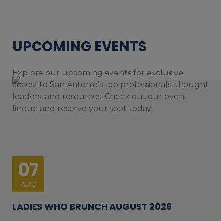
UPCOMING EVENTS
Explore our upcoming events for exclusive
access to San Antonio’s top professionals, thought
leaders, and resources. Check out our event
lineup and reserve your spot today!
07
AUG
LADIES WHO BRUNCH AUGUST 2026