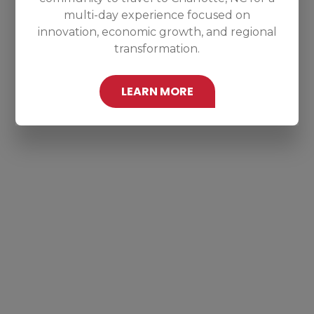
multi-day experience focused on
innovation, economic growth, and regional
transformation.
LEARN MORE