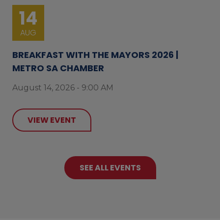
14
AUG
BREAKFAST WITH THE MAYORS 2026 |
METRO SA CHAMBER
August 14, 2026 - 9:00 AM
VIEW EVENT
SEE ALL EVENTS