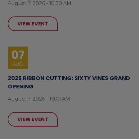
August 7, 2026 - 10:30 AM
VIEW EVENT
07
AUG
2026 RIBBON CUTTING: SIXTY VINES GRAND
OPENING
August 7, 2026 - 11:00 AM
VIEW EVENT