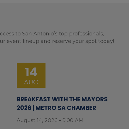
ccess to San Antonio’s top professionals,
ur event lineup and reserve your spot today!
14
AUG
BREAKFAST WITH THE MAYORS
2026 | METRO SA CHAMBER
August 14, 2026 - 9:00 AM