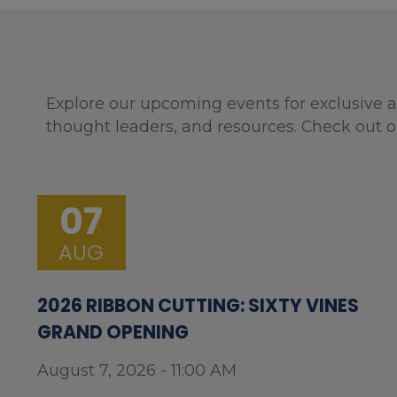
Explore our upcoming events for exclusive a
thought leaders, and resources. Check out o
07
AUG
2026 RIBBON CUTTING: SIXTY VINES
GRAND OPENING
August 7, 2026 - 11:00 AM