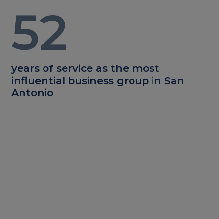
52
years of service as the most
influential business group in San
Antonio