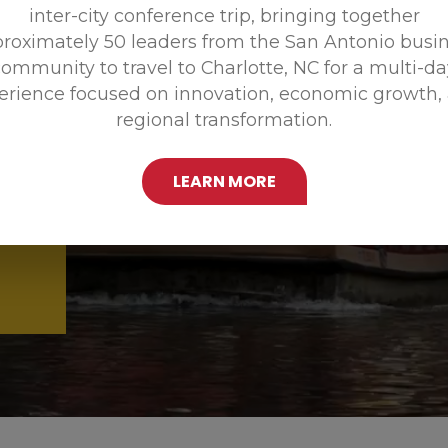
inter-city conference trip, bringing together
Promoting
roximately 50 leaders from the San Antonio busi
ommunity to travel to Charlotte, NC for a multi-d
erience focused on innovation, economic growth,
regional transformation.
LEARN MORE