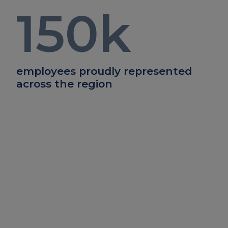
150
k
employees proudly represented
across the region