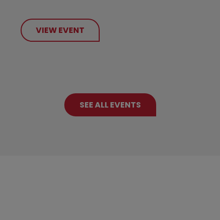
VIEW EVENT
SEE ALL EVENTS