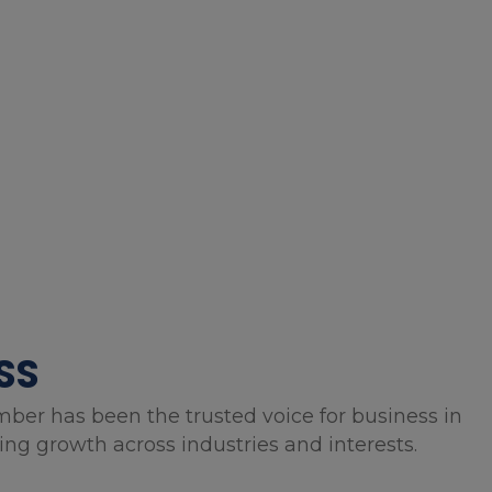
SS
mber has been the trusted voice for business in
g growth across industries and interests.