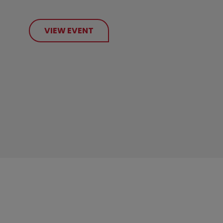
VIEW EVENT