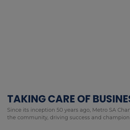
TAKING CARE OF BUSINE
Since its inception 50 years ago, Metro SA Cha
the community, driving success and championin