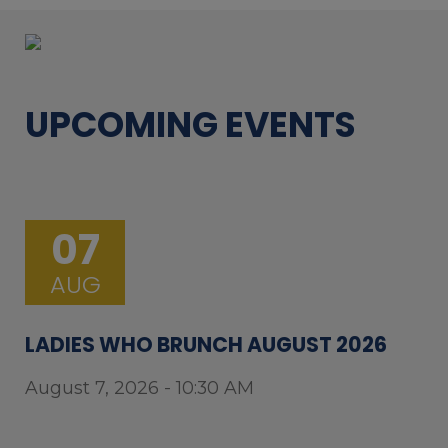
UPCOMING EVENTS
07
AUG
LADIES WHO BRUNCH AUGUST 2026
August 7, 2026 - 10:30 AM