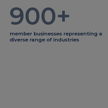
900
+
member businesses representing a
diverse range of industries