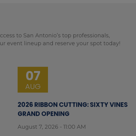
ccess to San Antonio’s top professionals,
ur event lineup and reserve your spot today!
07
AUG
2026 RIBBON CUTTING: SIXTY VINES
GRAND OPENING
August 7, 2026 - 11:00 AM