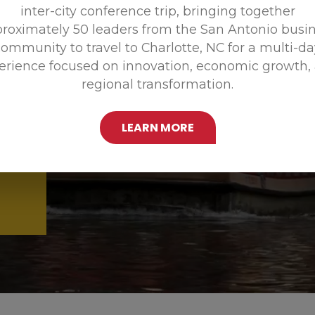
inter-city conference trip, bringing together
Promoting
roximately 50 leaders from the San Antonio busi
ommunity to travel to Charlotte, NC for a multi-d
erience focused on innovation, economic growth,
regional transformation.
LEARN MORE