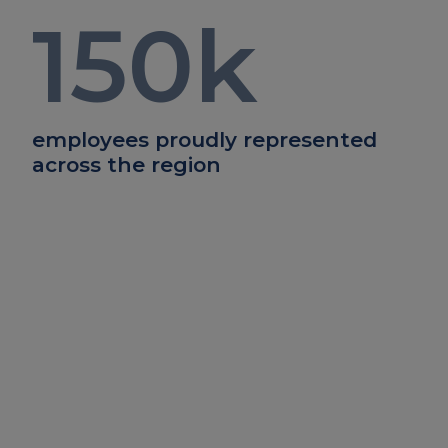
150
k
employees proudly represented
across the region