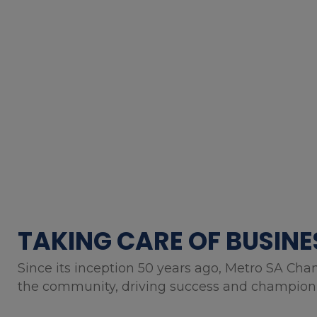
TAKING CARE OF BUSINE
Since its inception 50 years ago, Metro SA Cha
the community, driving success and championin