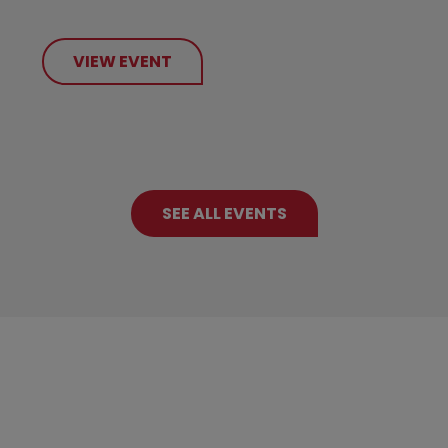
VIEW EVENT
SEE ALL EVENTS