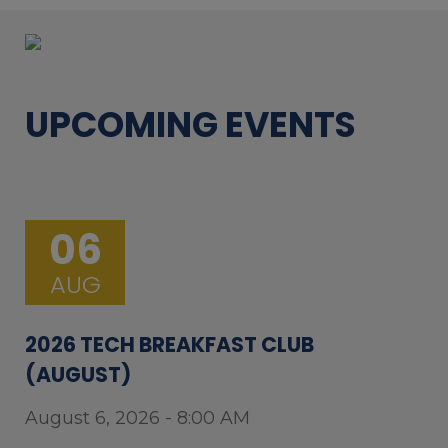
UPCOMING EVENTS
06
AUG
2026 TECH BREAKFAST CLUB
(AUGUST)
August 6, 2026 - 8:00 AM