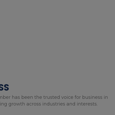
SS
mber has been the trusted voice for business in
g growth across industries and interests.