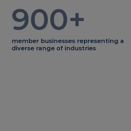
900
+
member businesses representing a
diverse range of industries