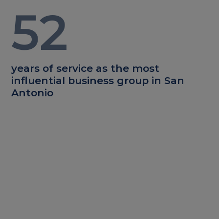
52
years of service as the most
influential business group in San
Antonio