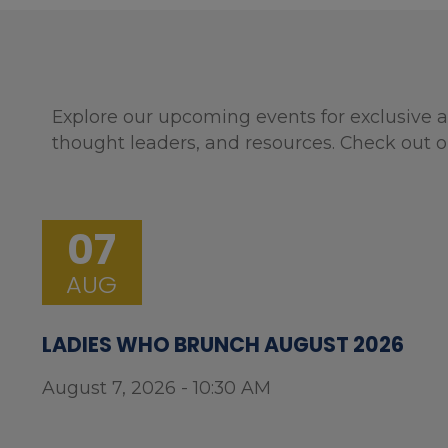
Explore our upcoming events for exclusive a
thought leaders, and resources. Check out o
07
AUG
LADIES WHO BRUNCH AUGUST 2026
August 7, 2026 - 10:30 AM