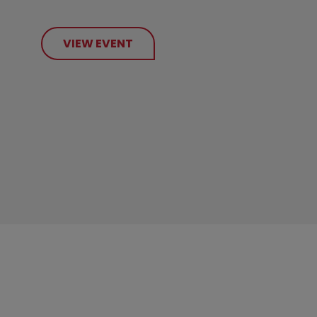
VIEW EVENT