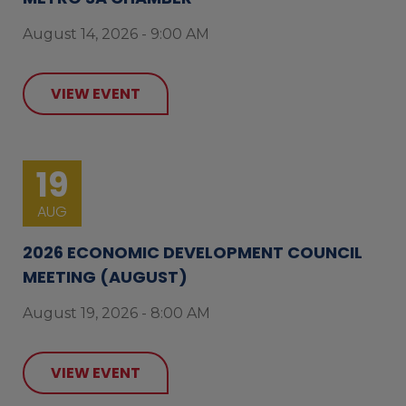
August 14, 2026 - 9:00 AM
VIEW EVENT
19
AUG
2026 ECONOMIC DEVELOPMENT COUNCIL
MEETING (AUGUST)
August 19, 2026 - 8:00 AM
VIEW EVENT