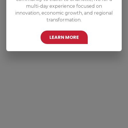
multi-day experience focused on
innovation, economic growth, and regional
transformation.
LEARN MORE