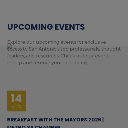
UPCOMING EVENTS
Explore our upcoming events for exclusive
access to San Antonio’s top professionals, thought
leaders, and resources. Check out our event
lineup and reserve your spot today!
14
AUG
BREAKFAST WITH THE MAYORS 2026 |
METRO SA CHAMBER