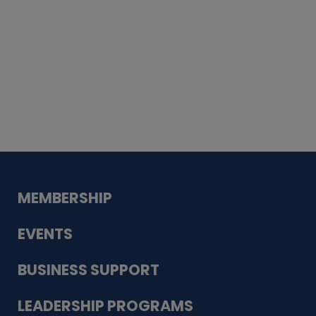
Whiskey
Cake
Guadalupe Bank
Babcock Modern
Dentistry
VDC-4U LLC
Modish Aura
Designs, Permanent Jewelry
MEMBERSHIP
EVENTS
BUSINESS SUPPORT
LEADERSHIP PROGRAMS