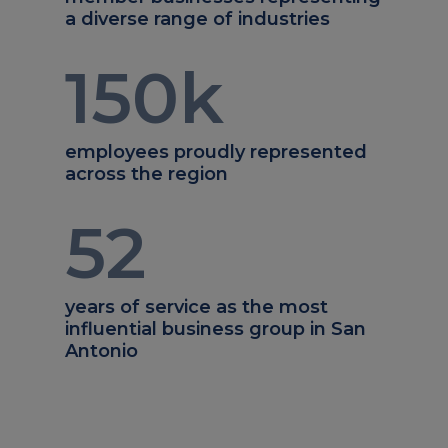
a diverse range of industries
150
k
employees proudly represented
across the region
52
years of service as the most
influential business group in San
Antonio