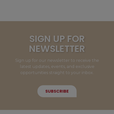
SIGN UP FOR
NEWSLETTER
Sign up for our newsletter to receive the
latest updates, events, and exclusive
opportunities straight to your inbox.
SUBSCRIBE