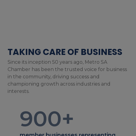
TAKING CARE OF BUSINESS
Since its inception 50 years ago, Metro SA
Chamber has been the trusted voice for business
in the community, driving success and
championing growth across industries and
interests.
900
+
member businesses representing