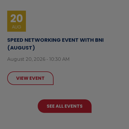
20
AUG
SPEED NETWORKING EVENT WITH BNI
(AUGUST)
August 20, 2026 - 10:30 AM
VIEW EVENT
SEE ALL EVENTS