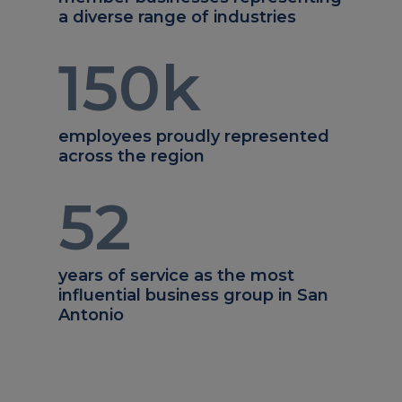
a diverse range of industries
150
k
employees proudly represented
across the region
52
years of service as the most
influential business group in San
Antonio