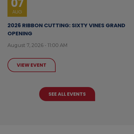
07
AUG
2026 RIBBON CUTTING: SIXTY VINES GRAND
OPENING
August 7, 2026 - 11:00 AM
VIEW EVENT
SEE ALL EVENTS