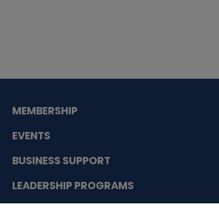
Whiskey
Cake
Guadalupe Bank
Babcock Modern
Dentistry
VDC-4U LLC
Modish Aura
Designs, Permanent Jewelry
Schneider Electric
MEMBERSHIP
EVENTS
BUSINESS SUPPORT
LEADERSHIP PROGRAMS
ABOUT US