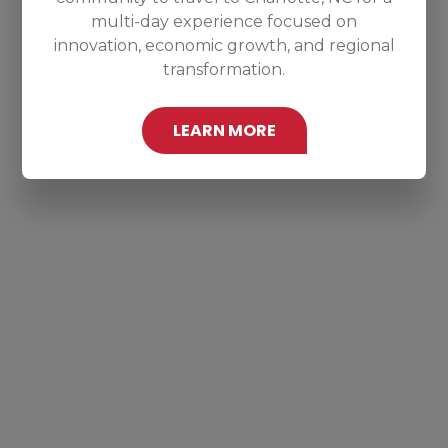
multi-day experience focused on
innovation, economic growth, and regional
transformation.
LEARN MORE