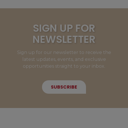
SIGN UP FOR
NEWSLETTER
Sign up for our newsletter to receive the
latest updates, events, and exclusive
opportunities straight to your inbox.
SUBSCRIBE
NEW MEMBERS