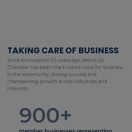
TAKING CARE OF BUSINESS
Since its inception 50 years ago, Metro SA
Chamber has been the trusted voice for business
in the community, driving success and
championing growth across industries and
interests.
900
+
member businesses representing