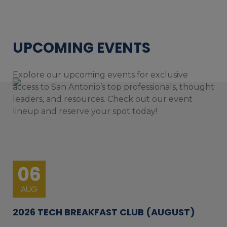
UPCOMING EVENTS
Explore our upcoming events for exclusive
access to San Antonio’s top professionals, thought
leaders, and resources. Check out our event
lineup and reserve your spot today!
06
AUG
2026 TECH BREAKFAST CLUB (AUGUST)