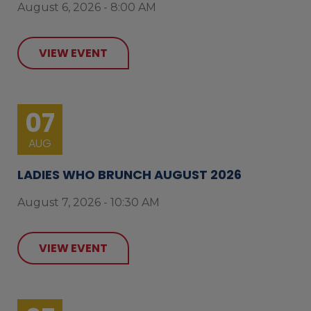
August 6, 2026 - 8:00 AM
VIEW EVENT
07
AUG
LADIES WHO BRUNCH AUGUST 2026
August 7, 2026 - 10:30 AM
VIEW EVENT