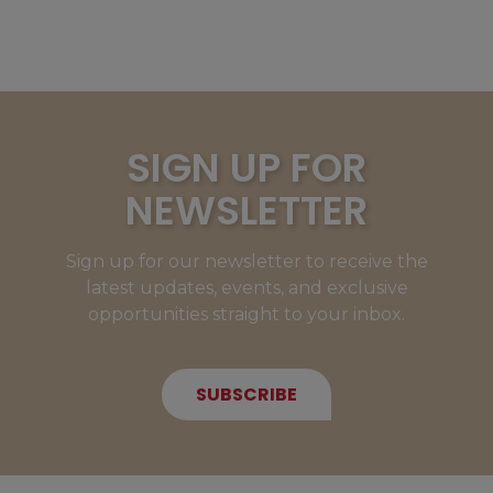
SIGN UP FOR
NEWSLETTER
Sign up for our newsletter to receive the
latest updates, events, and exclusive
opportunities straight to your inbox.
SUBSCRIBE