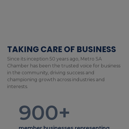
TAKING CARE OF BUSINESS
Since its inception 50 years ago, Metro SA
Chamber has been the trusted voice for business
in the community, driving success and
championing growth across industries and
interests.
900
+
member businesses representing