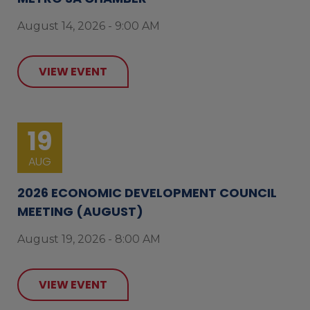
August 14, 2026 - 9:00 AM
VIEW EVENT
19
AUG
2026 ECONOMIC DEVELOPMENT COUNCIL
MEETING (AUGUST)
August 19, 2026 - 8:00 AM
VIEW EVENT