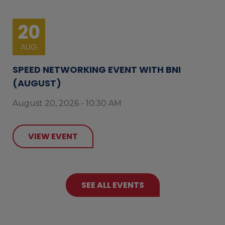
20
AUG
SPEED NETWORKING EVENT WITH BNI
(AUGUST)
August 20, 2026 - 10:30 AM
VIEW EVENT
SEE ALL EVENTS