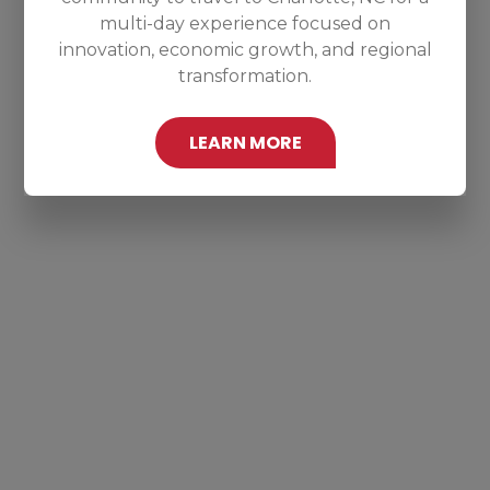
multi-day experience focused on
innovation, economic growth, and regional
transformation.
LEARN MORE