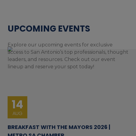
UPCOMING EVENTS
Explore our upcoming events for exclusive
access to San Antonio’s top professionals, thought
leaders, and resources. Check out our event
lineup and reserve your spot today!
14
AUG
BREAKFAST WITH THE MAYORS 2026 |
METRO SA CHAMBER