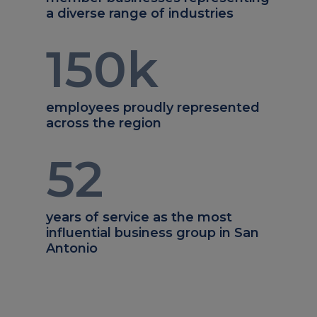
a diverse range of industries
150
k
employees proudly represented
across the region
52
years of service as the most
influential business group in San
Antonio