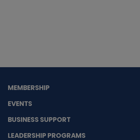
Whiskey
Cake
Guadalupe Bank
Babcock Modern
Dentistry
VDC-4U LLC
Modish Aura
Designs, Permanent Jewelry
MEMBERSHIP
EVENTS
BUSINESS SUPPORT
LEADERSHIP PROGRAMS