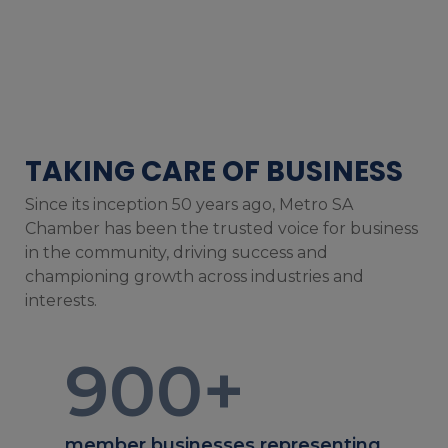
TAKING CARE OF BUSINESS
Since its inception 50 years ago, Metro SA
Chamber has been the trusted voice for business
in the community, driving success and
championing growth across industries and
interests.
900
+
member businesses representing