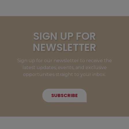
SIGN UP FOR
NEWSLETTER
Sign up for our newsletter to receive the
latest updates, events, and exclusive
opportunities straight to your inbox.
SUBSCRIBE