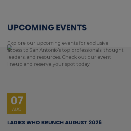
UPCOMING EVENTS
Explore our upcoming events for exclusive
access to San Antonio’s top professionals, thought
leaders, and resources. Check out our event
lineup and reserve your spot today!
07
AUG
LADIES WHO BRUNCH AUGUST 2026