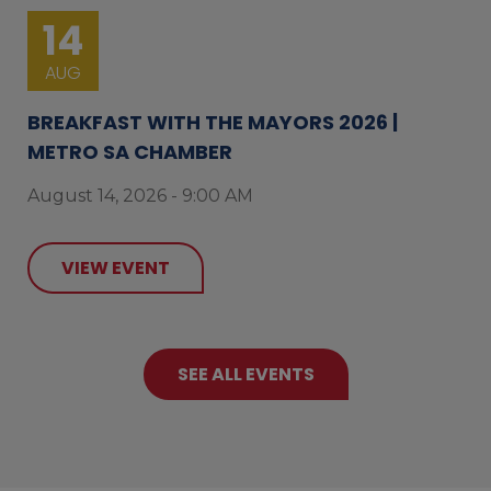
14
AUG
BREAKFAST WITH THE MAYORS 2026 |
METRO SA CHAMBER
August 14, 2026 - 9:00 AM
VIEW EVENT
SEE ALL EVENTS