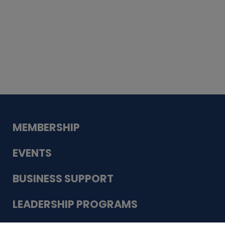
Whiskey
Cake
Guadalupe Bank
Babcock Modern
Dentistry
VDC-4U LLC
Modish Aura
Designs, Permanent Jewelry
MEMBERSHIP
EVENTS
BUSINESS SUPPORT
LEADERSHIP PROGRAMS