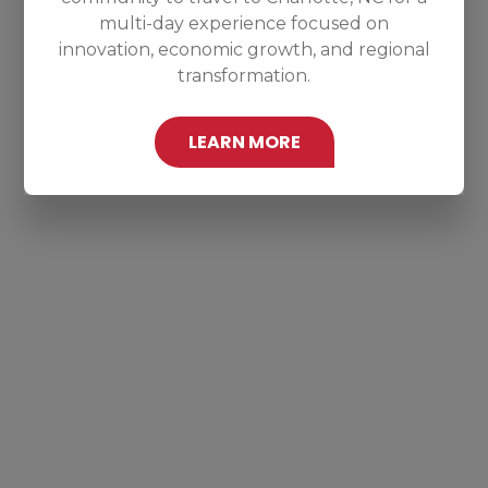
multi-day experience focused on
innovation, economic growth, and regional
transformation.
LEARN MORE