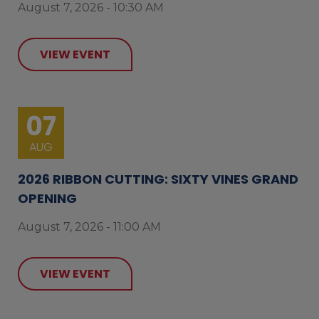
August 7, 2026 - 10:30 AM
VIEW EVENT
07
AUG
2026 RIBBON CUTTING: SIXTY VINES GRAND
OPENING
August 7, 2026 - 11:00 AM
VIEW EVENT