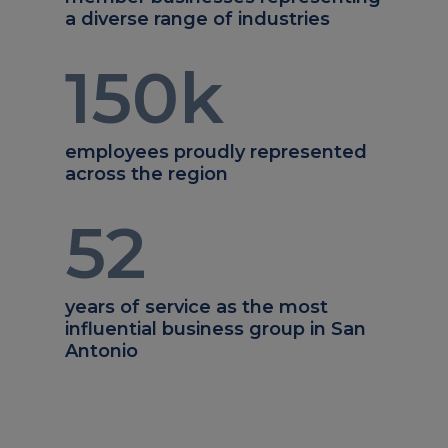
a diverse range of industries
150
k
employees proudly represented
across the region
52
years of service as the most
influential business group in San
Antonio