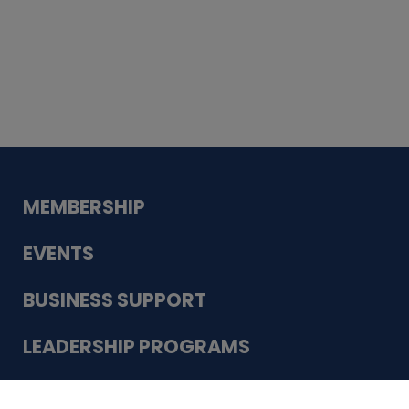
Whiskey
Cake
Guadalupe Bank
Babcock Modern
Dentistry
VDC-4U LLC
Modish Aura
Designs, Permanent Jewelry
Schneider Electric
MEMBERSHIP
EVENTS
BUSINESS SUPPORT
LEADERSHIP PROGRAMS
ABOUT US