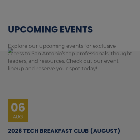
UPCOMING EVENTS
Explore our upcoming events for exclusive
access to San Antonio’s top professionals, thought
leaders, and resources. Check out our event
lineup and reserve your spot today!
06
AUG
2026 TECH BREAKFAST CLUB (AUGUST)