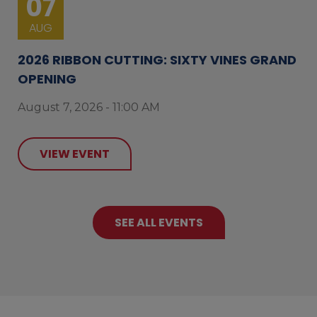
07
AUG
2026 RIBBON CUTTING: SIXTY VINES GRAND
OPENING
August 7, 2026 - 11:00 AM
VIEW EVENT
SEE ALL EVENTS