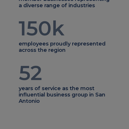
a diverse range of industries
150
k
employees proudly represented
across the region
52
years of service as the most
influential business group in San
Antonio