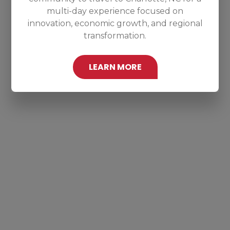
multi-day experience focused on
innovation, economic growth, and regional
transformation.
LEARN MORE