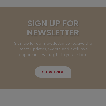
SIGN UP FOR
NEWSLETTER
Sign up for our newsletter to receive the
latest updates, events, and exclusive
opportunities straight to your inbox.
SUBSCRIBE
NEW MEMBERS