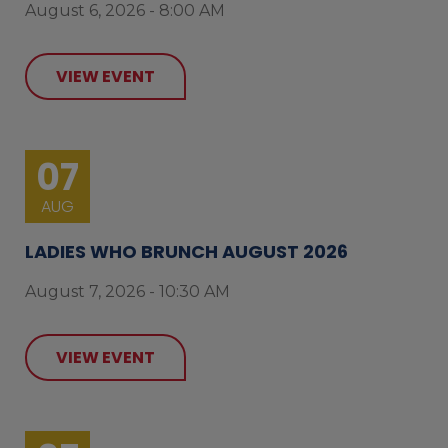
August 6, 2026 - 8:00 AM
VIEW EVENT
07
AUG
LADIES WHO BRUNCH AUGUST 2026
August 7, 2026 - 10:30 AM
VIEW EVENT