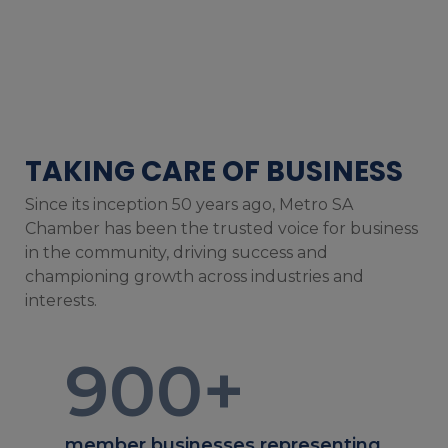
TAKING CARE OF BUSINESS
Since its inception 50 years ago, Metro SA
Chamber has been the trusted voice for business
in the community, driving success and
championing growth across industries and
interests.
900
+
member businesses representing