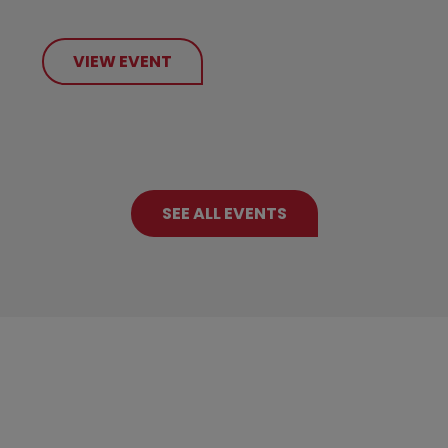
VIEW EVENT
SEE ALL EVENTS