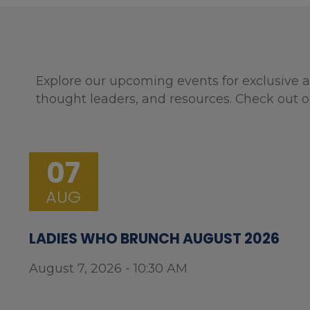
Explore our upcoming events for exclusive a
thought leaders, and resources. Check out o
07
AUG
LADIES WHO BRUNCH AUGUST 2026
August 7, 2026 - 10:30 AM