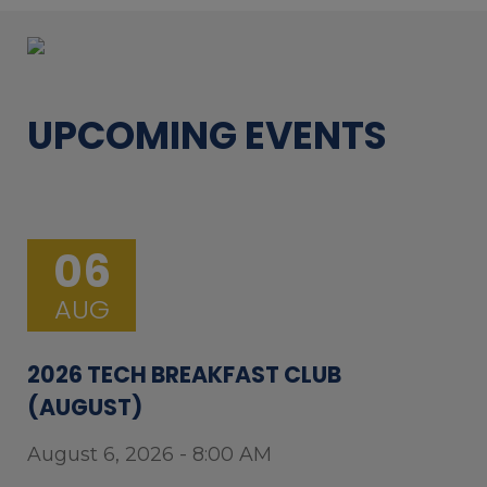
UPCOMING EVENTS
06
AUG
2026 TECH BREAKFAST CLUB
(AUGUST)
August 6, 2026 - 8:00 AM