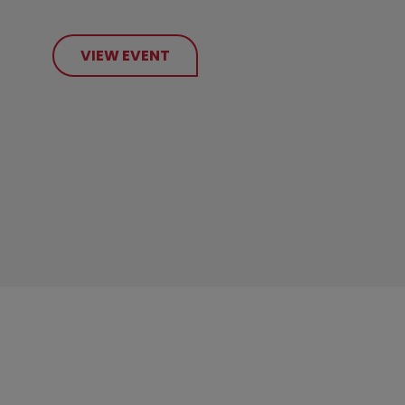
VIEW EVENT