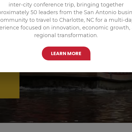
inter-city conference trip, bringing together
Promoting
roximately 50 leaders from the San Antonio busi
ommunity to travel to Charlotte, NC for a multi-d
erience focused on innovation, economic growth,
regional transformation.
LEARN MORE