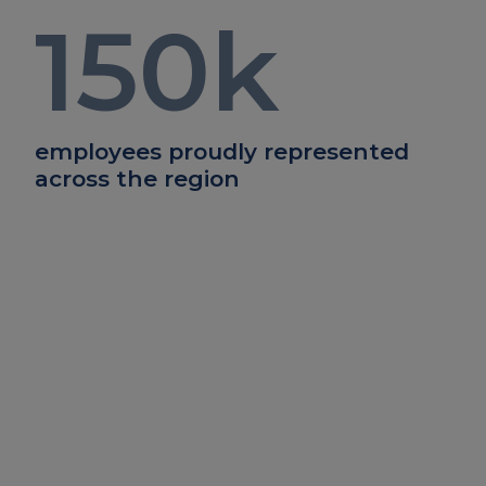
150
k
employees proudly represented
across the region