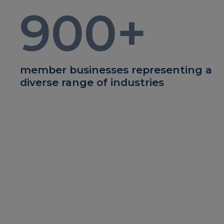
900
+
member businesses representing a
diverse range of industries