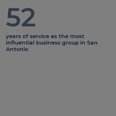
52
years of service as the most
influential business group in San
Antonio