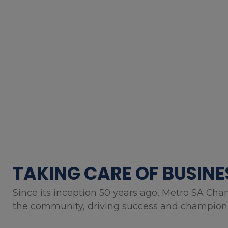
TAKING CARE OF BUSINE
Since its inception 50 years ago, Metro SA Cha
the community, driving success and championin