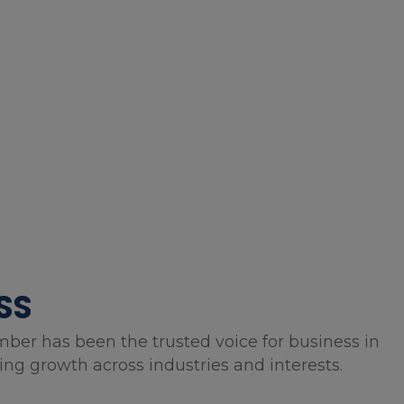
SS
mber has been the trusted voice for business in
g growth across industries and interests.