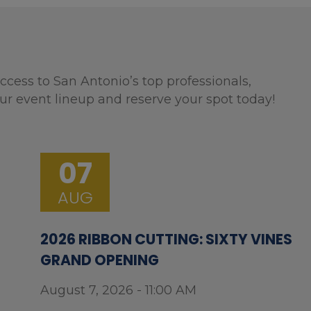
ccess to San Antonio’s top professionals,
ur event lineup and reserve your spot today!
07
AUG
2026 RIBBON CUTTING: SIXTY VINES
GRAND OPENING
August 7, 2026 - 11:00 AM