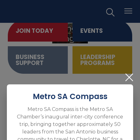
Empowering Business.
JOIN TODAY
EVENTS
Promoting Growth.
BUSINESS
LEADERSHIP
SUPPORT
PROGRAMS
Metro SA Compass
Metro SA Compass is the Metro SA
Chamber’s inaugural inter-city conference
trip, bringing together approximately 50
leaders from the San Antonio business
community to travel to Charlotte, NC for a