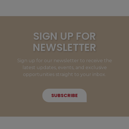
SIGN UP FOR
NEWSLETTER
Sign up for our newsletter to receive the
latest updates, events, and exclusive
opportunities straight to your inbox.
SUBSCRIBE