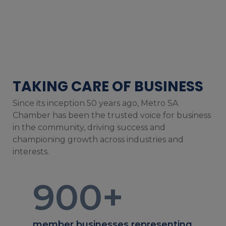
TAKING CARE OF BUSINESS
Since its inception 50 years ago, Metro SA
Chamber has been the trusted voice for business
in the community, driving success and
championing growth across industries and
interests.
900
+
member businesses representing