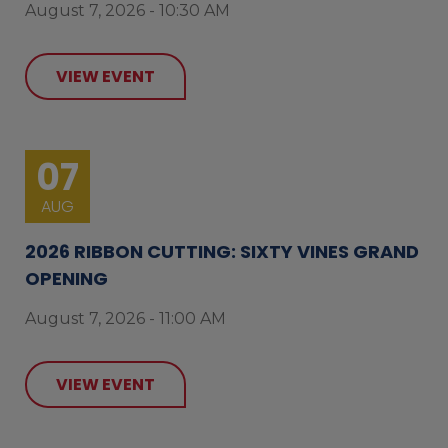
August 7, 2026 - 10:30 AM
VIEW EVENT
07
AUG
2026 RIBBON CUTTING: SIXTY VINES GRAND
OPENING
August 7, 2026 - 11:00 AM
VIEW EVENT