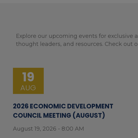
Explore our upcoming events for exclusive a
thought leaders, and resources. Check out o
19
AUG
2026 ECONOMIC DEVELOPMENT
COUNCIL MEETING (AUGUST)
August 19, 2026 - 8:00 AM