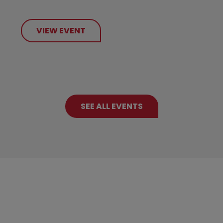
VIEW EVENT
SEE ALL EVENTS