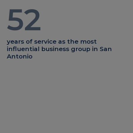
52
years of service as the most
influential business group in San
Antonio