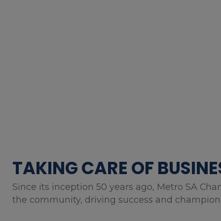
TAKING CARE OF BUSINE
Since its inception 50 years ago, Metro SA Cha
the community, driving success and championin