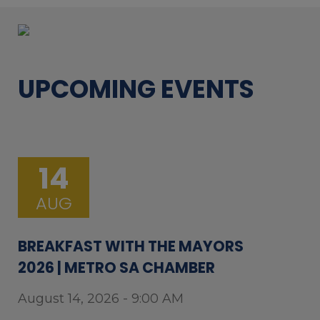
UPCOMING EVENTS
14
AUG
BREAKFAST WITH THE MAYORS
2026 | METRO SA CHAMBER
August 14, 2026 - 9:00 AM