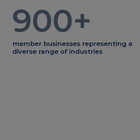
900
+
member businesses representing a
diverse range of industries