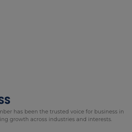
SS
mber has been the trusted voice for business in
g growth across industries and interests.