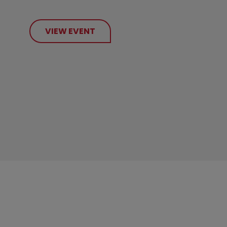
VIEW EVENT