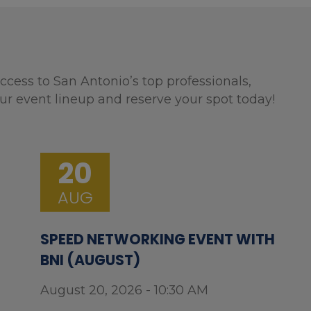
ccess to San Antonio’s top professionals,
ur event lineup and reserve your spot today!
20
AUG
SPEED NETWORKING EVENT WITH
BNI (AUGUST)
August 20, 2026 - 10:30 AM