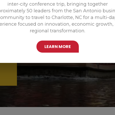
inter-city conference trip, bringing together
Promoting
roximately 50 leaders from the San Antonio busi
ommunity to travel to Charlotte, NC for a multi-d
erience focused on innovation, economic growth,
regional transformation.
LEARN MORE