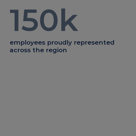
150
k
employees proudly represented
across the region