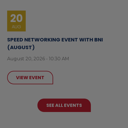
20
AUG
SPEED NETWORKING EVENT WITH BNI
(AUGUST)
August 20, 2026 - 10:30 AM
VIEW EVENT
SEE ALL EVENTS