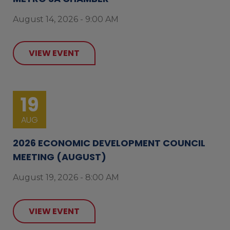
August 14, 2026 - 9:00 AM
VIEW EVENT
19
AUG
2026 ECONOMIC DEVELOPMENT COUNCIL
MEETING (AUGUST)
August 19, 2026 - 8:00 AM
VIEW EVENT