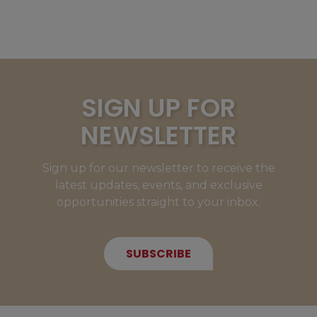
SIGN UP FOR
NEWSLETTER
Sign up for our newsletter to receive the
latest updates, events, and exclusive
opportunities straight to your inbox.
SUBSCRIBE