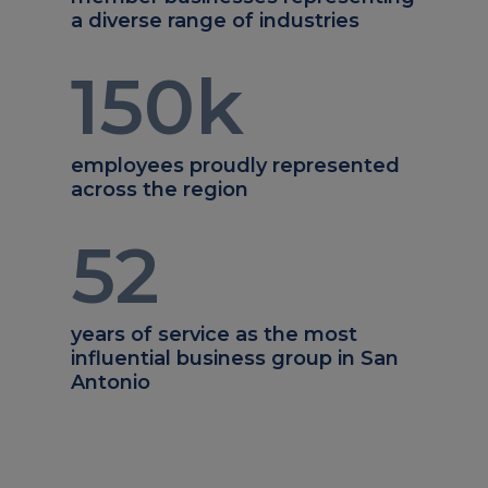
a diverse range of industries
150
k
employees proudly represented
across the region
52
years of service as the most
influential business group in San
Antonio