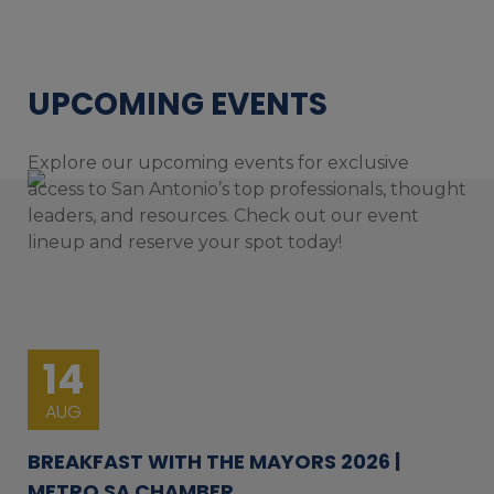
UPCOMING EVENTS
Explore our upcoming events for exclusive
access to San Antonio’s top professionals, thought
leaders, and resources. Check out our event
lineup and reserve your spot today!
14
AUG
BREAKFAST WITH THE MAYORS 2026 |
METRO SA CHAMBER