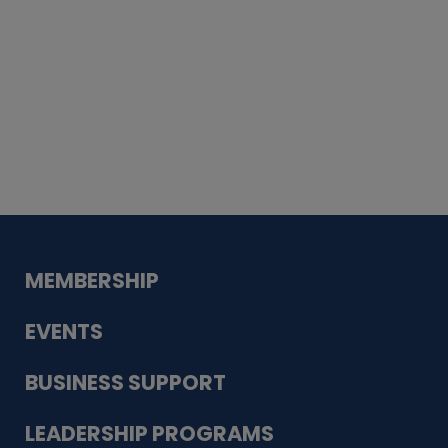
Whiskey
Cake
Guadalupe Bank
Babcock Modern
Dentistry
VDC-4U LLC
Modish Aura
Designs, Permanent Jewelry
MEMBERSHIP
EVENTS
BUSINESS SUPPORT
LEADERSHIP PROGRAMS