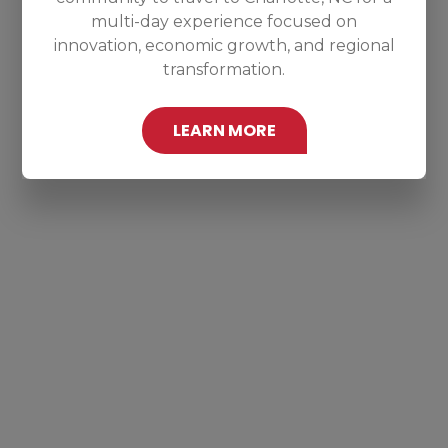
multi-day experience focused on
innovation, economic growth, and regional
transformation.
LEARN MORE