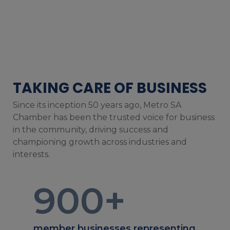
TAKING CARE OF BUSINESS
Since its inception 50 years ago, Metro SA
Chamber has been the trusted voice for business
in the community, driving success and
championing growth across industries and
interests.
900
+
member businesses representing