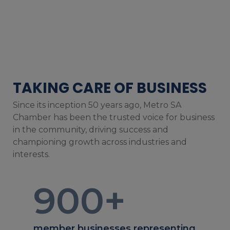
TAKING CARE OF BUSINESS
Since its inception 50 years ago, Metro SA
Chamber has been the trusted voice for business
in the community, driving success and
championing growth across industries and
interests.
900
+
member businesses representing