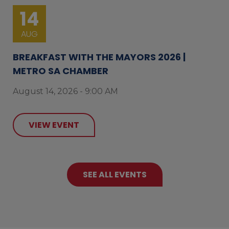
14
AUG
BREAKFAST WITH THE MAYORS 2026 |
METRO SA CHAMBER
August 14, 2026 - 9:00 AM
VIEW EVENT
SEE ALL EVENTS