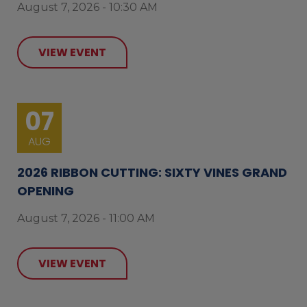
August 7, 2026 - 10:30 AM
VIEW EVENT
07
AUG
2026 RIBBON CUTTING: SIXTY VINES GRAND
OPENING
August 7, 2026 - 11:00 AM
VIEW EVENT