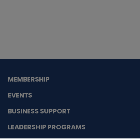
Whiskey
Cake
Guadalupe Bank
Babcock Modern
Dentistry
VDC-4U LLC
Modish Aura
Designs, Permanent Jewelry
MEMBERSHIP
EVENTS
BUSINESS SUPPORT
LEADERSHIP PROGRAMS