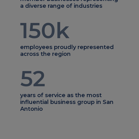
a diverse range of industries
150
k
employees proudly represented
across the region
52
years of service as the most
influential business group in San
Antonio