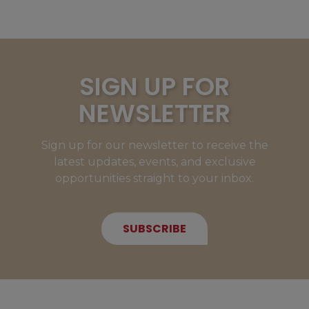
SIGN UP FOR
NEWSLETTER
Sign up for our newsletter to receive the
latest updates, events, and exclusive
opportunities straight to your inbox.
SUBSCRIBE