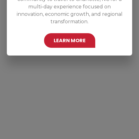
multi-day experience focused on
innovation, economic growth, and regional
transformation.
LEARN MORE