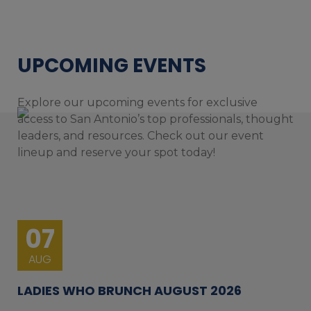
UPCOMING EVENTS
Explore our upcoming events for exclusive
access to San Antonio’s top professionals, thought
leaders, and resources. Check out our event
lineup and reserve your spot today!
07
AUG
LADIES WHO BRUNCH AUGUST 2026