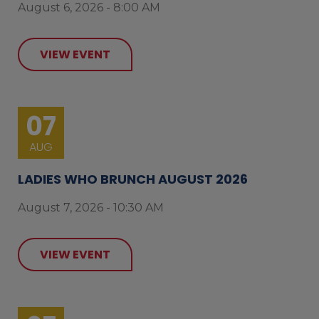
August 6, 2026 - 8:00 AM
VIEW EVENT
07
AUG
LADIES WHO BRUNCH AUGUST 2026
August 7, 2026 - 10:30 AM
VIEW EVENT