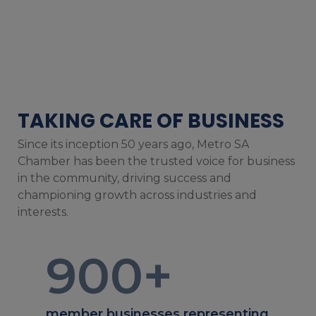
TAKING CARE OF BUSINESS
Since its inception 50 years ago, Metro SA
Chamber has been the trusted voice for business
in the community, driving success and
championing growth across industries and
interests.
900
+
member businesses representing