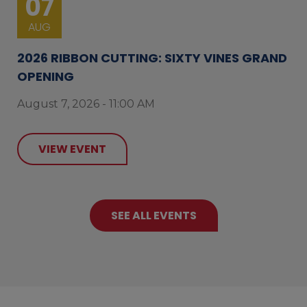
07
AUG
2026 RIBBON CUTTING: SIXTY VINES GRAND
OPENING
August 7, 2026 - 11:00 AM
VIEW EVENT
SEE ALL EVENTS