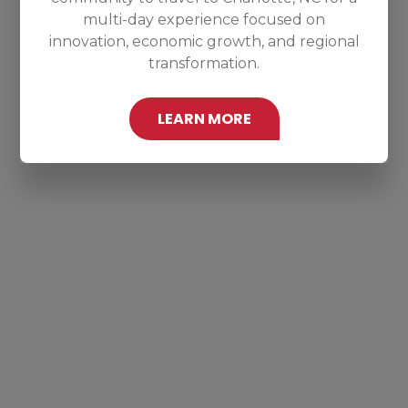
multi-day experience focused on
innovation, economic growth, and regional
transformation.
LEARN MORE