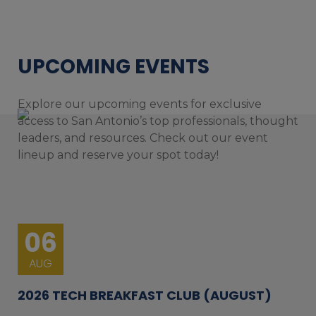
UPCOMING EVENTS
Explore our upcoming events for exclusive
access to San Antonio’s top professionals, thought
leaders, and resources. Check out our event
lineup and reserve your spot today!
06
AUG
2026 TECH BREAKFAST CLUB (AUGUST)