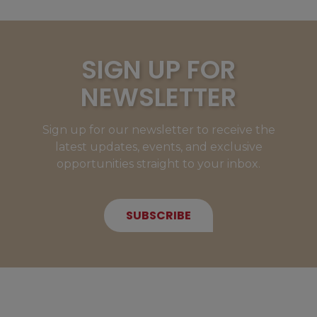
SIGN UP FOR
NEWSLETTER
Sign up for our newsletter to receive the
latest updates, events, and exclusive
opportunities straight to your inbox.
SUBSCRIBE
NEW MEMBERS