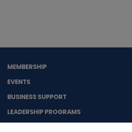
Whiskey
Cake
Guadalupe Bank
Babcock Modern
Dentistry
VDC-4U LLC
Modish Aura
Designs, Permanent Jewelry
Schneider Electric
MEMBERSHIP
EVENTS
BUSINESS SUPPORT
LEADERSHIP PROGRAMS
ABOUT US