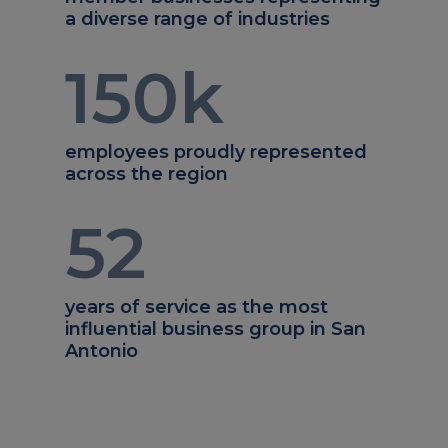
a diverse range of industries
150
k
employees proudly represented
across the region
52
years of service as the most
influential business group in San
Antonio