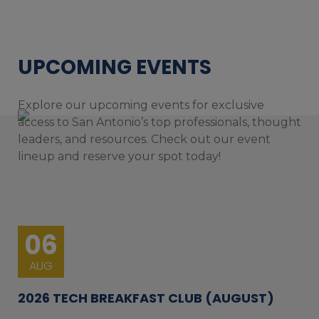
UPCOMING EVENTS
Explore our upcoming events for exclusive
access to San Antonio’s top professionals, thought
leaders, and resources. Check out our event
lineup and reserve your spot today!
06
AUG
2026 TECH BREAKFAST CLUB (AUGUST)