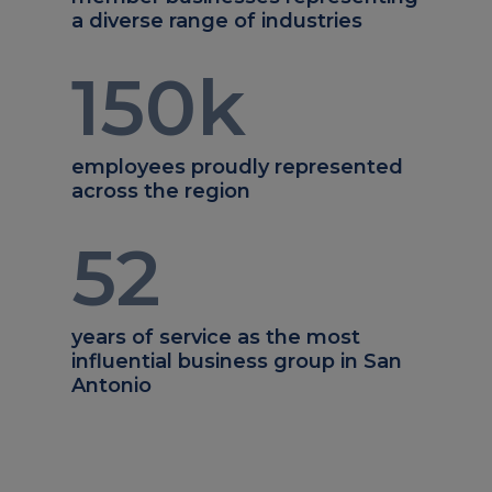
a diverse range of industries
150
k
employees proudly represented
across the region
52
years of service as the most
influential business group in San
Antonio