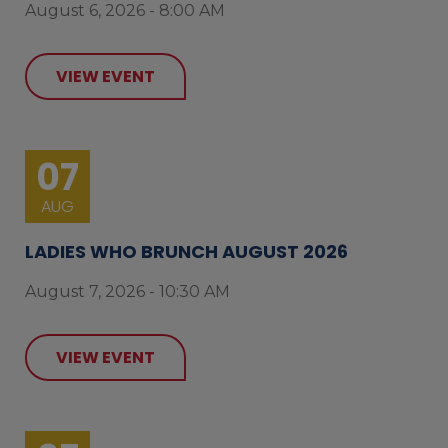
August 6, 2026 - 8:00 AM
VIEW EVENT
07
AUG
LADIES WHO BRUNCH AUGUST 2026
August 7, 2026 - 10:30 AM
VIEW EVENT