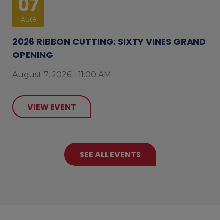
07
AUG
2026 RIBBON CUTTING: SIXTY VINES GRAND
OPENING
August 7, 2026 - 11:00 AM
VIEW EVENT
SEE ALL EVENTS