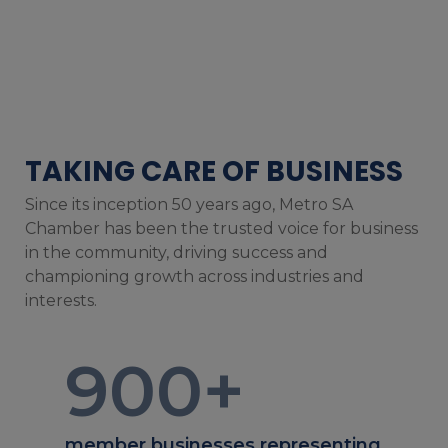
TAKING CARE OF BUSINESS
Since its inception 50 years ago, Metro SA
Chamber has been the trusted voice for business
in the community, driving success and
championing growth across industries and
interests.
900
+
member businesses representing