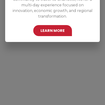
multi-day experience focused on
innovation, economic growth, and regional
transformation.
LEARN MORE