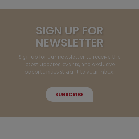
SIGN UP FOR
NEWSLETTER
Sign up for our newsletter to receive the
latest updates, events, and exclusive
opportunities straight to your inbox.
SUBSCRIBE
NEW MEMBERS