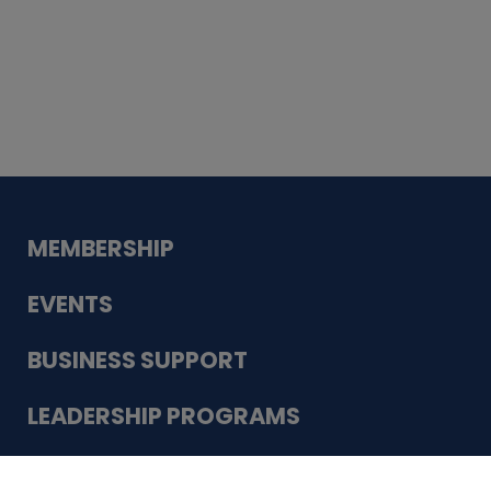
Whiskey
Cake
Guadalupe Bank
Babcock Modern
Dentistry
VDC-4U LLC
Modish Aura
Designs, Permanent Jewelry
Schneider Electric
MEMBERSHIP
EVENTS
BUSINESS SUPPORT
LEADERSHIP PROGRAMS
ABOUT US