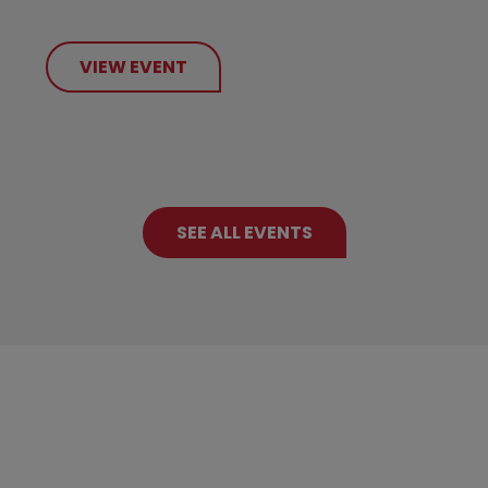
VIEW EVENT
SEE ALL EVENTS