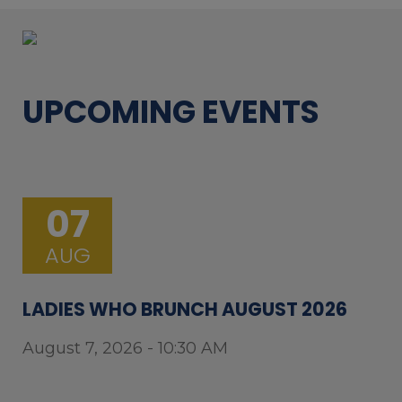
UPCOMING EVENTS
07
AUG
LADIES WHO BRUNCH AUGUST 2026
August 7, 2026 - 10:30 AM