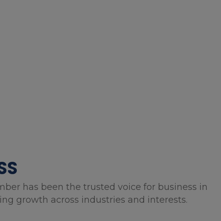
SS
mber has been the trusted voice for business in
g growth across industries and interests.