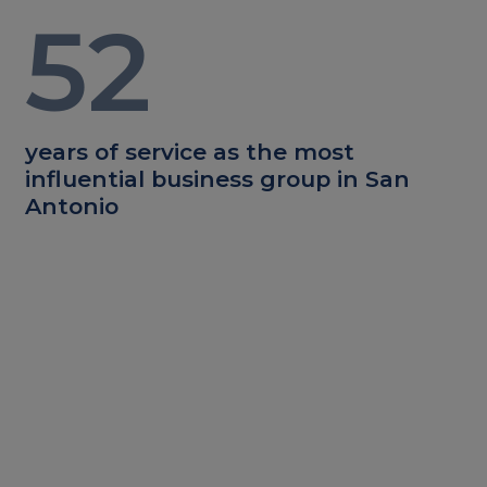
52
years of service as the most
influential business group in San
Antonio