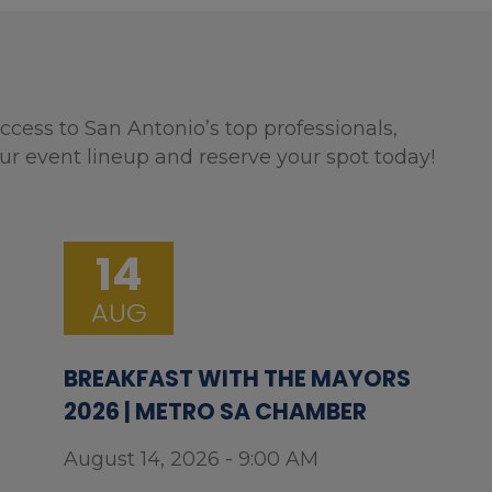
ccess to San Antonio’s top professionals,
ur event lineup and reserve your spot today!
14
AUG
BREAKFAST WITH THE MAYORS
2026 | METRO SA CHAMBER
August 14, 2026 - 9:00 AM