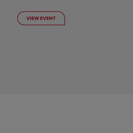
VIEW EVENT