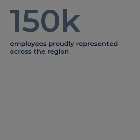
150
k
employees proudly represented
across the region