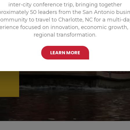
inter-city conference trip, bringing together
Promoting
roximately 50 leaders from the San Antonio busi
ommunity to travel to Charlotte, NC for a multi-d
erience focused on innovation, economic growth,
regional transformation.
LEARN MORE