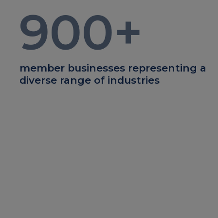
900
+
member businesses representing a
diverse range of industries