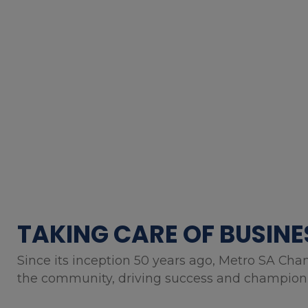
TAKING CARE OF BUSINE
Since its inception 50 years ago, Metro SA Cha
the community, driving success and championin