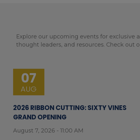
Explore our upcoming events for exclusive a
thought leaders, and resources. Check out o
07
AUG
2026 RIBBON CUTTING: SIXTY VINES
GRAND OPENING
August 7, 2026 - 11:00 AM