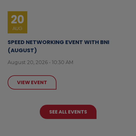
20
AUG
SPEED NETWORKING EVENT WITH BNI
(AUGUST)
August 20, 2026 - 10:30 AM
VIEW EVENT
SEE ALL EVENTS