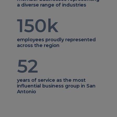
a diverse range of industries
150
k
employees proudly represented
across the region
52
years of service as the most
influential business group in San
Antonio