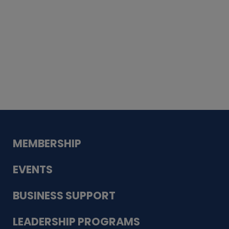
Whiskey
Cake
Guadalupe Bank
Babcock Modern
Dentistry
VDC-4U LLC
Modish Aura
Designs, Permanent Jewelry
MEMBERSHIP
EVENTS
BUSINESS SUPPORT
LEADERSHIP PROGRAMS