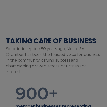
TAKING CARE OF BUSINESS
Since its inception 50 years ago, Metro SA
Chamber has been the trusted voice for business
in the community, driving success and
championing growth across industries and
interests.
900
+
member businesses representing