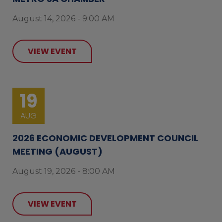
August 14, 2026 - 9:00 AM
VIEW EVENT
19
AUG
2026 ECONOMIC DEVELOPMENT COUNCIL
MEETING (AUGUST)
August 19, 2026 - 8:00 AM
VIEW EVENT