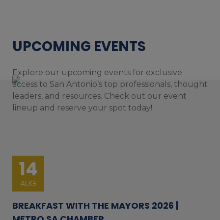
UPCOMING EVENTS
Explore our upcoming events for exclusive
access to San Antonio’s top professionals, thought
leaders, and resources. Check out our event
lineup and reserve your spot today!
14
AUG
BREAKFAST WITH THE MAYORS 2026 |
METRO SA CHAMBER