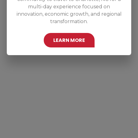
multi-day experience focused on
innovation, economic growth, and regional
transformation.
LEARN MORE