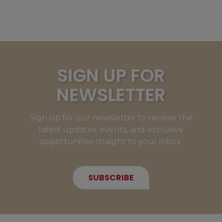
SIGN UP FOR
NEWSLETTER
Sign up for our newsletter to receive the
latest updates, events, and exclusive
opportunities straight to your inbox.
SUBSCRIBE