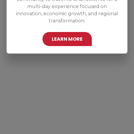
multi-day experience focused on
innovation, economic growth, and regional
transformation.
LEARN MORE