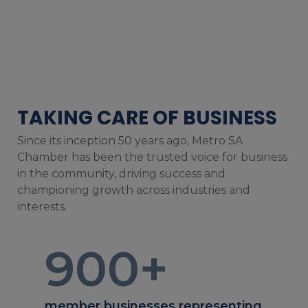
TAKING CARE OF BUSINESS
Since its inception 50 years ago, Metro SA
Chamber has been the trusted voice for business
in the community, driving success and
championing growth across industries and
interests.
900
+
member businesses representing