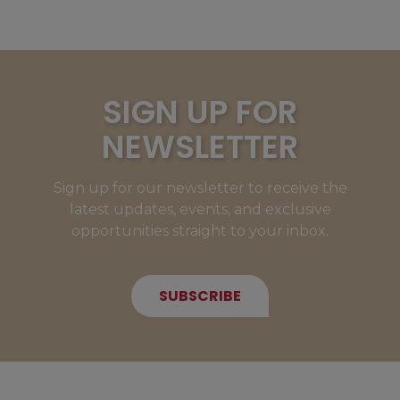
SIGN UP FOR
NEWSLETTER
Sign up for our newsletter to receive the
latest updates, events, and exclusive
opportunities straight to your inbox.
SUBSCRIBE