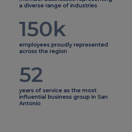
a diverse range of industries
150
k
employees proudly represented
across the region
52
years of service as the most
influential business group in San
Antonio