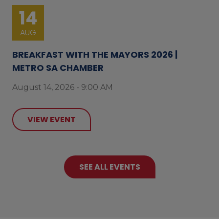
14
AUG
BREAKFAST WITH THE MAYORS 2026 |
METRO SA CHAMBER
August 14, 2026 - 9:00 AM
VIEW EVENT
SEE ALL EVENTS