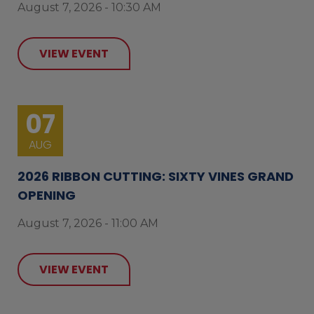
August 7, 2026 - 10:30 AM
VIEW EVENT
07
AUG
2026 RIBBON CUTTING: SIXTY VINES GRAND
OPENING
August 7, 2026 - 11:00 AM
VIEW EVENT