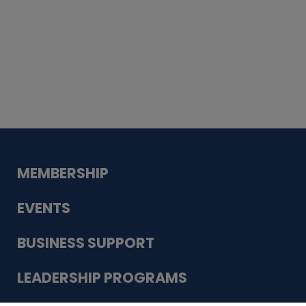
Whiskey
Cake
Guadalupe Bank
Babcock Modern
Dentistry
VDC-4U LLC
Modish Aura
Designs, Permanent Jewelry
MEMBERSHIP
EVENTS
BUSINESS SUPPORT
LEADERSHIP PROGRAMS