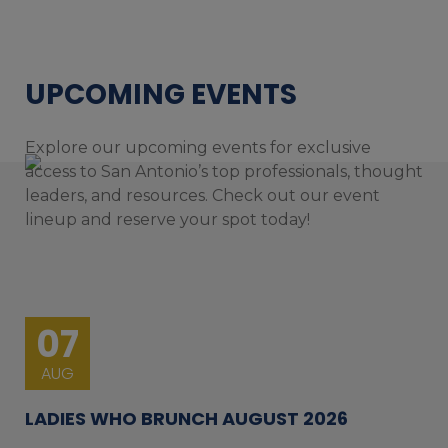
UPCOMING EVENTS
Explore our upcoming events for exclusive
access to San Antonio’s top professionals, thought
leaders, and resources. Check out our event
lineup and reserve your spot today!
07
AUG
LADIES WHO BRUNCH AUGUST 2026