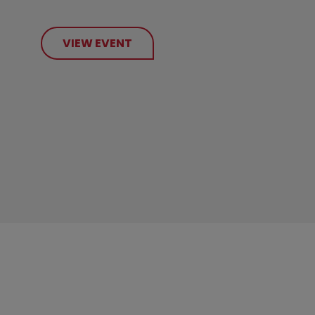
VIEW EVENT