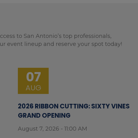
ccess to San Antonio’s top professionals,
ur event lineup and reserve your spot today!
07
AUG
2026 RIBBON CUTTING: SIXTY VINES
GRAND OPENING
August 7, 2026 - 11:00 AM