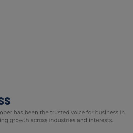
SS
mber has been the trusted voice for business in
g growth across industries and interests.