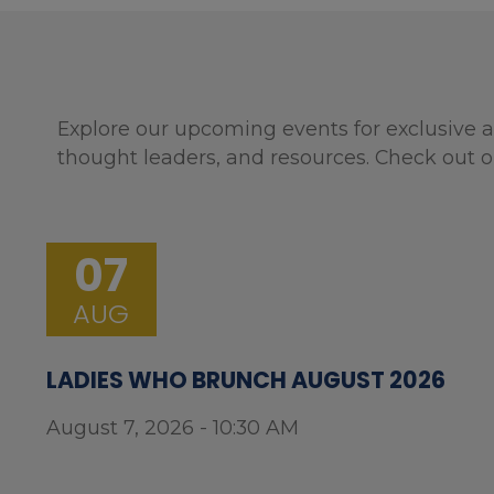
Explore our upcoming events for exclusive a
thought leaders, and resources. Check out o
07
AUG
LADIES WHO BRUNCH AUGUST 2026
August 7, 2026 - 10:30 AM