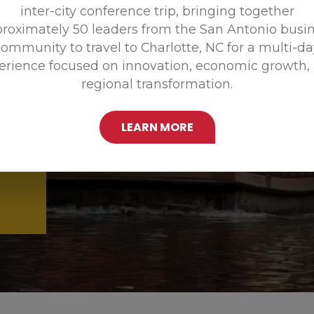
inter-city conference trip, bringing together
Promoting
roximately 50 leaders from the San Antonio busi
ommunity to travel to Charlotte, NC for a multi-d
erience focused on innovation, economic growth,
regional transformation.
LEARN MORE