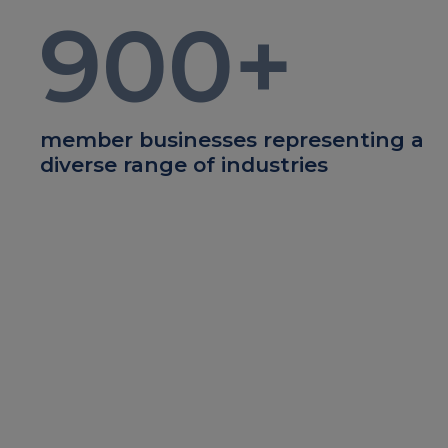
900
+
member businesses representing a
diverse range of industries