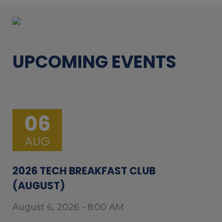
UPCOMING EVENTS
06
AUG
2026 TECH BREAKFAST CLUB
(AUGUST)
August 6, 2026 - 8:00 AM