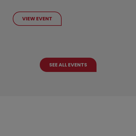
VIEW EVENT
SEE ALL EVENTS