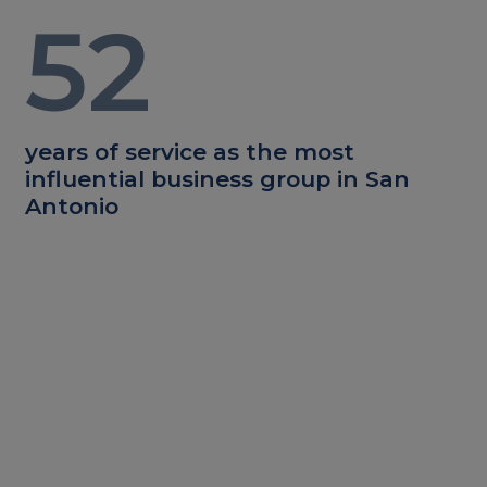
52
years of service as the most
influential business group in San
Antonio