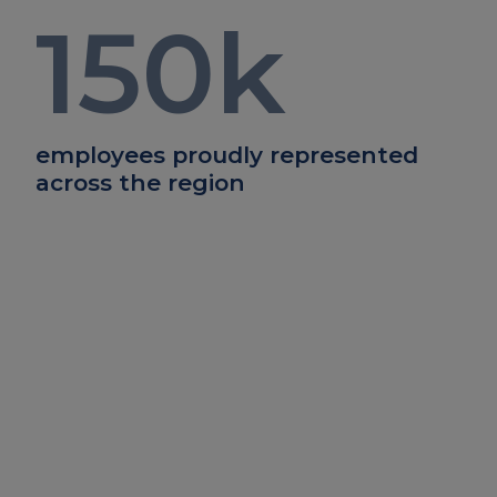
150
k
employees proudly represented
across the region