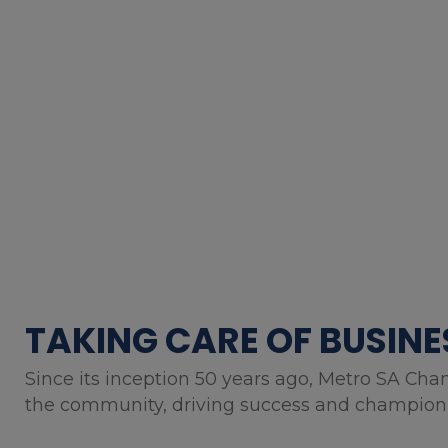
TAKING CARE OF BUSINE
Since its inception 50 years ago, Metro SA Cha
the community, driving success and championin