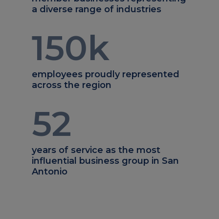
a diverse range of industries
150
k
employees proudly represented
across the region
52
years of service as the most
influential business group in San
Antonio