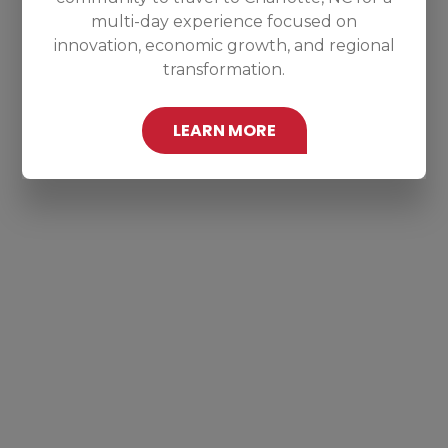
multi-day experience focused on
innovation, economic growth, and regional
transformation.
LEARN MORE