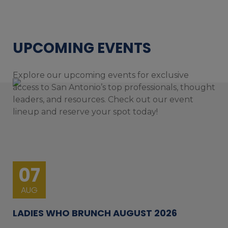
UPCOMING EVENTS
Explore our upcoming events for exclusive
access to San Antonio’s top professionals, thought
leaders, and resources. Check out our event
lineup and reserve your spot today!
07
AUG
LADIES WHO BRUNCH AUGUST 2026