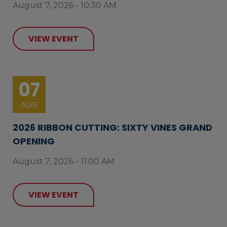
August 7, 2026 - 10:30 AM
VIEW EVENT
07
AUG
2026 RIBBON CUTTING: SIXTY VINES GRAND
OPENING
August 7, 2026 - 11:00 AM
VIEW EVENT