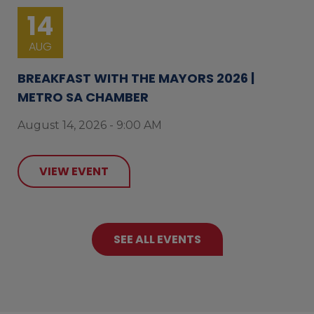
14
AUG
BREAKFAST WITH THE MAYORS 2026 |
METRO SA CHAMBER
August 14, 2026 - 9:00 AM
VIEW EVENT
SEE ALL EVENTS