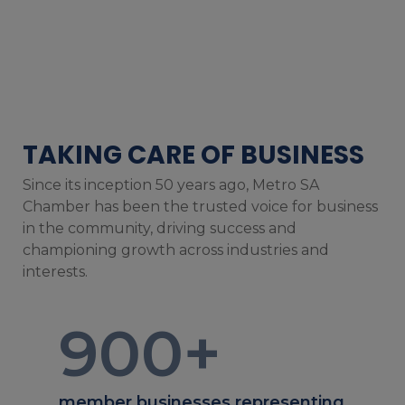
TAKING CARE OF BUSINESS
Since its inception 50 years ago, Metro SA
Chamber has been the trusted voice for business
in the community, driving success and
championing growth across industries and
interests.
900
+
member businesses representing