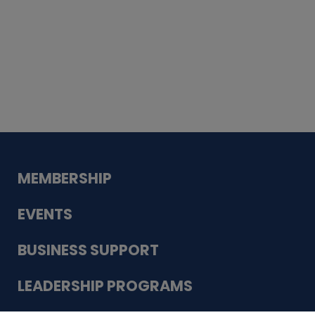
Whiskey
Cake
Guadalupe Bank
Babcock Modern
Dentistry
VDC-4U LLC
Modish Aura
Designs, Permanent Jewelry
MEMBERSHIP
EVENTS
BUSINESS SUPPORT
LEADERSHIP PROGRAMS