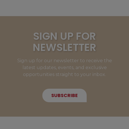
SIGN UP FOR
NEWSLETTER
Sign up for our newsletter to receive the
latest updates, events, and exclusive
opportunities straight to your inbox.
SUBSCRIBE