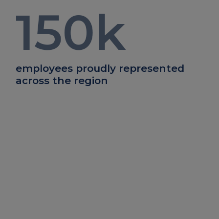
150
k
employees proudly represented
across the region