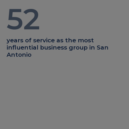
52
years of service as the most
influential business group in San
Antonio