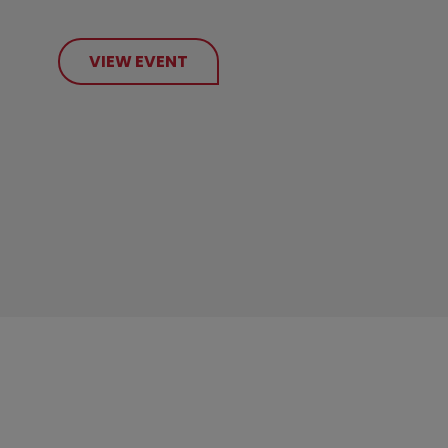
VIEW EVENT