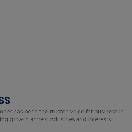
SS
mber has been the trusted voice for business in
g growth across industries and interests.