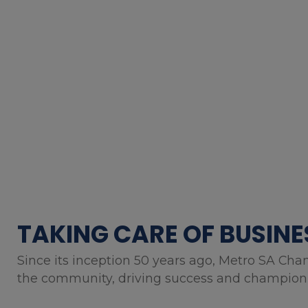
TAKING CARE OF BUSINE
Since its inception 50 years ago, Metro SA Cha
the community, driving success and championin