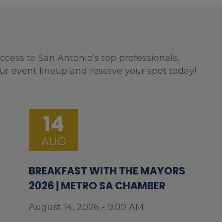
ccess to San Antonio’s top professionals,
ur event lineup and reserve your spot today!
14
AUG
BREAKFAST WITH THE MAYORS
2026 | METRO SA CHAMBER
August 14, 2026 - 9:00 AM