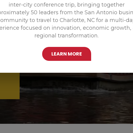
inter-city conference trip, bringing together
Promoting
roximately 50 leaders from the San Antonio busi
ommunity to travel to Charlotte, NC for a multi-d
erience focused on innovation, economic growth,
regional transformation.
LEARN MORE