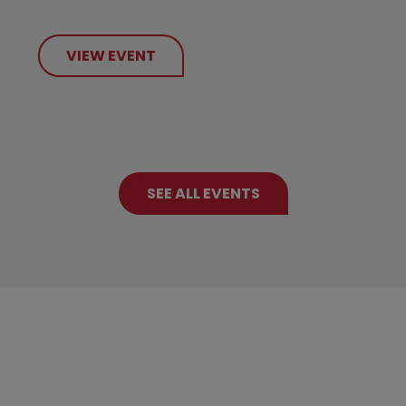
VIEW EVENT
SEE ALL EVENTS