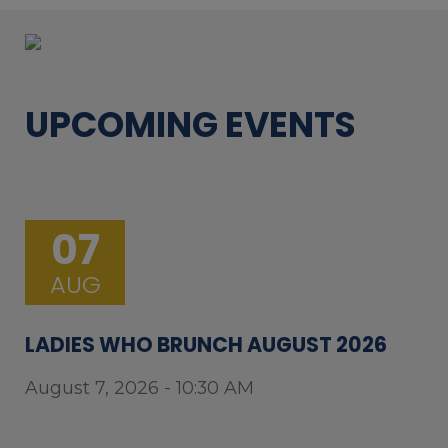
UPCOMING EVENTS
07
AUG
LADIES WHO BRUNCH AUGUST 2026
August 7, 2026 - 10:30 AM