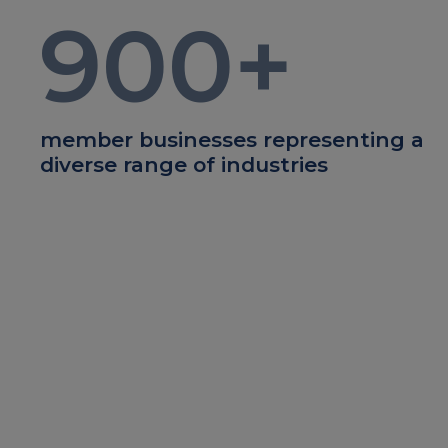
900
+
member businesses representing a
diverse range of industries