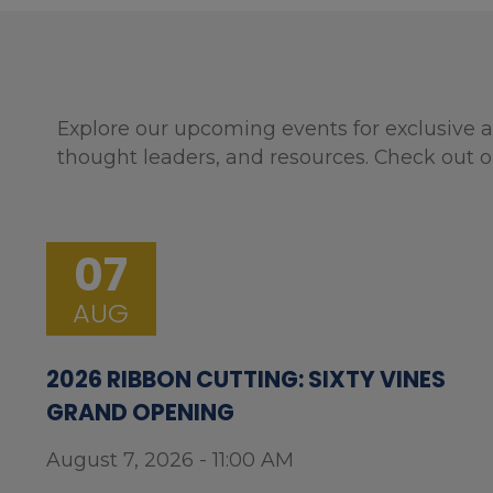
Explore our upcoming events for exclusive a
thought leaders, and resources. Check out o
07
AUG
2026 RIBBON CUTTING: SIXTY VINES
GRAND OPENING
August 7, 2026 - 11:00 AM