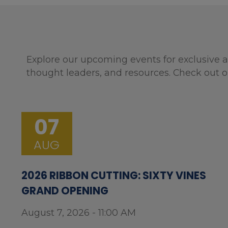
Explore our upcoming events for exclusive a
thought leaders, and resources. Check out o
07
AUG
2026 RIBBON CUTTING: SIXTY VINES
GRAND OPENING
August 7, 2026 - 11:00 AM