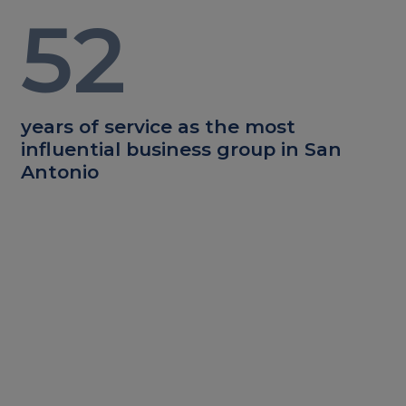
52
years of service as the most
influential business group in San
Antonio