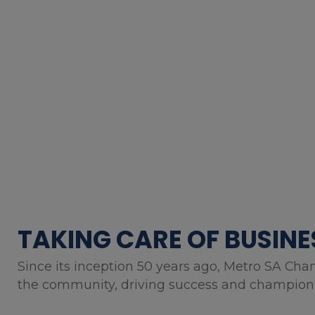
TAKING CARE OF BUSINE
Since its inception 50 years ago, Metro SA Cha
the community, driving success and championin