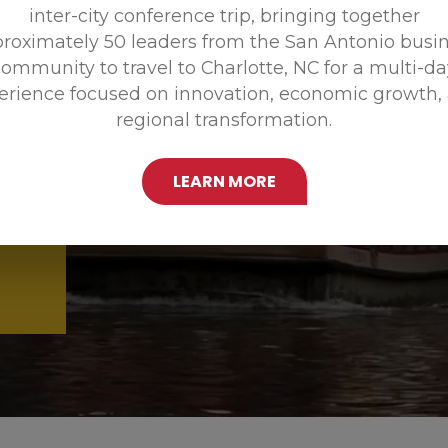
inter-city conference trip, bringing together
Promoting
roximately 50 leaders from the San Antonio busi
ommunity to travel to Charlotte, NC for a multi-d
erience focused on innovation, economic growth,
regional transformation.
LEARN MORE