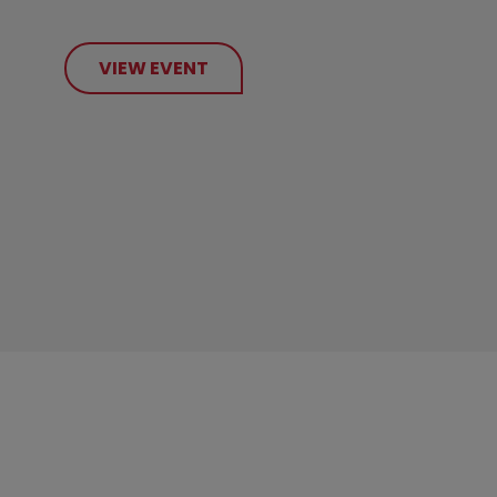
VIEW EVENT