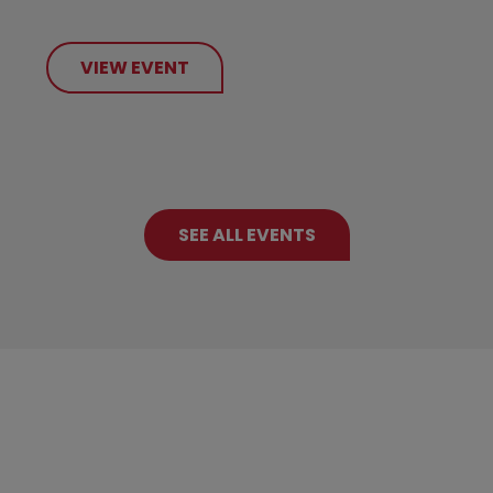
VIEW EVENT
SEE ALL EVENTS