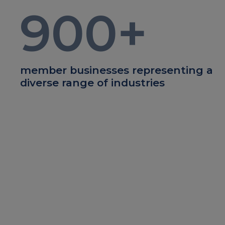
900
+
member businesses representing a
diverse range of industries