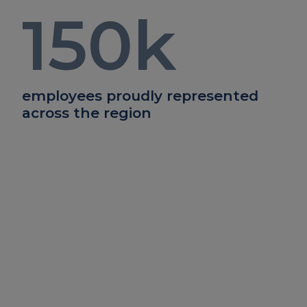
150
k
employees proudly represented
across the region