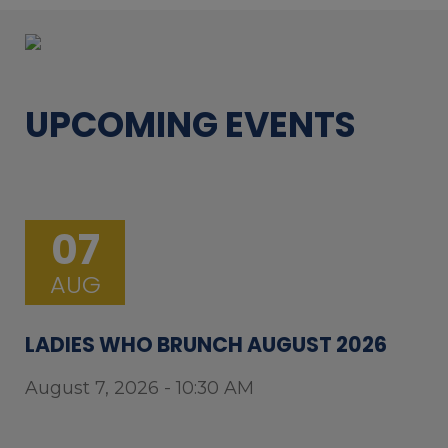
UPCOMING EVENTS
07
AUG
LADIES WHO BRUNCH AUGUST 2026
August 7, 2026 - 10:30 AM