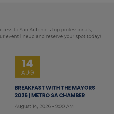
ccess to San Antonio’s top professionals,
ur event lineup and reserve your spot today!
14
AUG
BREAKFAST WITH THE MAYORS
2026 | METRO SA CHAMBER
August 14, 2026 - 9:00 AM