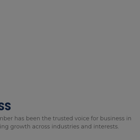
SS
mber has been the trusted voice for business in
g growth across industries and interests.