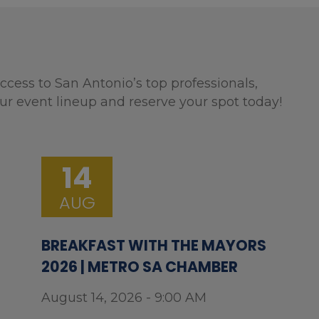
ccess to San Antonio’s top professionals,
ur event lineup and reserve your spot today!
14
AUG
BREAKFAST WITH THE MAYORS
2026 | METRO SA CHAMBER
August 14, 2026 - 9:00 AM