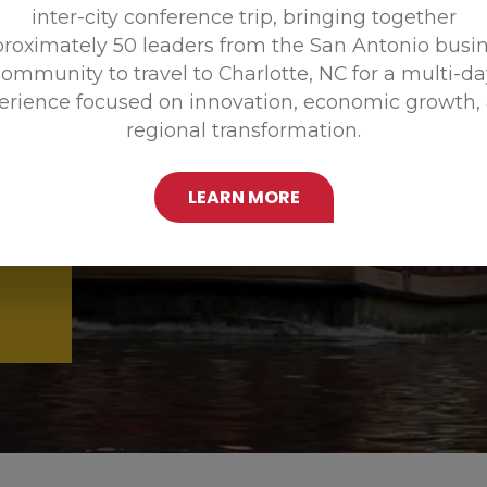
inter-city conference trip, bringing together
Promoting
roximately 50 leaders from the San Antonio busi
ommunity to travel to Charlotte, NC for a multi-d
erience focused on innovation, economic growth,
regional transformation.
LEARN MORE