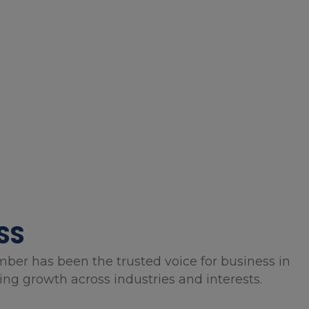
SS
mber has been the trusted voice for business in
g growth across industries and interests.