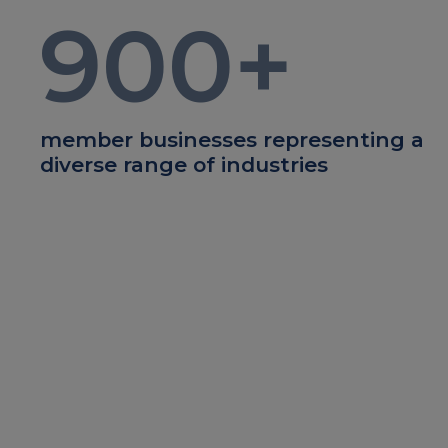
900
+
member businesses representing a
diverse range of industries