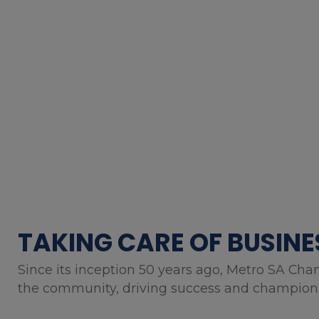
TAKING CARE OF BUSINE
Since its inception 50 years ago, Metro SA Cha
the community, driving success and championin