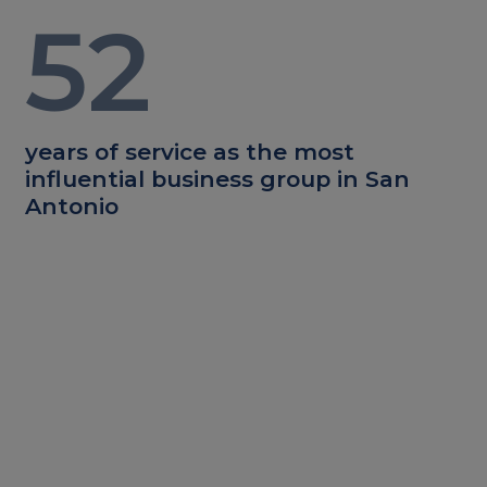
52
years of service as the most
influential business group in San
Antonio