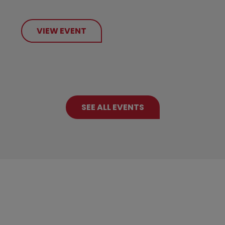
VIEW EVENT
SEE ALL EVENTS