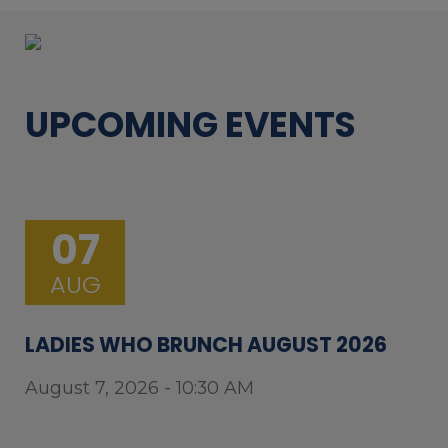
UPCOMING EVENTS
07
AUG
LADIES WHO BRUNCH AUGUST 2026
August 7, 2026 - 10:30 AM