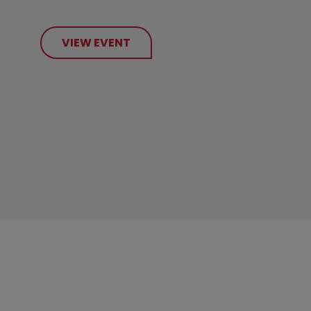
VIEW EVENT