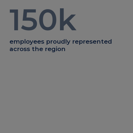
150
k
employees proudly represented
across the region