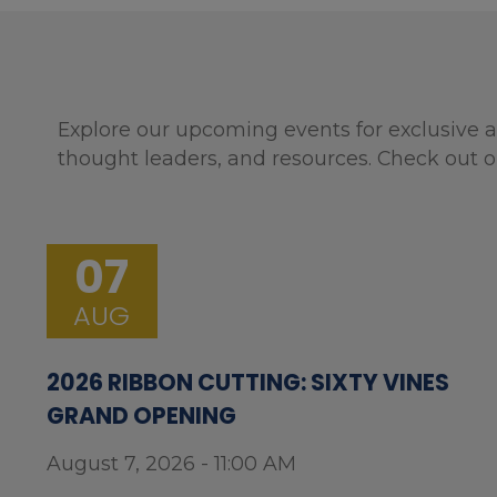
Explore our upcoming events for exclusive a
thought leaders, and resources. Check out o
07
AUG
2026 RIBBON CUTTING: SIXTY VINES
GRAND OPENING
August 7, 2026 - 11:00 AM