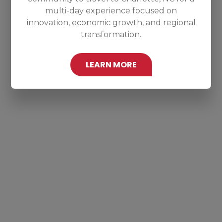
multi-day experience focused on
innovation, economic growth, and regional
transformation.
LEARN MORE