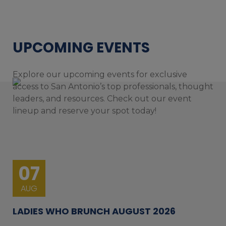
UPCOMING EVENTS
Explore our upcoming events for exclusive
access to San Antonio’s top professionals, thought
leaders, and resources. Check out our event
lineup and reserve your spot today!
07
AUG
LADIES WHO BRUNCH AUGUST 2026