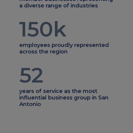
a diverse range of industries
150
k
employees proudly represented
across the region
52
years of service as the most
influential business group in San
Antonio