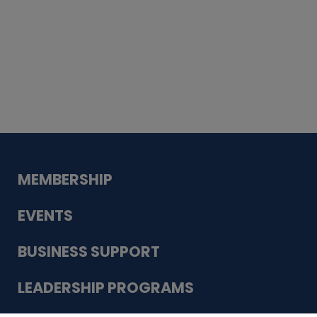
Whiskey
Cake
Guadalupe Bank
Babcock Modern
Dentistry
VDC-4U LLC
Modish Aura
Designs, Permanent Jewelry
MEMBERSHIP
EVENTS
BUSINESS SUPPORT
LEADERSHIP PROGRAMS