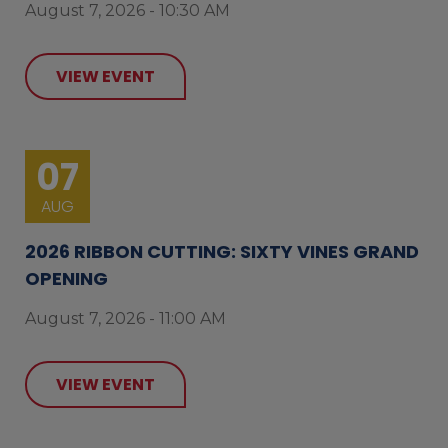
August 7, 2026 - 10:30 AM
VIEW EVENT
07
AUG
2026 RIBBON CUTTING: SIXTY VINES GRAND
OPENING
August 7, 2026 - 11:00 AM
VIEW EVENT