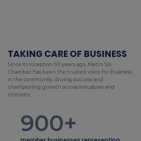
TAKING CARE OF BUSINESS
Since its inception 50 years ago, Metro SA
Chamber has been the trusted voice for business
in the community, driving success and
championing growth across industries and
interests.
900
+
member businesses representing