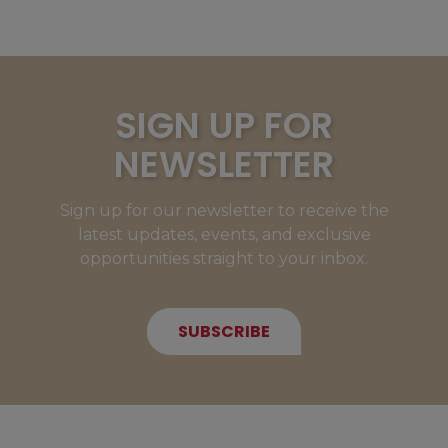
SIGN UP FOR
NEWSLETTER
Sign up for our newsletter to receive the
latest updates, events, and exclusive
opportunities straight to your inbox.
SUBSCRIBE