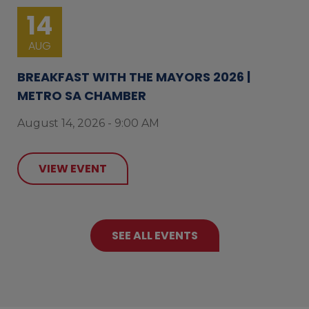
14
AUG
BREAKFAST WITH THE MAYORS 2026 |
METRO SA CHAMBER
August 14, 2026 - 9:00 AM
VIEW EVENT
SEE ALL EVENTS