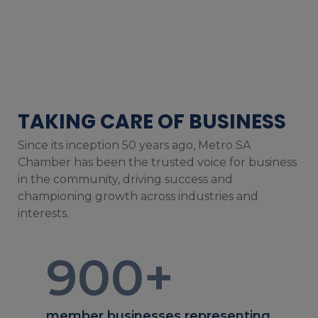
TAKING CARE OF BUSINESS
Since its inception 50 years ago, Metro SA
Chamber has been the trusted voice for business
in the community, driving success and
championing growth across industries and
interests.
900
+
member businesses representing