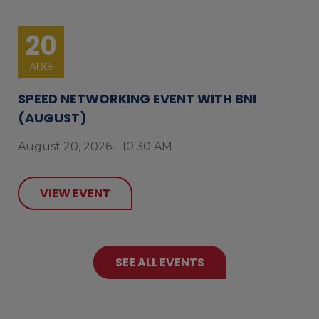
20
AUG
SPEED NETWORKING EVENT WITH BNI
(AUGUST)
August 20, 2026 - 10:30 AM
VIEW EVENT
SEE ALL EVENTS