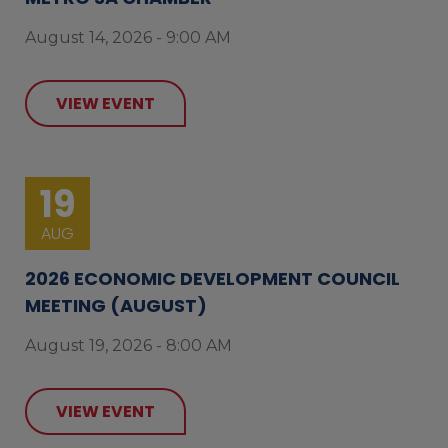
August 14, 2026 - 9:00 AM
VIEW EVENT
19
AUG
2026 ECONOMIC DEVELOPMENT COUNCIL
MEETING (AUGUST)
August 19, 2026 - 8:00 AM
VIEW EVENT