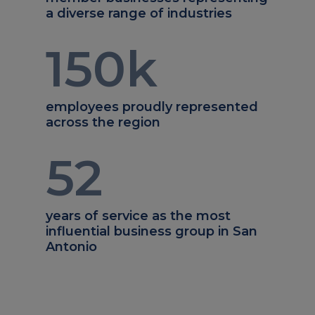
a diverse range of industries
150
k
employees proudly represented
across the region
52
years of service as the most
influential business group in San
Antonio