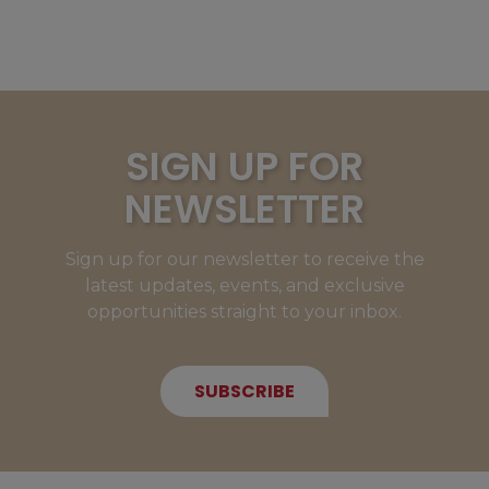
SIGN UP FOR
NEWSLETTER
Sign up for our newsletter to receive the
latest updates, events, and exclusive
opportunities straight to your inbox.
SUBSCRIBE