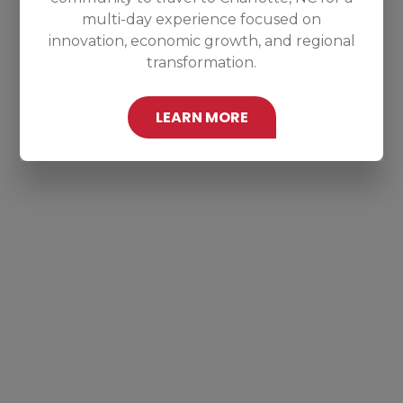
multi-day experience focused on
innovation, economic growth, and regional
transformation.
LEARN MORE