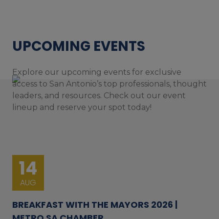
UPCOMING EVENTS
Explore our upcoming events for exclusive
access to San Antonio’s top professionals, thought
leaders, and resources. Check out our event
lineup and reserve your spot today!
14
AUG
BREAKFAST WITH THE MAYORS 2026 |
METRO SA CHAMBER