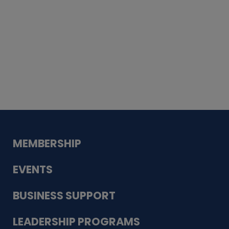
Whiskey
Cake
Guadalupe Bank
Babcock Modern
Dentistry
VDC-4U LLC
Modish Aura
Designs, Permanent Jewelry
MEMBERSHIP
EVENTS
BUSINESS SUPPORT
LEADERSHIP PROGRAMS