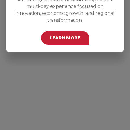
multi-day experience focused on
innovation, economic growth, and regional
transformation.
LEARN MORE