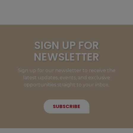
SIGN UP FOR
NEWSLETTER
Sign up for our newsletter to receive the
latest updates, events, and exclusive
opportunities straight to your inbox.
SUBSCRIBE