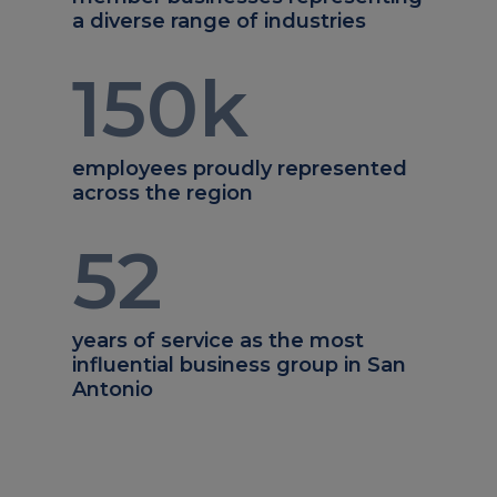
a diverse range of industries
150
k
employees proudly represented
across the region
52
years of service as the most
influential business group in San
Antonio