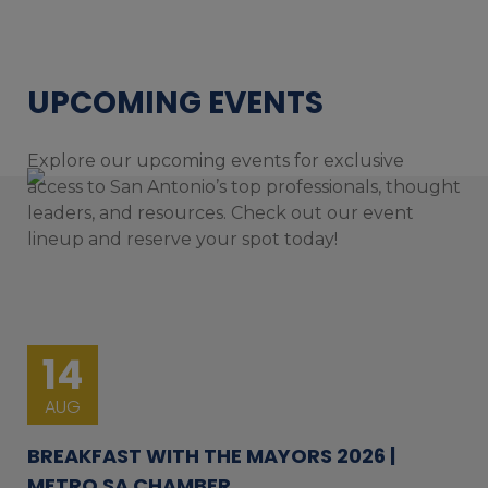
UPCOMING EVENTS
Explore our upcoming events for exclusive
access to San Antonio’s top professionals, thought
leaders, and resources. Check out our event
lineup and reserve your spot today!
14
AUG
BREAKFAST WITH THE MAYORS 2026 |
METRO SA CHAMBER