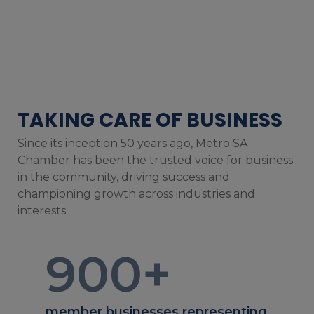
TAKING CARE OF BUSINESS
Since its inception 50 years ago, Metro SA
Chamber has been the trusted voice for business
in the community, driving success and
championing growth across industries and
interests.
900
+
member businesses representing