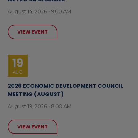
August 14, 2026 - 9:00 AM
VIEW EVENT
19
AUG
2026 ECONOMIC DEVELOPMENT COUNCIL
MEETING (AUGUST)
August 19, 2026 - 8:00 AM
VIEW EVENT