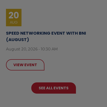
20
AUG
SPEED NETWORKING EVENT WITH BNI
(AUGUST)
August 20, 2026 - 10:30 AM
VIEW EVENT
SEE ALL EVENTS