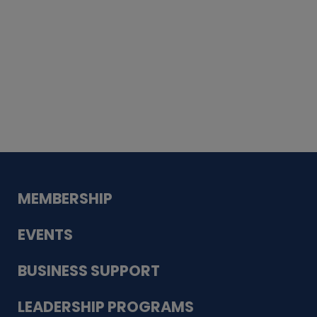
Whiskey
Cake
Guadalupe Bank
Babcock Modern
Dentistry
VDC-4U LLC
Modish Aura
Designs, Permanent Jewelry
MEMBERSHIP
EVENTS
BUSINESS SUPPORT
LEADERSHIP PROGRAMS