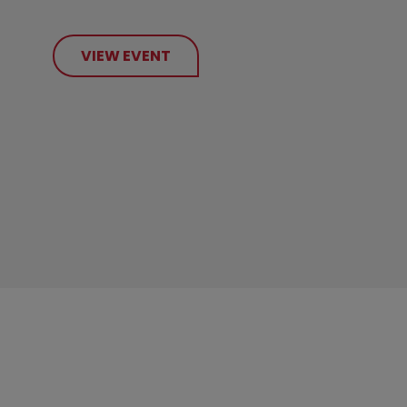
VIEW EVENT