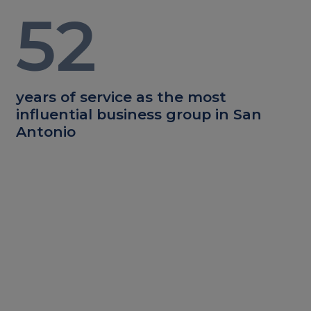
52
years of service as the most
influential business group in San
Antonio