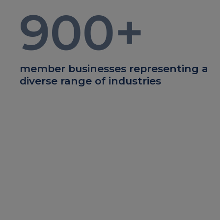
900
+
member businesses representing a
diverse range of industries