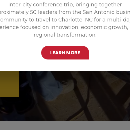
inter-city conference trip, bringing together
Promoting
roximately 50 leaders from the San Antonio busi
ommunity to travel to Charlotte, NC for a multi-d
erience focused on innovation, economic growth,
regional transformation.
LEARN MORE