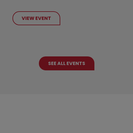
VIEW EVENT
SEE ALL EVENTS