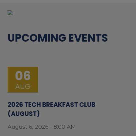
UPCOMING EVENTS
06
AUG
2026 TECH BREAKFAST CLUB
(AUGUST)
August 6, 2026 - 8:00 AM