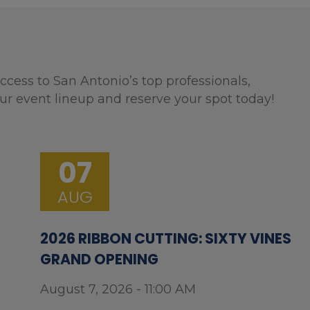
ccess to San Antonio’s top professionals,
ur event lineup and reserve your spot today!
07
AUG
2026 RIBBON CUTTING: SIXTY VINES
GRAND OPENING
August 7, 2026 - 11:00 AM