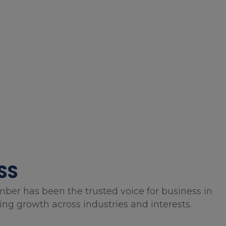
SS
mber has been the trusted voice for business in
g growth across industries and interests.