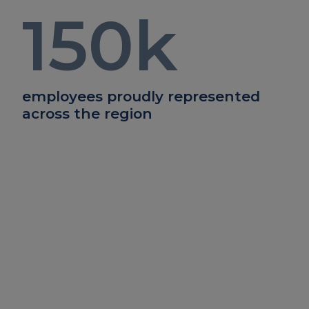
150
k
employees proudly represented
across the region