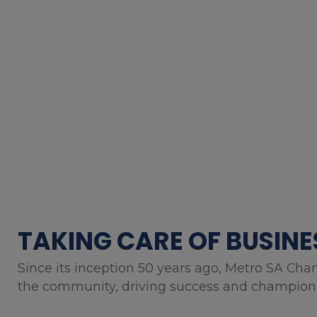
TAKING CARE OF BUSINE
Since its inception 50 years ago, Metro SA Cha
the community, driving success and championin