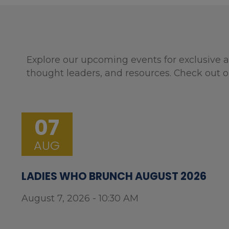
Explore our upcoming events for exclusive a
thought leaders, and resources. Check out o
07
AUG
LADIES WHO BRUNCH AUGUST 2026
August 7, 2026 - 10:30 AM