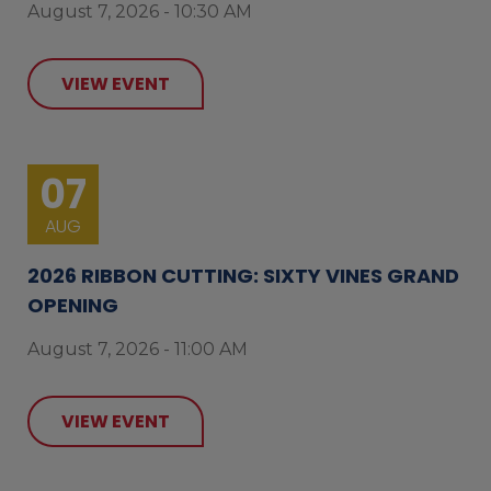
August 7, 2026 - 10:30 AM
VIEW EVENT
07
AUG
2026 RIBBON CUTTING: SIXTY VINES GRAND
OPENING
August 7, 2026 - 11:00 AM
VIEW EVENT