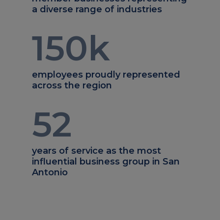
a diverse range of industries
150
k
employees proudly represented
across the region
52
years of service as the most
influential business group in San
Antonio