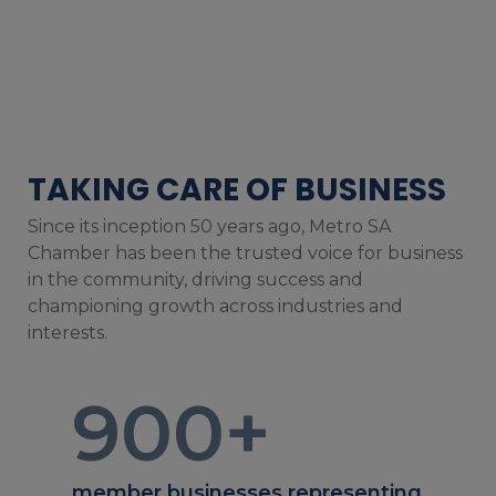
TAKING CARE OF BUSINESS
Since its inception 50 years ago, Metro SA
Chamber has been the trusted voice for business
in the community, driving success and
championing growth across industries and
interests.
900
+
member businesses representing