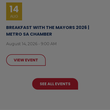
14
AUG
BREAKFAST WITH THE MAYORS 2026 |
METRO SA CHAMBER
August 14, 2026 - 9:00 AM
VIEW EVENT
SEE ALL EVENTS