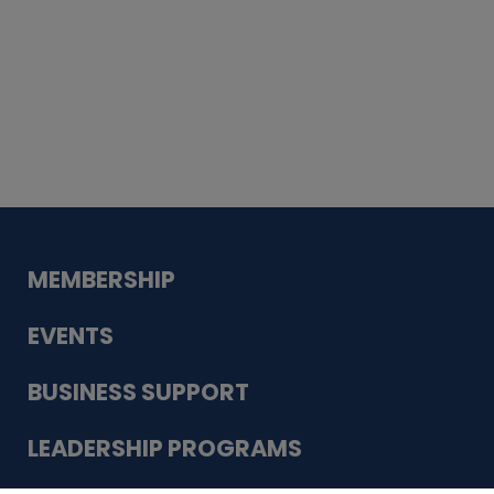
Whiskey
Cake
Guadalupe Bank
Babcock Modern
Dentistry
VDC-4U LLC
Modish Aura
Designs, Permanent Jewelry
MEMBERSHIP
EVENTS
BUSINESS SUPPORT
LEADERSHIP PROGRAMS