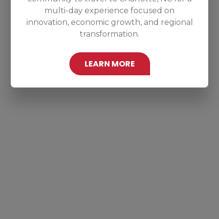
multi-day experience focused on
innovation, economic growth, and regional
transformation.
LEARN MORE