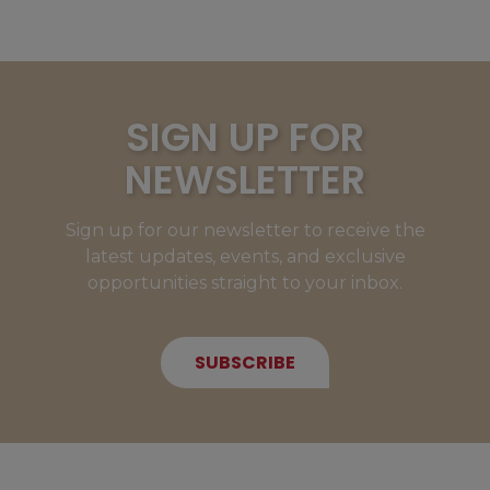
SIGN UP FOR
NEWSLETTER
Sign up for our newsletter to receive the
latest updates, events, and exclusive
opportunities straight to your inbox.
SUBSCRIBE