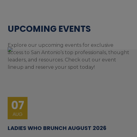
UPCOMING EVENTS
Explore our upcoming events for exclusive
access to San Antonio’s top professionals, thought
leaders, and resources. Check out our event
lineup and reserve your spot today!
07
AUG
LADIES WHO BRUNCH AUGUST 2026