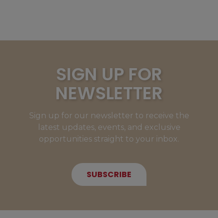
SIGN UP FOR
NEWSLETTER
Sign up for our newsletter to receive the
latest updates, events, and exclusive
opportunities straight to your inbox.
SUBSCRIBE