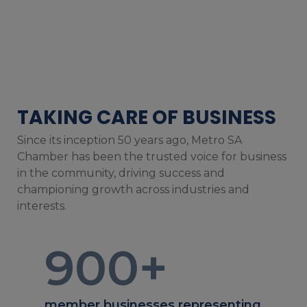
TAKING CARE OF BUSINESS
Since its inception 50 years ago, Metro SA
Chamber has been the trusted voice for business
in the community, driving success and
championing growth across industries and
interests.
900
+
member businesses representing