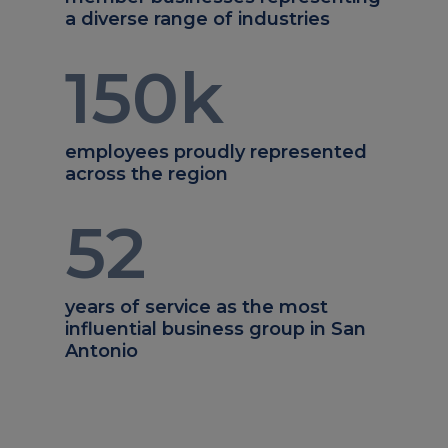
a diverse range of industries
150
k
employees proudly represented
across the region
52
years of service as the most
influential business group in San
Antonio