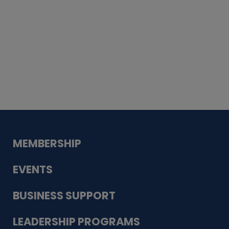
Whiskey
Cake
Guadalupe Bank
Babcock Modern
Dentistry
VDC-4U LLC
Modish Aura
Designs, Permanent Jewelry
MEMBERSHIP
EVENTS
BUSINESS SUPPORT
LEADERSHIP PROGRAMS