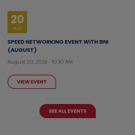
20
AUG
SPEED NETWORKING EVENT WITH BNI
(AUGUST)
August 20, 2026 - 10:30 AM
VIEW EVENT
SEE ALL EVENTS