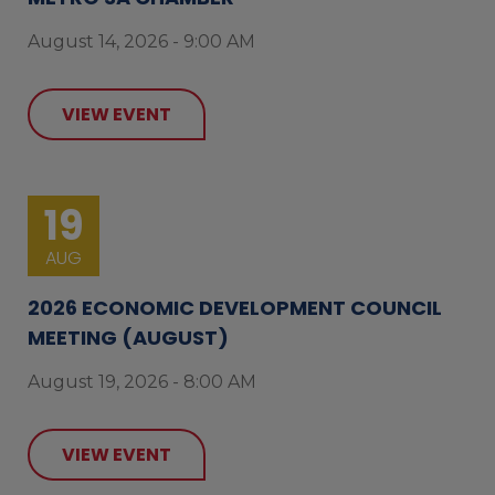
August 14, 2026 - 9:00 AM
VIEW EVENT
19
AUG
2026 ECONOMIC DEVELOPMENT COUNCIL
MEETING (AUGUST)
August 19, 2026 - 8:00 AM
VIEW EVENT