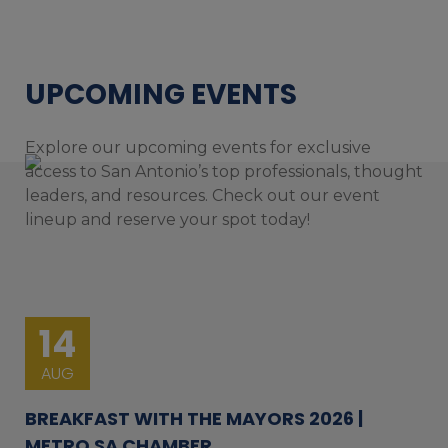
UPCOMING EVENTS
Explore our upcoming events for exclusive
access to San Antonio’s top professionals, thought
leaders, and resources. Check out our event
lineup and reserve your spot today!
14
AUG
BREAKFAST WITH THE MAYORS 2026 |
METRO SA CHAMBER