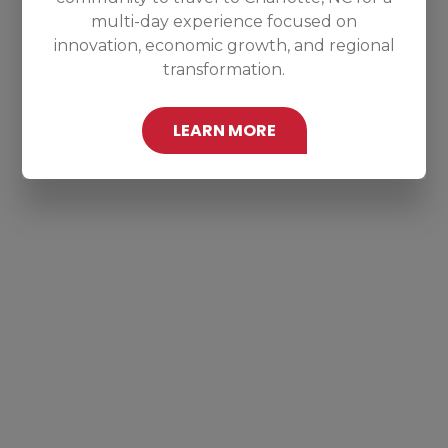
multi-day experience focused on
innovation, economic growth, and regional
transformation.
LEARN MORE