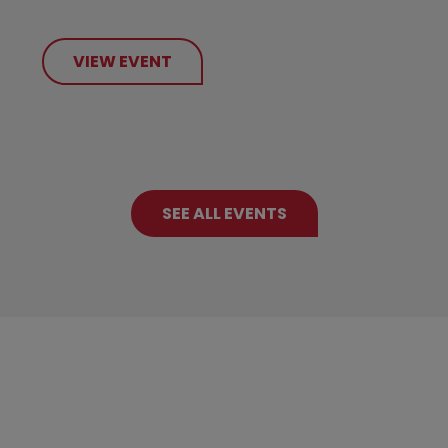
VIEW EVENT
SEE ALL EVENTS