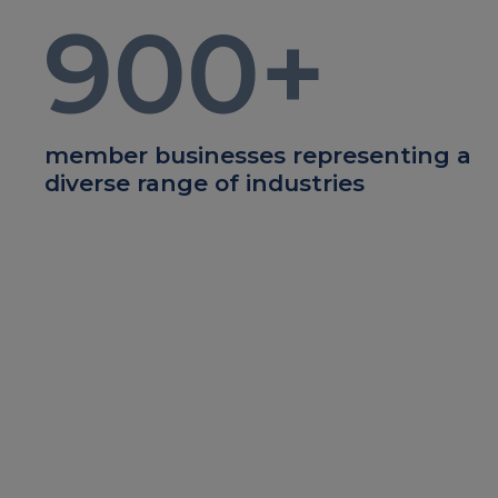
900
+
member businesses representing a
diverse range of industries