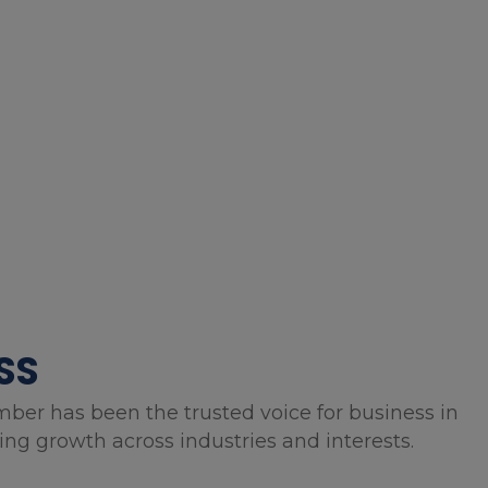
SS
mber has been the trusted voice for business in
g growth across industries and interests.