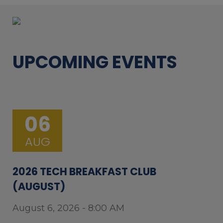
UPCOMING EVENTS
06
AUG
2026 TECH BREAKFAST CLUB
(AUGUST)
August 6, 2026 - 8:00 AM