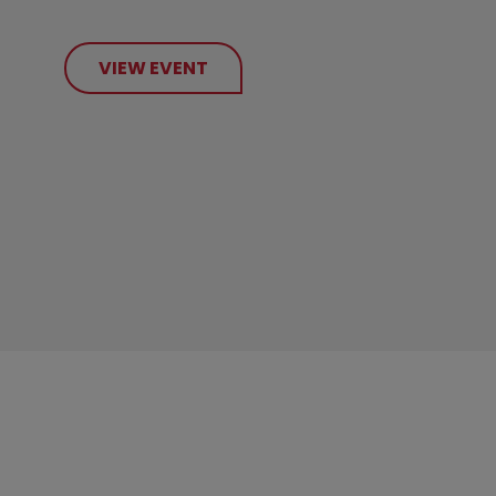
VIEW EVENT