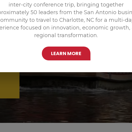
inter-city conference trip, bringing together
Promoting
roximately 50 leaders from the San Antonio busi
ommunity to travel to Charlotte, NC for a multi-d
erience focused on innovation, economic growth,
regional transformation.
LEARN MORE