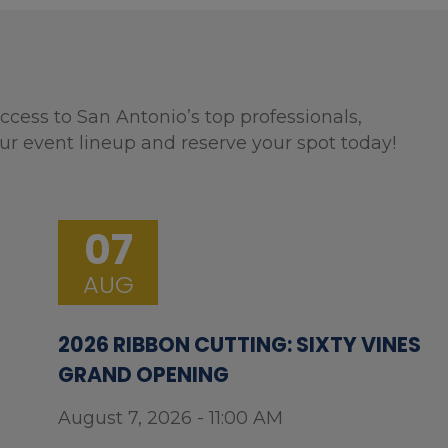
ccess to San Antonio’s top professionals,
ur event lineup and reserve your spot today!
07
AUG
2026 RIBBON CUTTING: SIXTY VINES
GRAND OPENING
August 7, 2026 - 11:00 AM