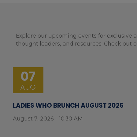
Explore our upcoming events for exclusive a
thought leaders, and resources. Check out o
07
AUG
LADIES WHO BRUNCH AUGUST 2026
August 7, 2026 - 10:30 AM