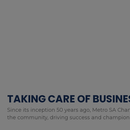
TAKING CARE OF BUSINE
Since its inception 50 years ago, Metro SA Cha
the community, driving success and championin