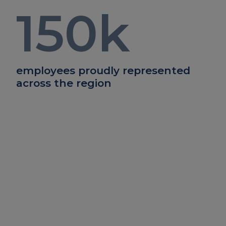
150
k
employees proudly represented
across the region