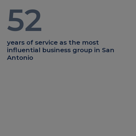
52
years of service as the most
influential business group in San
Antonio