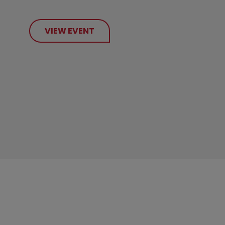
VIEW EVENT