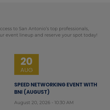
ccess to San Antonio’s top professionals,
ur event lineup and reserve your spot today!
20
AUG
SPEED NETWORKING EVENT WITH
BNI (AUGUST)
August 20, 2026 - 10:30 AM