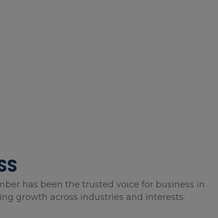
SS
mber has been the trusted voice for business in
g growth across industries and interests.