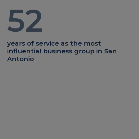
52
years of service as the most
influential business group in San
Antonio