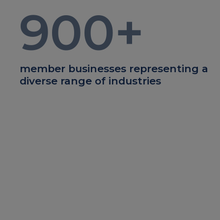
900
+
member businesses representing a
diverse range of industries