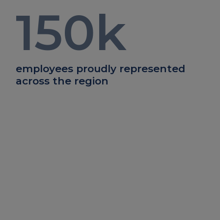
150
k
employees proudly represented
across the region