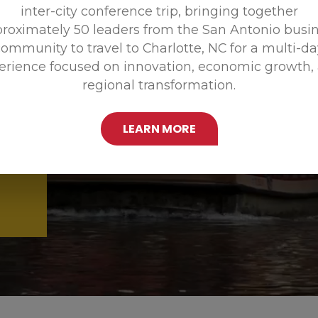
inter-city conference trip, bringing together
Promoting
roximately 50 leaders from the San Antonio busi
ommunity to travel to Charlotte, NC for a multi-d
erience focused on innovation, economic growth,
regional transformation.
LEARN MORE