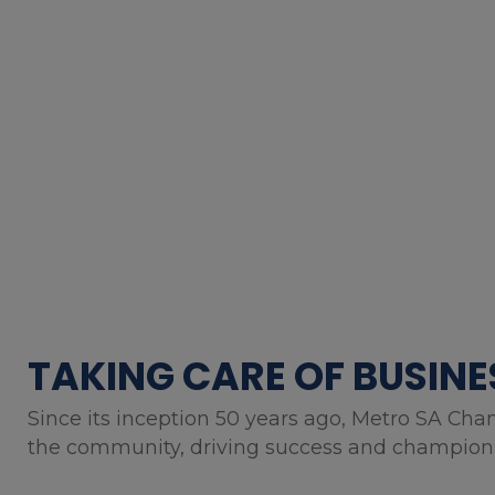
TAKING CARE OF BUSINE
Since its inception 50 years ago, Metro SA Cha
the community, driving success and championin