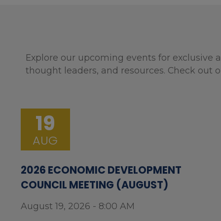
Explore our upcoming events for exclusive a
thought leaders, and resources. Check out o
19
AUG
2026 ECONOMIC DEVELOPMENT
COUNCIL MEETING (AUGUST)
August 19, 2026 - 8:00 AM