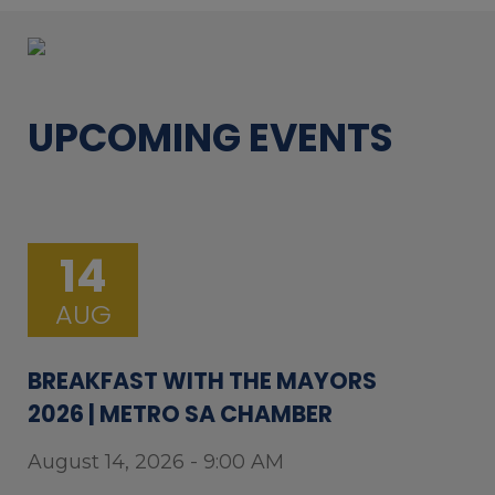
UPCOMING EVENTS
14
AUG
BREAKFAST WITH THE MAYORS
2026 | METRO SA CHAMBER
August 14, 2026 - 9:00 AM