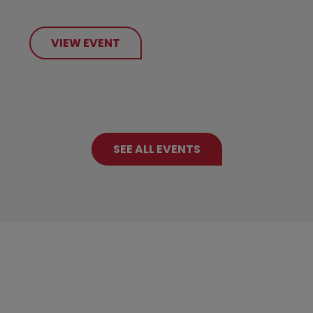
VIEW EVENT
SEE ALL EVENTS