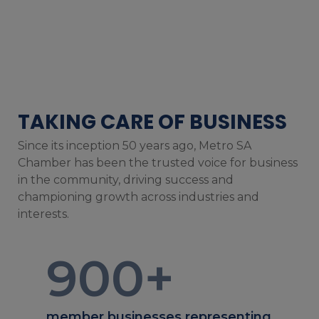
TAKING CARE OF BUSINESS
Since its inception 50 years ago, Metro SA
Chamber has been the trusted voice for business
in the community, driving success and
championing growth across industries and
interests.
900
+
member businesses representing