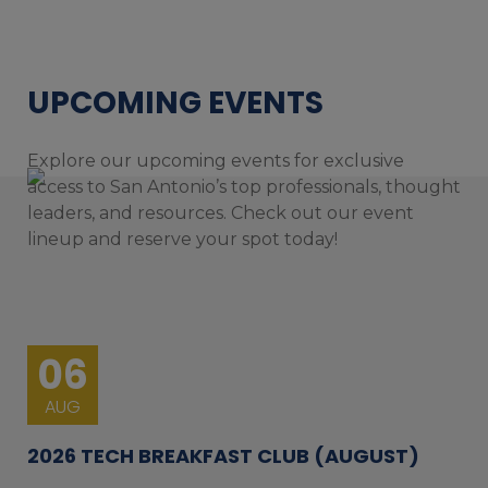
UPCOMING EVENTS
Explore our upcoming events for exclusive
access to San Antonio’s top professionals, thought
leaders, and resources. Check out our event
lineup and reserve your spot today!
06
AUG
2026 TECH BREAKFAST CLUB (AUGUST)