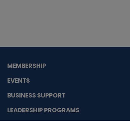
Whiskey
Cake
Guadalupe Bank
Babcock Modern
Dentistry
VDC-4U LLC
Modish Aura
Designs, Permanent Jewelry
Schneider Electric
MEMBERSHIP
EVENTS
BUSINESS SUPPORT
LEADERSHIP PROGRAMS
ABOUT US