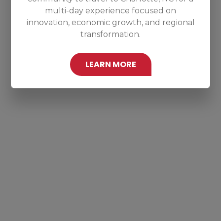
multi-day experience focused on
innovation, economic growth, and regional
transformation.
LEARN MORE