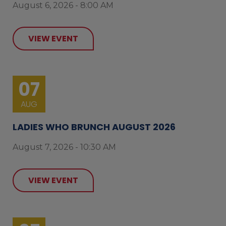
August 6, 2026 - 8:00 AM
VIEW EVENT
07
AUG
LADIES WHO BRUNCH AUGUST 2026
August 7, 2026 - 10:30 AM
VIEW EVENT