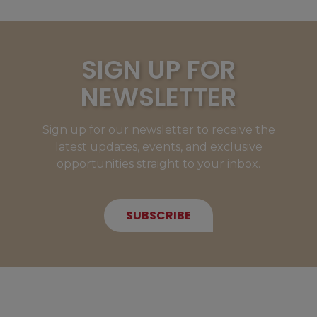
SIGN UP FOR
NEWSLETTER
Sign up for our newsletter to receive the
latest updates, events, and exclusive
opportunities straight to your inbox.
SUBSCRIBE
NEW MEMBERS