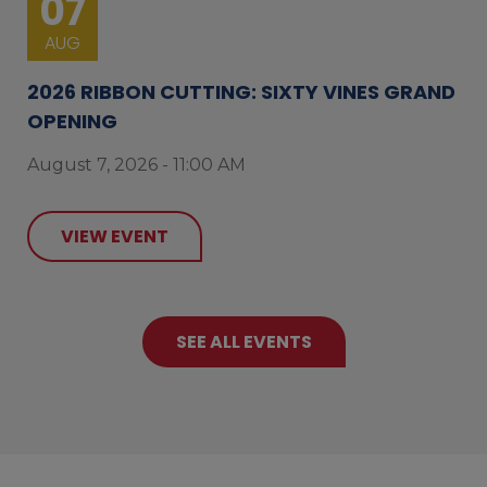
07
AUG
2026 RIBBON CUTTING: SIXTY VINES GRAND
OPENING
August 7, 2026 - 11:00 AM
VIEW EVENT
SEE ALL EVENTS