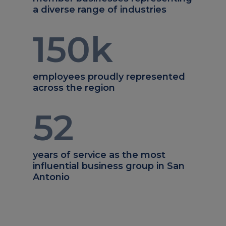
a diverse range of industries
150
k
employees proudly represented
across the region
52
years of service as the most
influential business group in San
Antonio