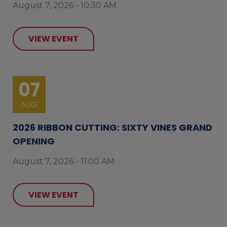
August 7, 2026 - 10:30 AM
VIEW EVENT
07
AUG
2026 RIBBON CUTTING: SIXTY VINES GRAND
OPENING
August 7, 2026 - 11:00 AM
VIEW EVENT