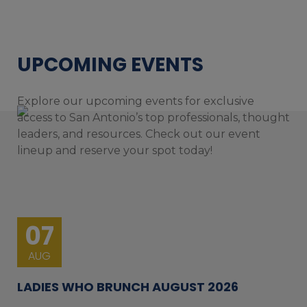
UPCOMING EVENTS
Explore our upcoming events for exclusive
access to San Antonio’s top professionals, thought
leaders, and resources. Check out our event
lineup and reserve your spot today!
07
AUG
LADIES WHO BRUNCH AUGUST 2026