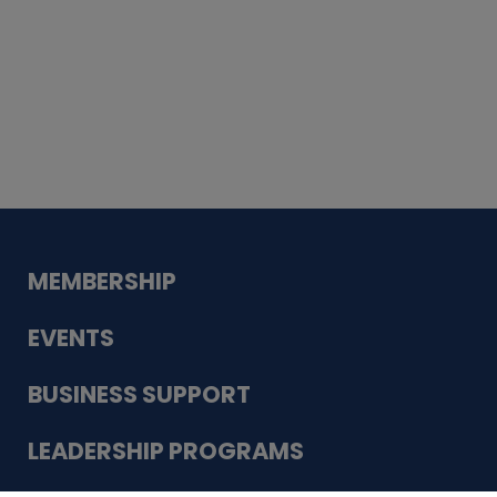
Whiskey
Cake
Guadalupe Bank
Babcock Modern
Dentistry
VDC-4U LLC
Modish Aura
Designs, Permanent Jewelry
MEMBERSHIP
EVENTS
BUSINESS SUPPORT
LEADERSHIP PROGRAMS