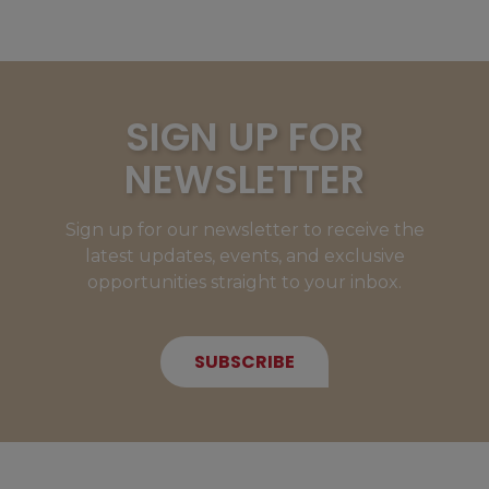
SIGN UP FOR
NEWSLETTER
Sign up for our newsletter to receive the
latest updates, events, and exclusive
opportunities straight to your inbox.
SUBSCRIBE