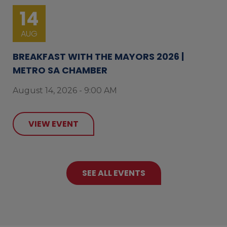
14
AUG
BREAKFAST WITH THE MAYORS 2026 |
METRO SA CHAMBER
August 14, 2026 - 9:00 AM
VIEW EVENT
SEE ALL EVENTS