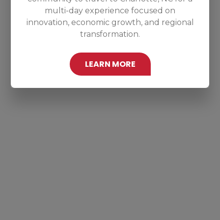
multi-day experience focused on
innovation, economic growth, and regional
transformation.
LEARN MORE