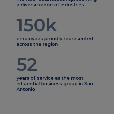
a diverse range of industries
150
k
employees proudly represented
across the region
52
years of service as the most
influential business group in San
Antonio