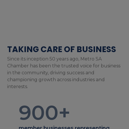
TAKING CARE OF BUSINESS
Since its inception 50 years ago, Metro SA
Chamber has been the trusted voice for business
in the community, driving success and
championing growth across industries and
interests.
900
+
member businesses representing