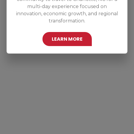
multi-day experience focused on
innovation, economic growth, and regional
transformation.
LEARN MORE