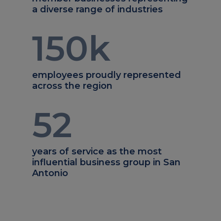
a diverse range of industries
150
k
employees proudly represented
across the region
52
years of service as the most
influential business group in San
Antonio