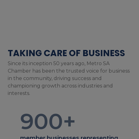
TAKING CARE OF BUSINESS
Since its inception 50 years ago, Metro SA
Chamber has been the trusted voice for business
in the community, driving success and
championing growth across industries and
interests.
900
+
member businesses representing