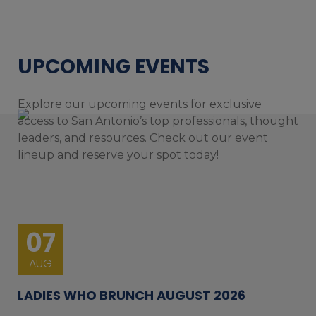
UPCOMING EVENTS
Explore our upcoming events for exclusive
access to San Antonio’s top professionals, thought
leaders, and resources. Check out our event
lineup and reserve your spot today!
07
AUG
LADIES WHO BRUNCH AUGUST 2026