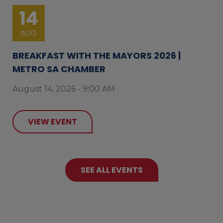
14
AUG
BREAKFAST WITH THE MAYORS 2026 |
METRO SA CHAMBER
August 14, 2026 - 9:00 AM
VIEW EVENT
SEE ALL EVENTS