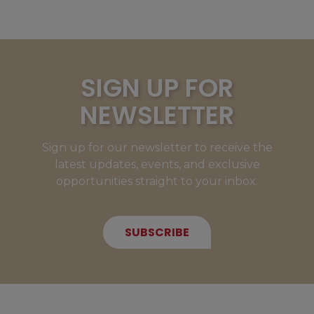
SIGN UP FOR
NEWSLETTER
Sign up for our newsletter to receive the
latest updates, events, and exclusive
opportunities straight to your inbox.
SUBSCRIBE