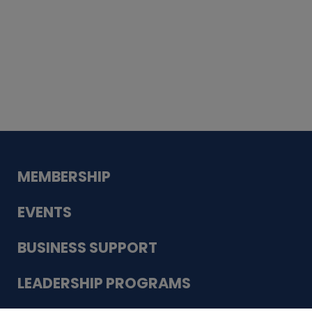
Whiskey
Cake
Guadalupe Bank
Babcock Modern
Dentistry
VDC-4U LLC
Modish Aura
Designs, Permanent Jewelry
MEMBERSHIP
EVENTS
BUSINESS SUPPORT
LEADERSHIP PROGRAMS