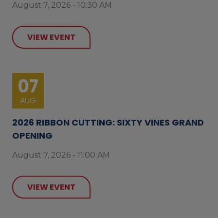
August 7, 2026 - 10:30 AM
VIEW EVENT
07
AUG
2026 RIBBON CUTTING: SIXTY VINES GRAND
OPENING
August 7, 2026 - 11:00 AM
VIEW EVENT