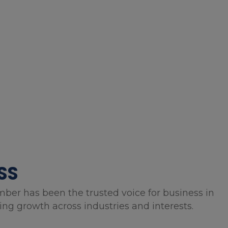
SS
mber has been the trusted voice for business in
g growth across industries and interests.