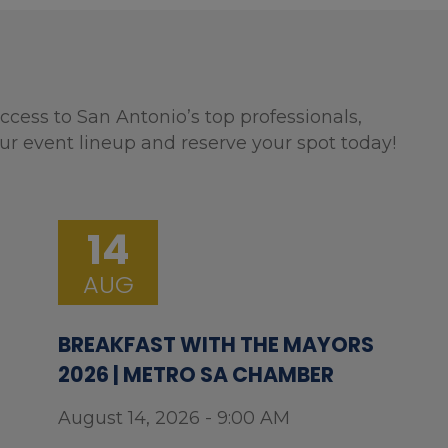
ccess to San Antonio’s top professionals,
ur event lineup and reserve your spot today!
14
AUG
BREAKFAST WITH THE MAYORS
2026 | METRO SA CHAMBER
August 14, 2026 - 9:00 AM