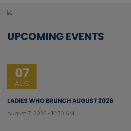
UPCOMING EVENTS
07
AUG
LADIES WHO BRUNCH AUGUST 2026
August 7, 2026 - 10:30 AM