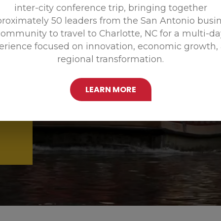
inter-city conference trip, bringing together
Promoting
roximately 50 leaders from the San Antonio busi
ommunity to travel to Charlotte, NC for a multi-d
erience focused on innovation, economic growth,
regional transformation.
LEARN MORE