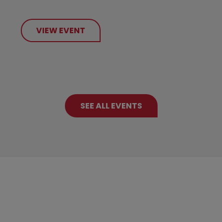
VIEW EVENT
SEE ALL EVENTS