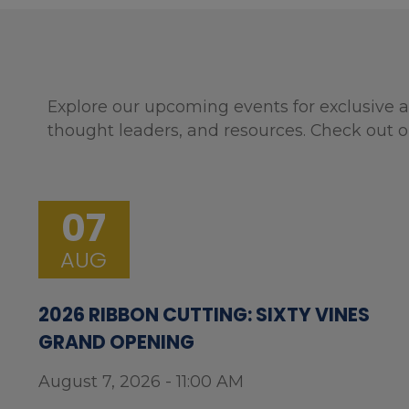
Explore our upcoming events for exclusive a
thought leaders, and resources. Check out o
07
AUG
2026 RIBBON CUTTING: SIXTY VINES
GRAND OPENING
August 7, 2026 - 11:00 AM