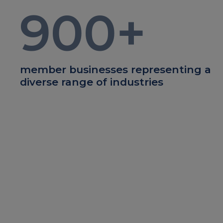
900
+
member businesses representing a
diverse range of industries