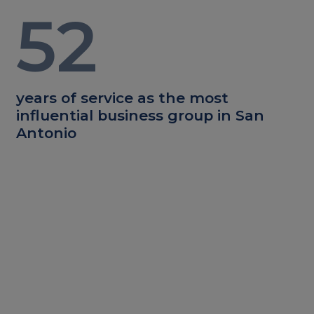
52
years of service as the most
influential business group in San
Antonio