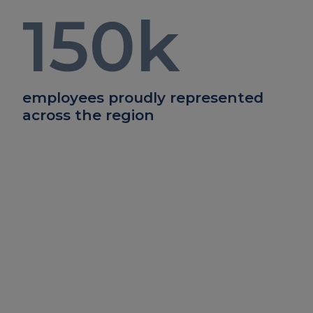
150
k
employees proudly represented
across the region