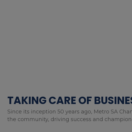
TAKING CARE OF BUSINE
Since its inception 50 years ago, Metro SA Cha
the community, driving success and championin