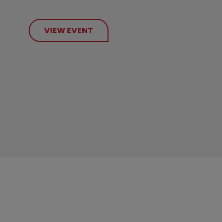
VIEW EVENT