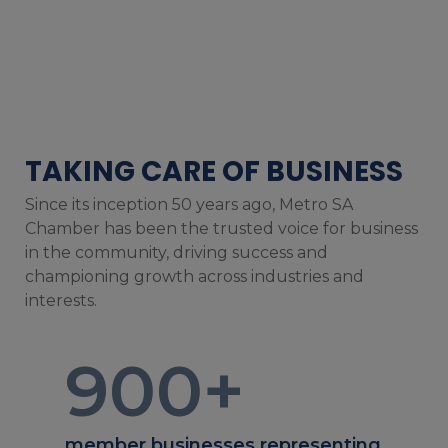
TAKING CARE OF BUSINESS
Since its inception 50 years ago, Metro SA
Chamber has been the trusted voice for business
in the community, driving success and
championing growth across industries and
interests.
900
+
member businesses representing