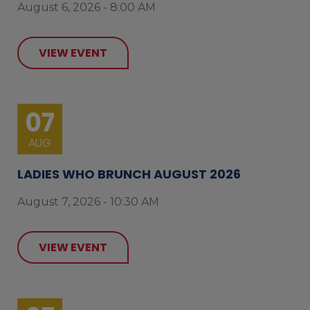
August 6, 2026 - 8:00 AM
VIEW EVENT
07
AUG
LADIES WHO BRUNCH AUGUST 2026
August 7, 2026 - 10:30 AM
VIEW EVENT