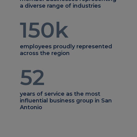
a diverse range of industries
150
k
employees proudly represented
across the region
52
years of service as the most
influential business group in San
Antonio