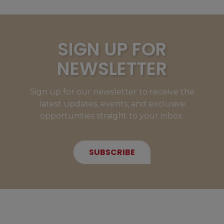
SIGN UP FOR
NEWSLETTER
Sign up for our newsletter to receive the
latest updates, events, and exclusive
opportunities straight to your inbox.
SUBSCRIBE
NEW MEMBERS