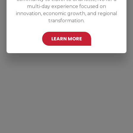
multi-day experience focused on
innovation, economic growth, and regional
transformation.
LEARN MORE