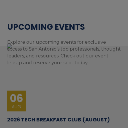
UPCOMING EVENTS
Explore our upcoming events for exclusive
access to San Antonio’s top professionals, thought
leaders, and resources. Check out our event
lineup and reserve your spot today!
06
AUG
2026 TECH BREAKFAST CLUB (AUGUST)