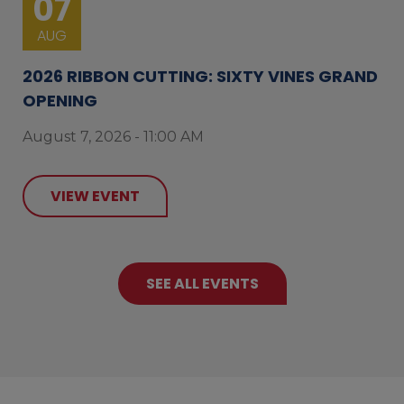
07
AUG
2026 RIBBON CUTTING: SIXTY VINES GRAND
OPENING
August 7, 2026 - 11:00 AM
VIEW EVENT
SEE ALL EVENTS