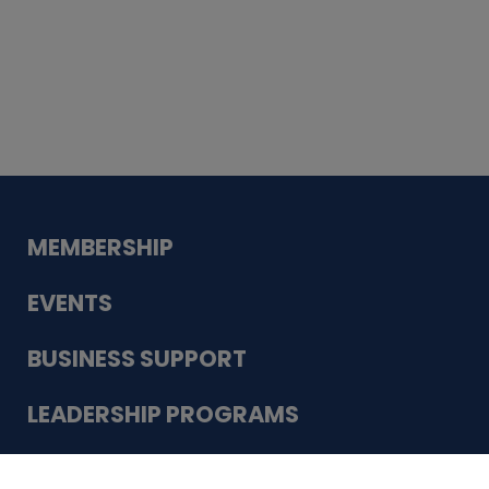
Whiskey
Cake
Guadalupe Bank
Babcock Modern
Dentistry
VDC-4U LLC
Modish Aura
Designs, Permanent Jewelry
Schneider Electric
MEMBERSHIP
EVENTS
BUSINESS SUPPORT
LEADERSHIP PROGRAMS
ABOUT US