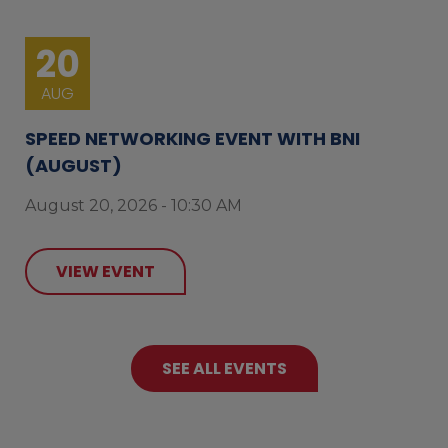
20
AUG
SPEED NETWORKING EVENT WITH BNI
(AUGUST)
August 20, 2026 - 10:30 AM
VIEW EVENT
SEE ALL EVENTS