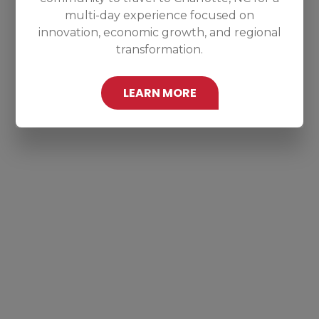
multi-day experience focused on
innovation, economic growth, and regional
transformation.
LEARN MORE