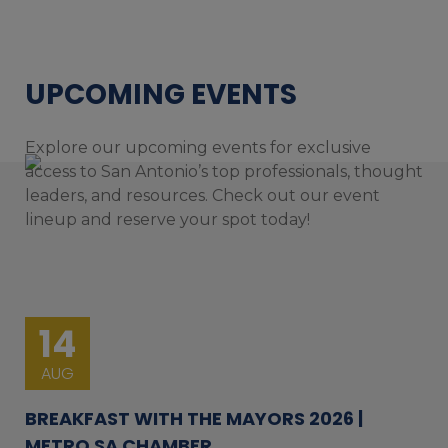
UPCOMING EVENTS
Explore our upcoming events for exclusive
access to San Antonio’s top professionals, thought
leaders, and resources. Check out our event
lineup and reserve your spot today!
14
AUG
BREAKFAST WITH THE MAYORS 2026 |
METRO SA CHAMBER