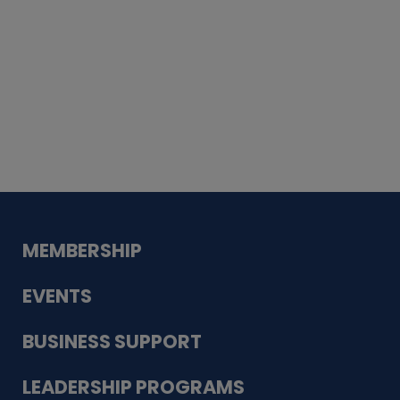
Whiskey
Cake
Guadalupe Bank
Babcock Modern
Dentistry
VDC-4U LLC
Modish Aura
Designs, Permanent Jewelry
MEMBERSHIP
EVENTS
BUSINESS SUPPORT
LEADERSHIP PROGRAMS