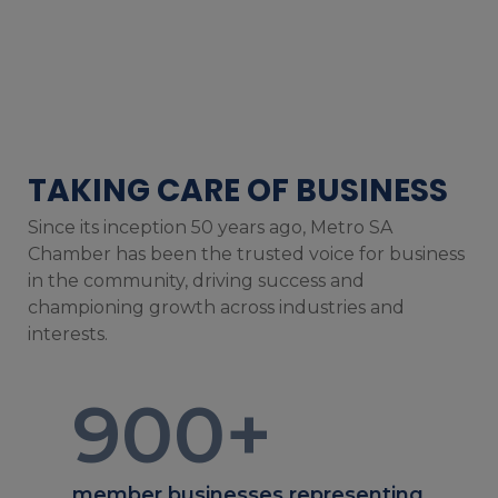
TAKING CARE OF BUSINESS
Since its inception 50 years ago, Metro SA
Chamber has been the trusted voice for business
in the community, driving success and
championing growth across industries and
interests.
900
+
member businesses representing