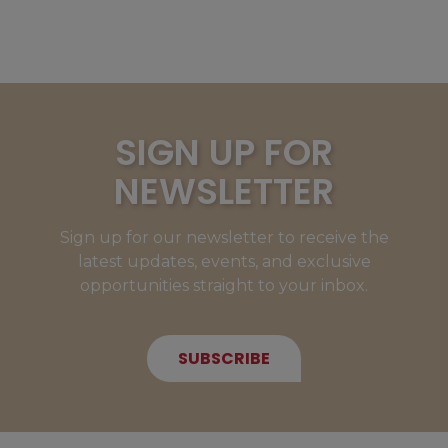
SIGN UP FOR
NEWSLETTER
Sign up for our newsletter to receive the
latest updates, events, and exclusive
opportunities straight to your inbox.
SUBSCRIBE