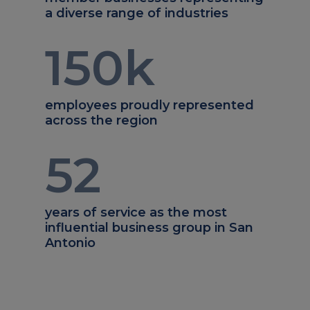
a diverse range of industries
150
k
employees proudly represented
across the region
52
years of service as the most
influential business group in San
Antonio