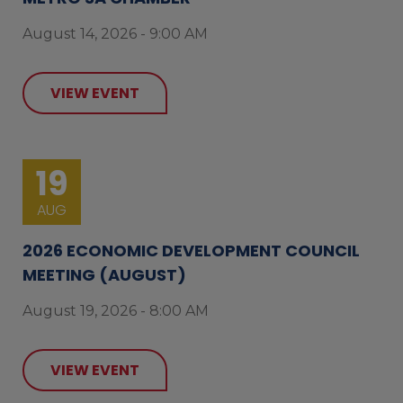
August 14, 2026 - 9:00 AM
VIEW EVENT
19
AUG
2026 ECONOMIC DEVELOPMENT COUNCIL
MEETING (AUGUST)
August 19, 2026 - 8:00 AM
VIEW EVENT