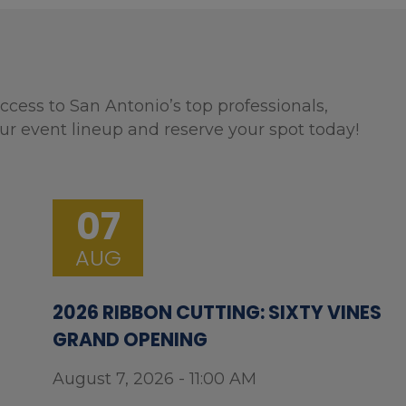
ccess to San Antonio’s top professionals,
ur event lineup and reserve your spot today!
07
AUG
2026 RIBBON CUTTING: SIXTY VINES
GRAND OPENING
August 7, 2026 - 11:00 AM