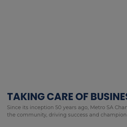
TAKING CARE OF BUSINE
Since its inception 50 years ago, Metro SA Cha
the community, driving success and championin