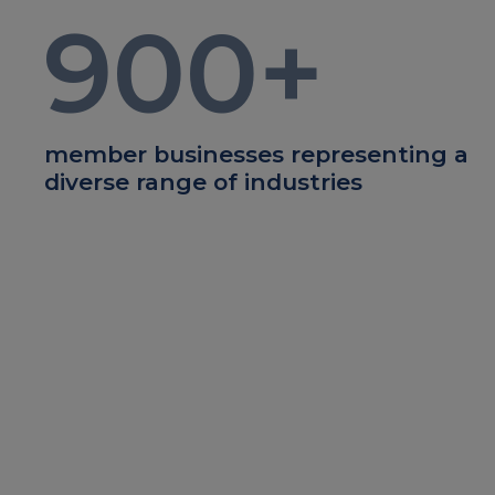
900
+
member businesses representing a
diverse range of industries