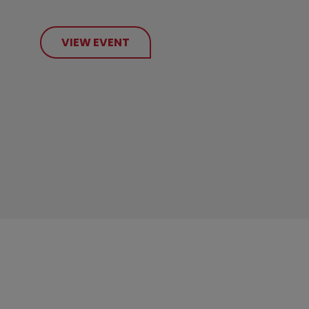
VIEW EVENT