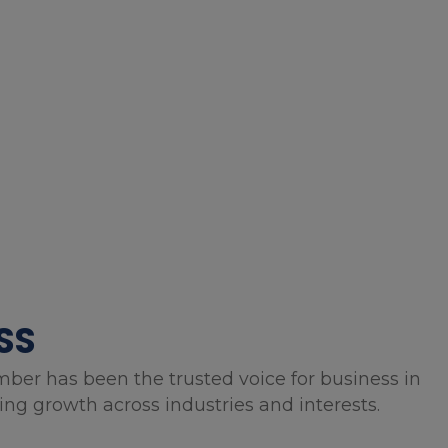
SS
mber has been the trusted voice for business in
g growth across industries and interests.