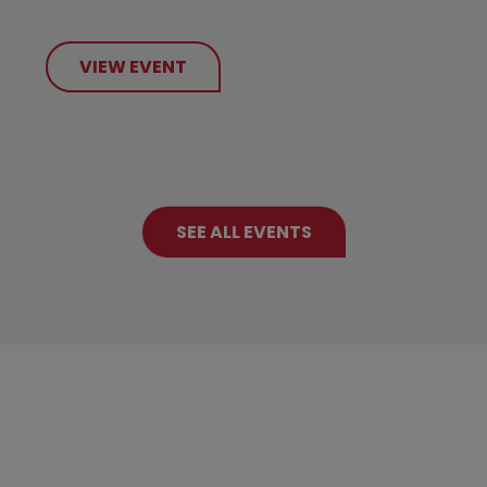
VIEW EVENT
SEE ALL EVENTS