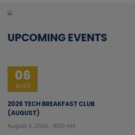
UPCOMING EVENTS
06
AUG
2026 TECH BREAKFAST CLUB
(AUGUST)
August 6, 2026 - 8:00 AM