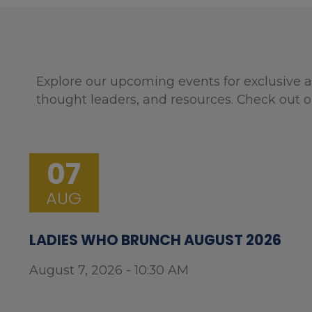
Explore our upcoming events for exclusive a
thought leaders, and resources. Check out o
07
AUG
LADIES WHO BRUNCH AUGUST 2026
August 7, 2026 - 10:30 AM