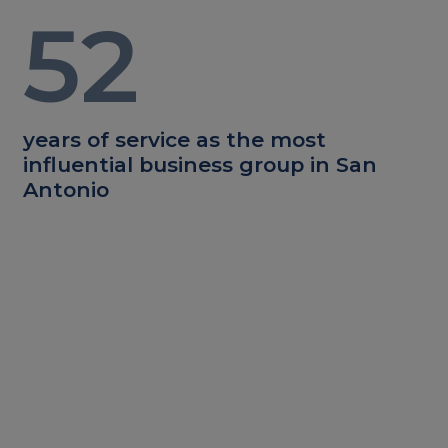
52
years of service as the most
influential business group in San
Antonio