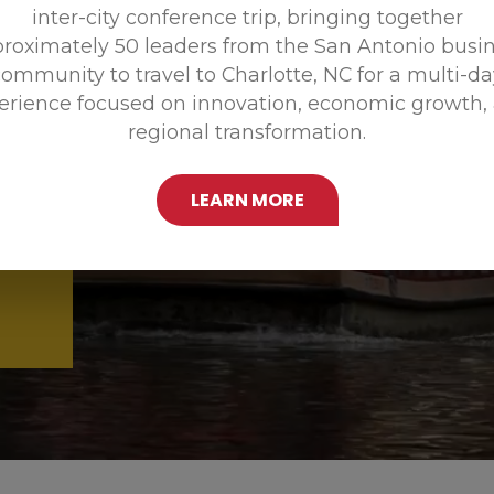
inter-city conference trip, bringing together
Promoting
roximately 50 leaders from the San Antonio busi
ommunity to travel to Charlotte, NC for a multi-d
erience focused on innovation, economic growth,
regional transformation.
LEARN MORE