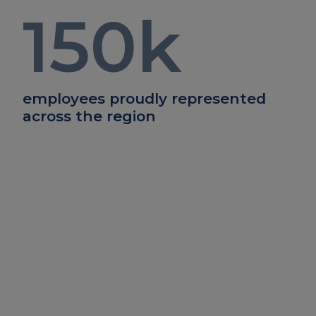
150
k
employees proudly represented
across the region