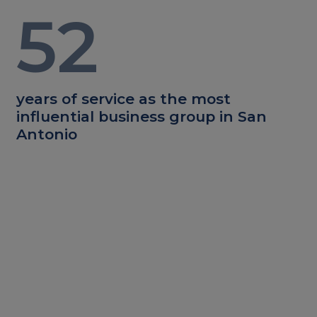
52
years of service as the most
influential business group in San
Antonio