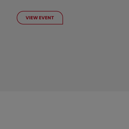
VIEW EVENT