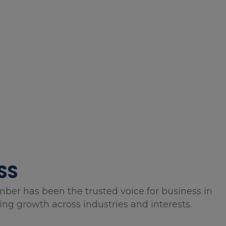
SS
mber has been the trusted voice for business in
g growth across industries and interests.