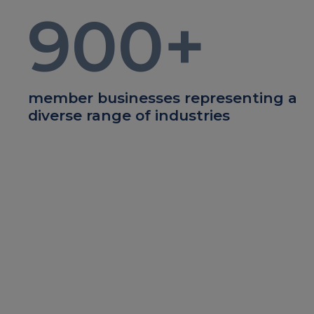
900
+
member businesses representing a
diverse range of industries