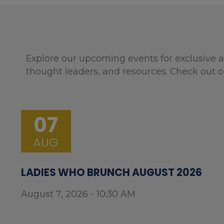
Explore our upcoming events for exclusive a
thought leaders, and resources. Check out o
07
AUG
LADIES WHO BRUNCH AUGUST 2026
August 7, 2026 - 10:30 AM