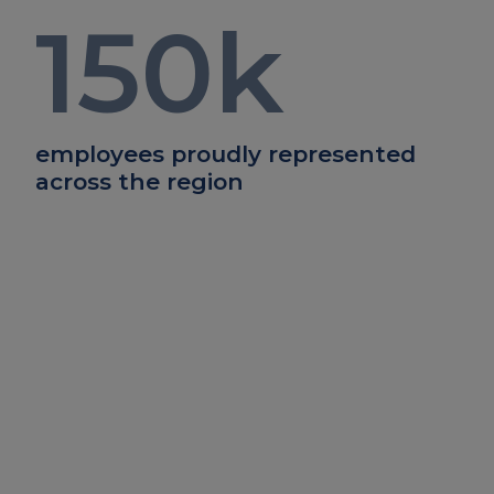
150
k
employees proudly represented
across the region