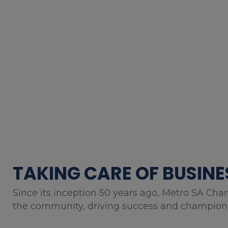
TAKING CARE OF BUSINE
Since its inception 50 years ago, Metro SA Cha
the community, driving success and championin