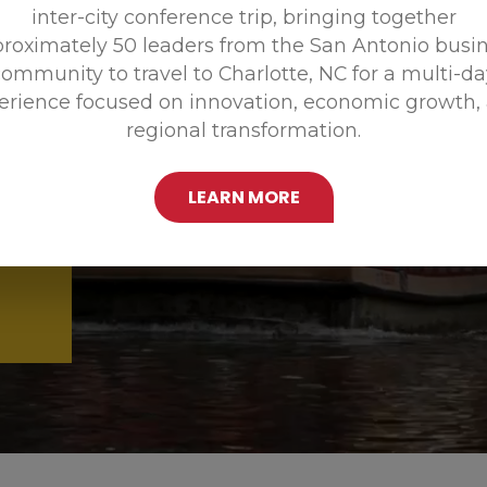
inter-city conference trip, bringing together
Promoting
roximately 50 leaders from the San Antonio busi
ommunity to travel to Charlotte, NC for a multi-d
erience focused on innovation, economic growth,
regional transformation.
LEARN MORE