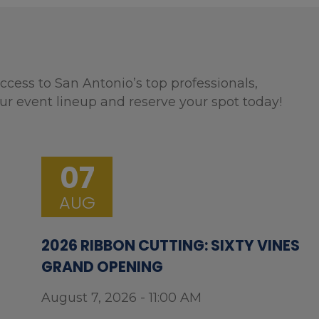
ccess to San Antonio’s top professionals,
ur event lineup and reserve your spot today!
07
AUG
2026 RIBBON CUTTING: SIXTY VINES
GRAND OPENING
August 7, 2026 - 11:00 AM