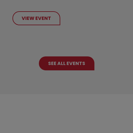
VIEW EVENT
SEE ALL EVENTS