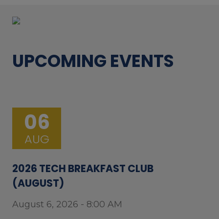
UPCOMING EVENTS
06
AUG
2026 TECH BREAKFAST CLUB
(AUGUST)
August 6, 2026 - 8:00 AM