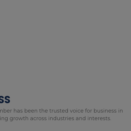
SS
mber has been the trusted voice for business in
g growth across industries and interests.