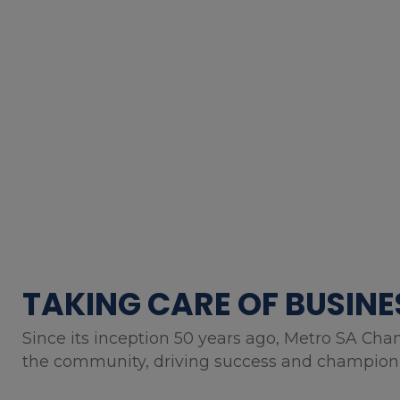
TAKING CARE OF BUSINE
Since its inception 50 years ago, Metro SA Cha
the community, driving success and championin