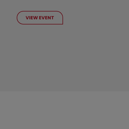
VIEW EVENT