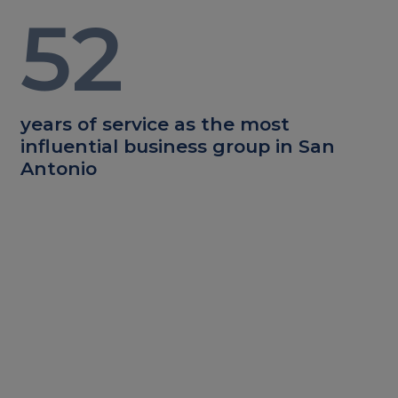
52
years of service as the most
influential business group in San
Antonio