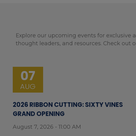
Explore our upcoming events for exclusive a
thought leaders, and resources. Check out o
07
AUG
2026 RIBBON CUTTING: SIXTY VINES
GRAND OPENING
August 7, 2026 - 11:00 AM