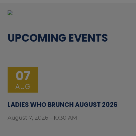
UPCOMING EVENTS
07
AUG
LADIES WHO BRUNCH AUGUST 2026
August 7, 2026 - 10:30 AM