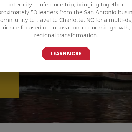
inter-city conference trip, bringing together
Promoting
roximately 50 leaders from the San Antonio busi
ommunity to travel to Charlotte, NC for a multi-d
erience focused on innovation, economic growth,
regional transformation.
LEARN MORE