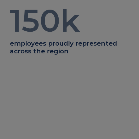
150
k
employees proudly represented
across the region