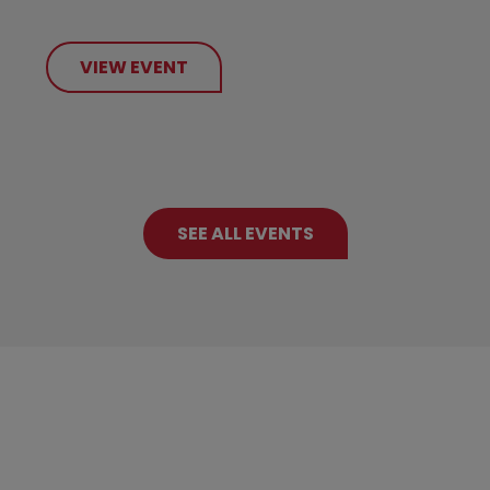
VIEW EVENT
SEE ALL EVENTS