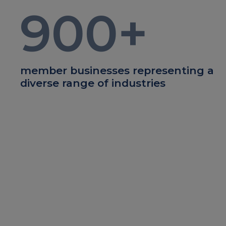
900
+
member businesses representing a
diverse range of industries