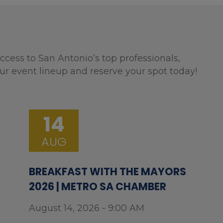
ccess to San Antonio’s top professionals,
ur event lineup and reserve your spot today!
14
AUG
BREAKFAST WITH THE MAYORS
2026 | METRO SA CHAMBER
August 14, 2026 - 9:00 AM