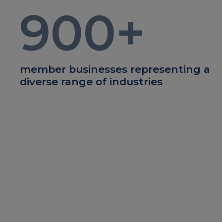
900
+
member businesses representing a
diverse range of industries