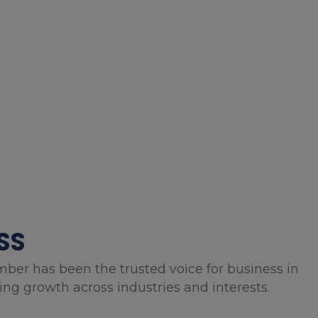
SS
mber has been the trusted voice for business in
g growth across industries and interests.