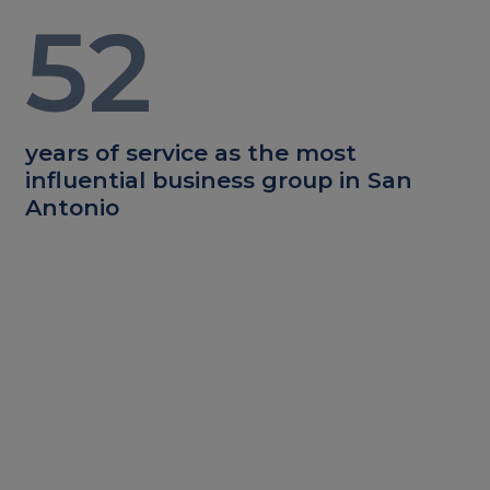
52
years of service as the most
influential business group in San
Antonio