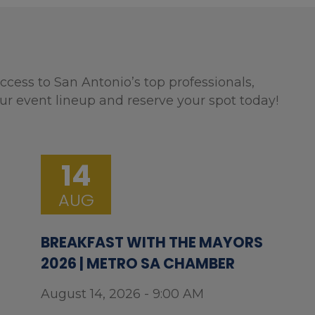
ccess to San Antonio’s top professionals,
ur event lineup and reserve your spot today!
14
AUG
BREAKFAST WITH THE MAYORS
2026 | METRO SA CHAMBER
August 14, 2026 - 9:00 AM