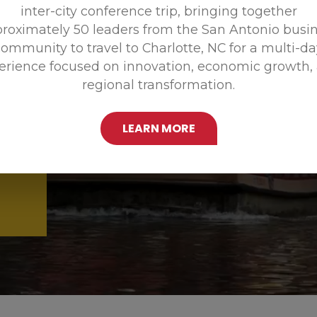
inter-city conference trip, bringing together
Promoting
roximately 50 leaders from the San Antonio busi
ommunity to travel to Charlotte, NC for a multi-d
erience focused on innovation, economic growth,
regional transformation.
LEARN MORE