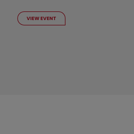
VIEW EVENT