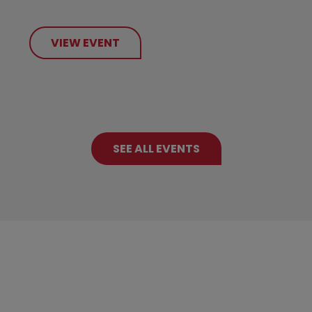
VIEW EVENT
SEE ALL EVENTS