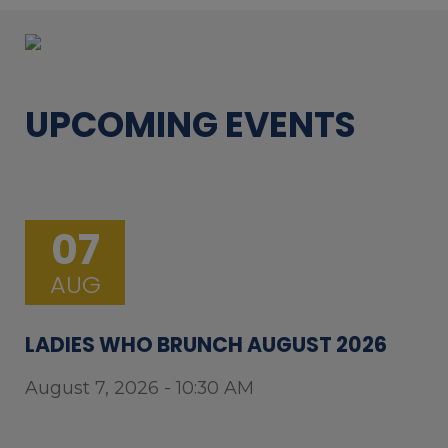
UPCOMING EVENTS
07
AUG
LADIES WHO BRUNCH AUGUST 2026
August 7, 2026 - 10:30 AM