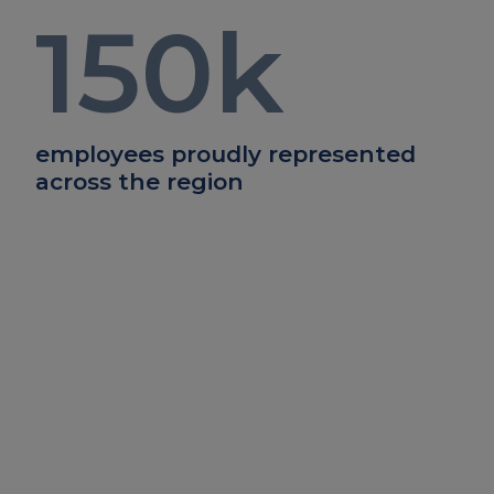
150
k
employees proudly represented
across the region