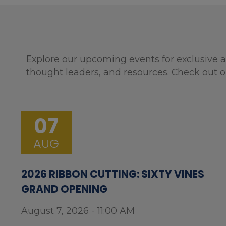
Explore our upcoming events for exclusive a
thought leaders, and resources. Check out o
07
AUG
2026 RIBBON CUTTING: SIXTY VINES
GRAND OPENING
August 7, 2026 - 11:00 AM