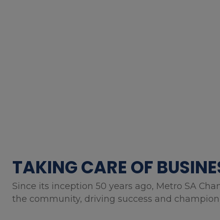
TAKING CARE OF BUSINE
Since its inception 50 years ago, Metro SA Cha
the community, driving success and championin