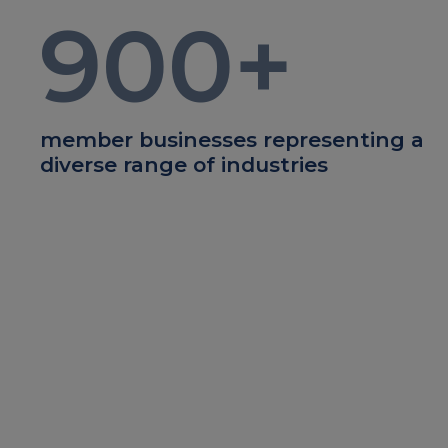
900
+
member businesses representing a
diverse range of industries