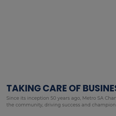
TAKING CARE OF BUSINE
Since its inception 50 years ago, Metro SA Cha
the community, driving success and championin