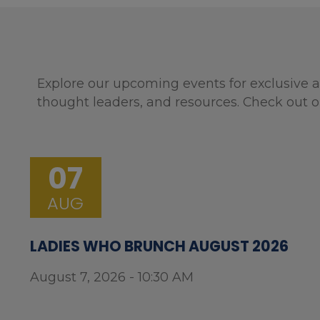
Explore our upcoming events for exclusive a
thought leaders, and resources. Check out o
07
AUG
LADIES WHO BRUNCH AUGUST 2026
August 7, 2026 - 10:30 AM