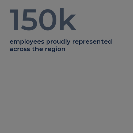
150
k
employees proudly represented
across the region