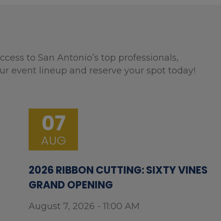
ccess to San Antonio’s top professionals,
ur event lineup and reserve your spot today!
07
AUG
2026 RIBBON CUTTING: SIXTY VINES
GRAND OPENING
August 7, 2026 - 11:00 AM