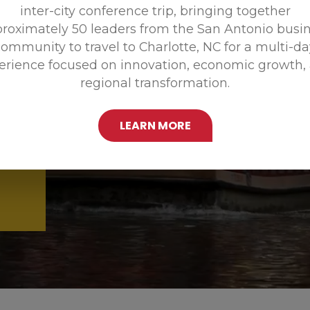
inter-city conference trip, bringing together
Promoting
roximately 50 leaders from the San Antonio busi
ommunity to travel to Charlotte, NC for a multi-d
erience focused on innovation, economic growth,
regional transformation.
LEARN MORE