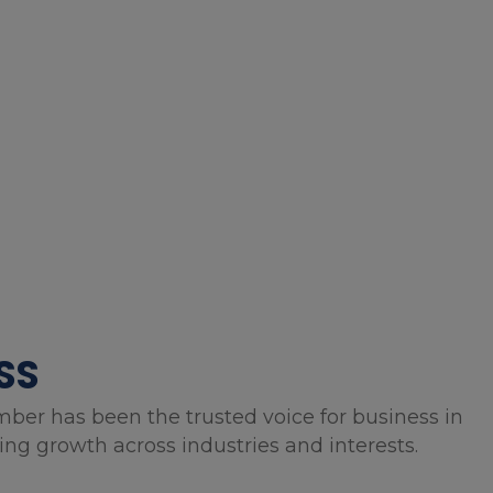
SS
mber has been the trusted voice for business in
g growth across industries and interests.