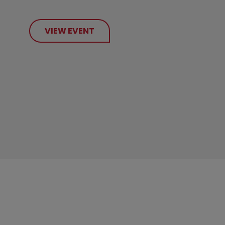
VIEW EVENT