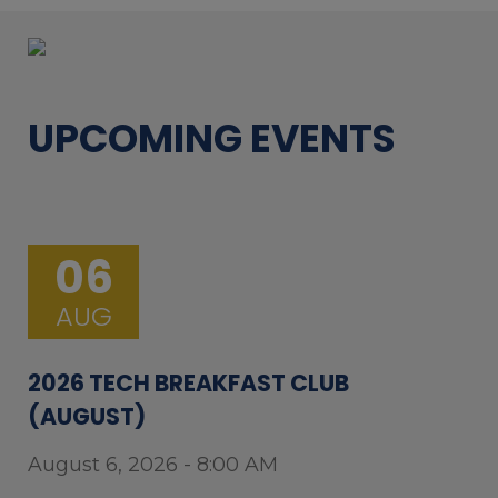
UPCOMING EVENTS
06
AUG
2026 TECH BREAKFAST CLUB
(AUGUST)
August 6, 2026 - 8:00 AM