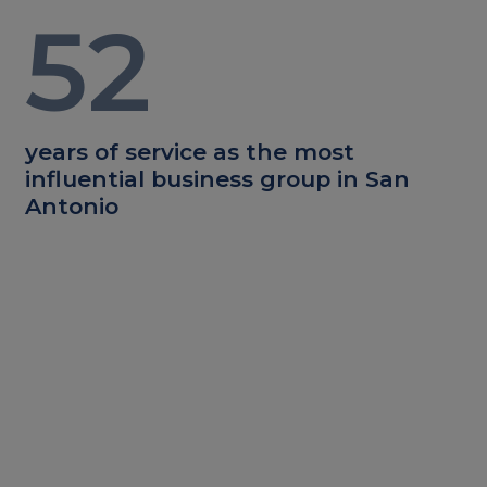
52
years of service as the most
influential business group in San
Antonio