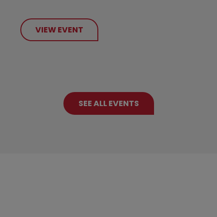
VIEW EVENT
SEE ALL EVENTS