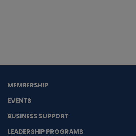
Whiskey
Cake
Guadalupe Bank
Babcock Modern
Dentistry
VDC-4U LLC
Modish Aura
Designs, Permanent Jewelry
MEMBERSHIP
EVENTS
BUSINESS SUPPORT
LEADERSHIP PROGRAMS