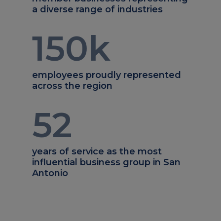
a diverse range of industries
150
k
employees proudly represented
across the region
52
years of service as the most
influential business group in San
Antonio