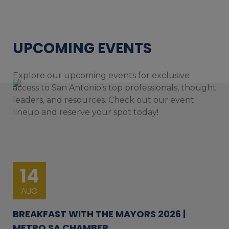
UPCOMING EVENTS
Explore our upcoming events for exclusive
access to San Antonio’s top professionals, thought
leaders, and resources. Check out our event
lineup and reserve your spot today!
14
AUG
BREAKFAST WITH THE MAYORS 2026 |
METRO SA CHAMBER