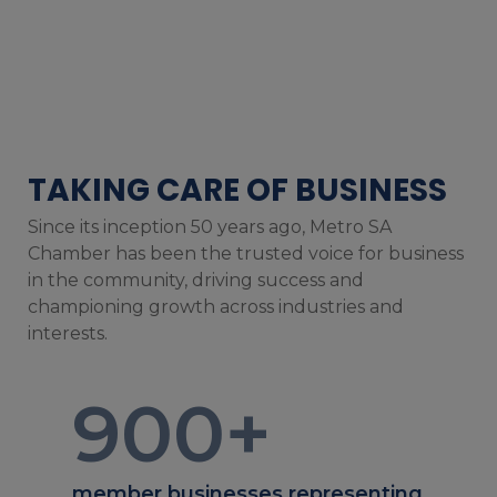
TAKING CARE OF BUSINESS
Since its inception 50 years ago, Metro SA
Chamber has been the trusted voice for business
in the community, driving success and
championing growth across industries and
interests.
900
+
member businesses representing