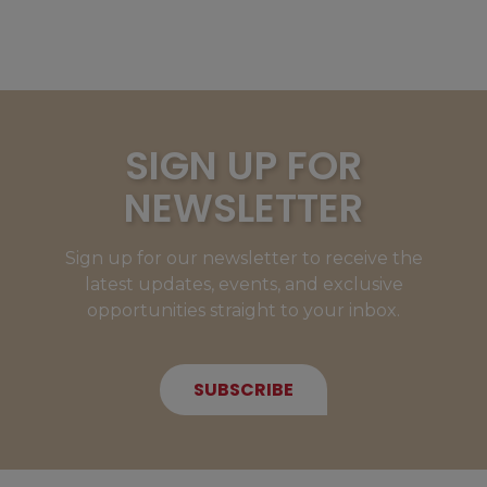
SIGN UP FOR
NEWSLETTER
Sign up for our newsletter to receive the
latest updates, events, and exclusive
opportunities straight to your inbox.
SUBSCRIBE