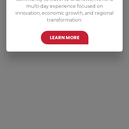
multi-day experience focused on
innovation, economic growth, and regional
transformation.
LEARN MORE