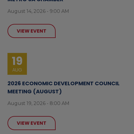
August 14, 2026 - 9:00 AM
VIEW EVENT
19
AUG
2026 ECONOMIC DEVELOPMENT COUNCIL
MEETING (AUGUST)
August 19, 2026 - 8:00 AM
VIEW EVENT