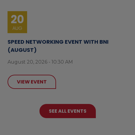
20
AUG
SPEED NETWORKING EVENT WITH BNI
(AUGUST)
August 20, 2026 - 10:30 AM
VIEW EVENT
SEE ALL EVENTS