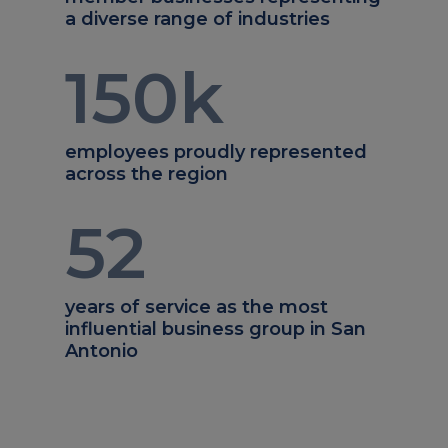
a diverse range of industries
150
k
employees proudly represented
across the region
52
years of service as the most
influential business group in San
Antonio