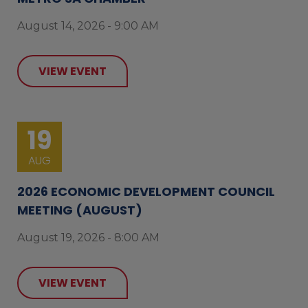
August 14, 2026 - 9:00 AM
VIEW EVENT
19
AUG
2026 ECONOMIC DEVELOPMENT COUNCIL
MEETING (AUGUST)
August 19, 2026 - 8:00 AM
VIEW EVENT