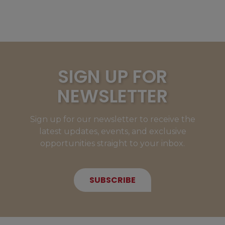
SIGN UP FOR
NEWSLETTER
Sign up for our newsletter to receive the
latest updates, events, and exclusive
opportunities straight to your inbox.
SUBSCRIBE