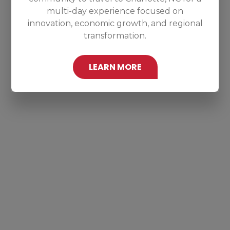
multi-day experience focused on
innovation, economic growth, and regional
transformation.
LEARN MORE