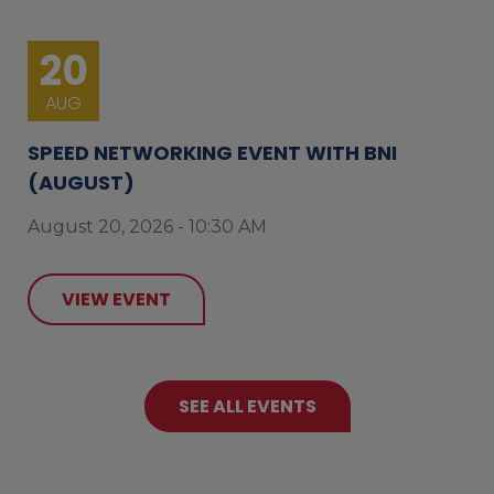
20
AUG
SPEED NETWORKING EVENT WITH BNI
(AUGUST)
August 20, 2026 - 10:30 AM
VIEW EVENT
SEE ALL EVENTS