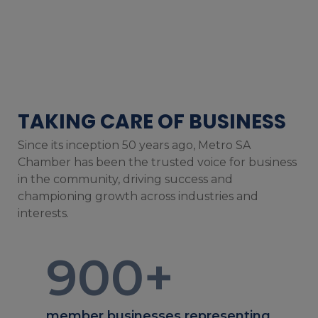
TAKING CARE OF BUSINESS
Since its inception 50 years ago, Metro SA
Chamber has been the trusted voice for business
in the community, driving success and
championing growth across industries and
interests.
900
+
member businesses representing