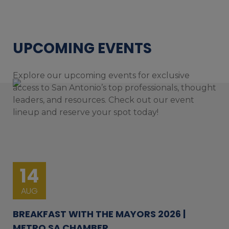
UPCOMING EVENTS
Explore our upcoming events for exclusive
access to San Antonio’s top professionals, thought
leaders, and resources. Check out our event
lineup and reserve your spot today!
14
AUG
BREAKFAST WITH THE MAYORS 2026 |
METRO SA CHAMBER