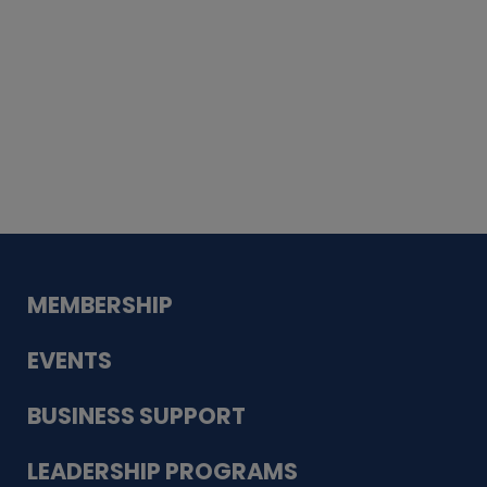
Whiskey
Cake
Guadalupe Bank
Babcock Modern
Dentistry
VDC-4U LLC
Modish Aura
Designs, Permanent Jewelry
MEMBERSHIP
EVENTS
BUSINESS SUPPORT
LEADERSHIP PROGRAMS