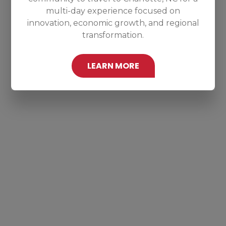
multi-day experience focused on
innovation, economic growth, and regional
transformation.
LEARN MORE