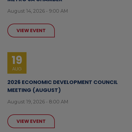
August 14, 2026 - 9:00 AM
VIEW EVENT
19
AUG
2026 ECONOMIC DEVELOPMENT COUNCIL
MEETING (AUGUST)
August 19, 2026 - 8:00 AM
VIEW EVENT