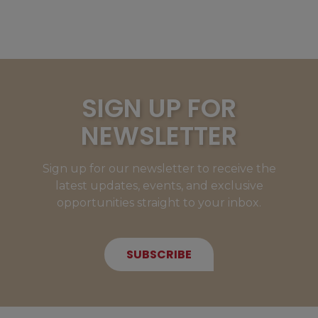
SIGN UP FOR
NEWSLETTER
Sign up for our newsletter to receive the
latest updates, events, and exclusive
opportunities straight to your inbox.
SUBSCRIBE