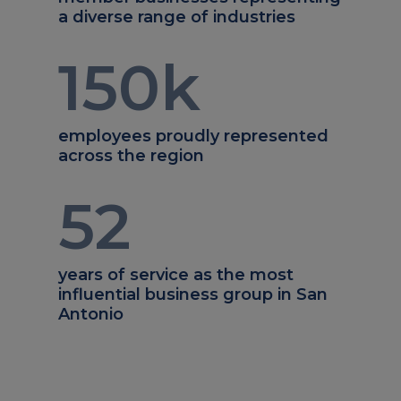
a diverse range of industries
150
k
employees proudly represented
across the region
52
years of service as the most
influential business group in San
Antonio