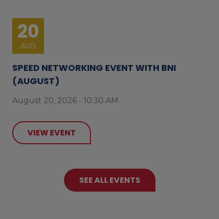
20
AUG
SPEED NETWORKING EVENT WITH BNI
(AUGUST)
August 20, 2026 - 10:30 AM
VIEW EVENT
SEE ALL EVENTS