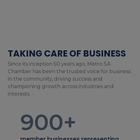
TAKING CARE OF BUSINESS
Since its inception 50 years ago, Metro SA
Chamber has been the trusted voice for business
in the community, driving success and
championing growth across industries and
interests.
900
+
member businesses representing