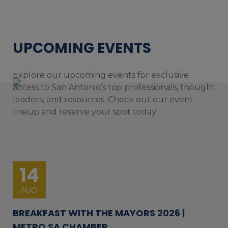
UPCOMING EVENTS
Explore our upcoming events for exclusive
access to San Antonio’s top professionals, thought
leaders, and resources. Check out our event
lineup and reserve your spot today!
14
AUG
BREAKFAST WITH THE MAYORS 2026 |
METRO SA CHAMBER