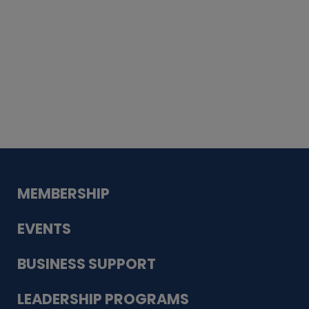
Whiskey
Cake
Guadalupe Bank
Babcock Modern
Dentistry
VDC-4U LLC
Modish Aura
Designs, Permanent Jewelry
MEMBERSHIP
EVENTS
BUSINESS SUPPORT
LEADERSHIP PROGRAMS